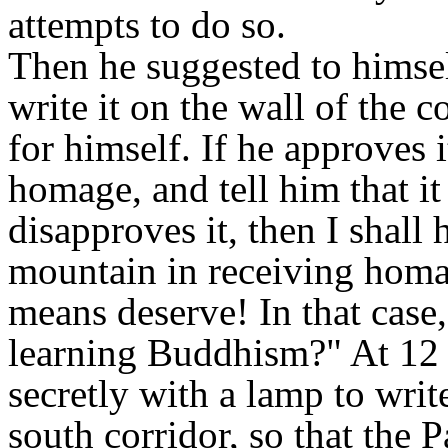
attempts to do so.
Then he suggested to himsel
write it on the wall of the co
for himself. If he approves i
homage, and tell him that it
disapproves it, then I shall 
mountain in receiving homa
means deserve! In that case
learning Buddhism?" At 12 o
secretly with a lamp to writ
south corridor, so that the