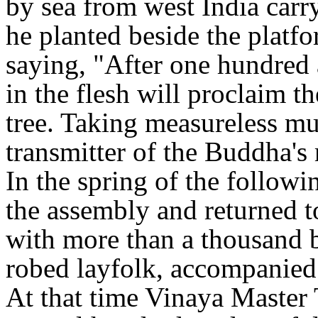
by sea from west India carr
he planted beside the platf
saying, "After one hundred 
in the flesh will proclaim t
tree. Taking measureless mul
transmitter of the Buddha's
In the spring of the followi
the assembly and returned t
with more than a thousand 
robed layfolk, accompanied 
At that time Vinaya Master