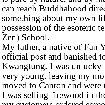
can reach Buddhahood direc
something about my own lif
possession of the esoteric t
Zen) School.
My father, a native of Fan 
official post and banished 
Kwangtung. I was unlucky i
very young, leaving my mot
moved to Canton and were t
I was selling firewood in t
my customers ordered some 