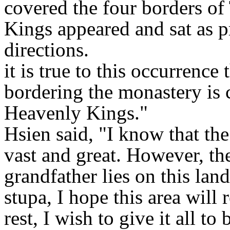
covered the four borders of
Kings appeared and sat as pr
directions.
it is true to this occurrence
bordering the monastery is 
Heavenly Kings."
Hsien said, "I know that th
vast and great. However, th
grandfather lies on this land
stupa, I hope this area will
rest, I wish to give it all to