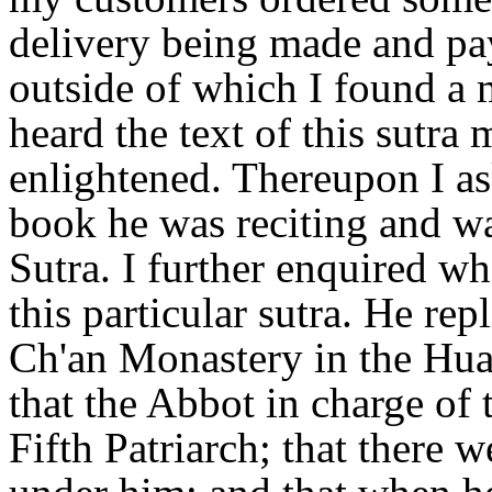
delivery being made and pay
outside of which I found a m
heard the text of this sutr
enlightened. Thereupon I a
book he was reciting and wa
Sutra. I further enquired w
this particular sutra. He re
Ch'an Monastery in the Hua
that the Abbot in charge of
Fifth Patriarch; that there 