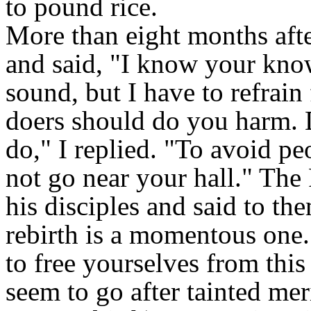
to pound rice.
More than eight months afte
and said, "I know your kno
sound, but I have to refrain
doers should do you harm. D
do," I replied. "To avoid pe
not go near your hall." The
his disciples and said to th
rebirth is a momentous one. 
to free yourselves from this 
seem to go after tainted mer