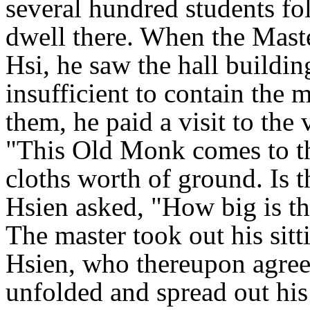
several hundred students f
dwell there. When the Maste
Hsi, he saw the hall buildin
insufficient to contain the 
them, he paid a visit to the
"This Old Monk comes to th
cloths worth of ground. Is t
Hsien asked, "How big is th
The master took out his sitt
Hsien, who thereupon agree
unfolded and spread out his 