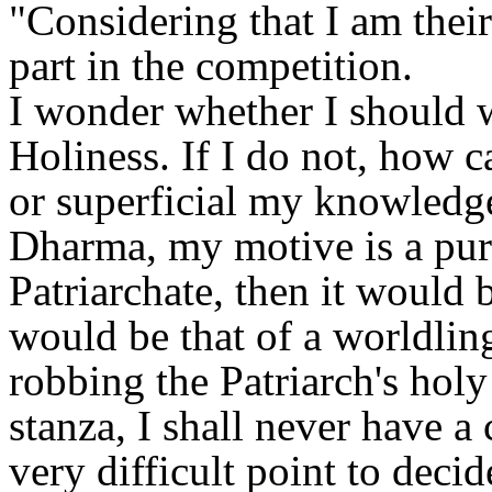
"Considering that I am their
part in the competition.
I wonder whether I should w
Holiness. If I do not, how 
or superficial my knowledge 
Dharma, my motive is a pure 
Patriarchate, then it would 
would be that of a worldli
robbing the Patriarch's holy
stanza, I shall never have a
very difficult point to decid