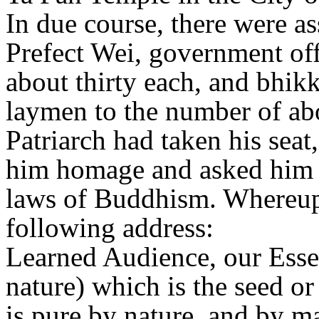
In due course, there were as
Prefect Wei, government off
about thirty each, and bhik
laymen to the number of abo
Patriarch had taken his seat
him homage and asked him 
laws of Buddhism. Whereupo
following address:
Learned Audience, our Essenc
nature) which is the seed o
is pure by nature, and by m