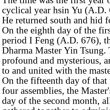
cyclical year hsin Yu (A.D.
He returned south and hid fo
On the eighth day of the firs
period I Feng (A.D. 676), t
Dharma Master Yin Tsung. T
profound and mysterious, 
to and united with the maste
On the fifteenth day of that
four assemblies, the Master
day of the second month, al