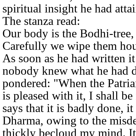
spiritual insight he had atta
The stanza read:
Our body is the Bodhi-tree,
Carefully we wipe them hour
As soon as he had written it
nobody knew what he had do
pondered: "When the Patria
is pleased with it, I shall b
says that it is badly done, i
Dharma, owing to the misde
thickly becloud my mind. It 