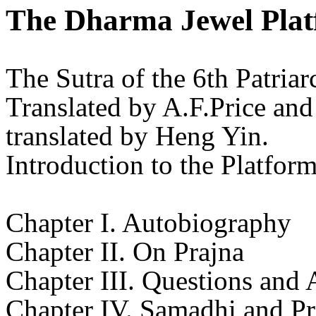
The Dharma Jewel Plat
The Sutra of the 6th Patria
Translated by A.F.Price a
translated by Heng Yin.
Introduction to the Platfor
Chapter I. Autobiography
Chapter II. On Prajna
Chapter III. Questions and
Chapter IV. Samadhi and Pr