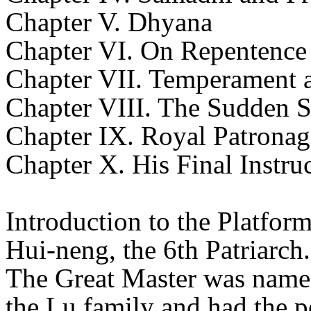
Chapter V. Dhyana
Chapter VI. On Repentence
Chapter VII. Temperament 
Chapter VIII. The Sudden S
Chapter IX. Royal Patronag
Chapter X. His Final Instru
Introduction to the Platform
Hui-neng, the 6th Patriarch.
The Great Master was named
the Lu family and had the 