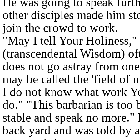
He was going to speak furth
other disciples made him st
join the crowd to work.
"May I tell Your Holiness," 
(transcendental Wisdom) of
does not go astray from on
may be called the 'field of m
I do not know what work Y
do." "This barbarian is too 
stable and speak no more." 
back yard and was told by a