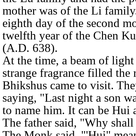
mother was of the Li family
eighth day of the second mo
twelfth year of the Chen K
(A.D. 638).
At the time, a beam of light
strange fragrance filled th
Bhikshus came to visit. The
saying, "Last night a son 
to name him. It can be Hui
The father said, "Why shall
The Monk said, "'Hui" mea