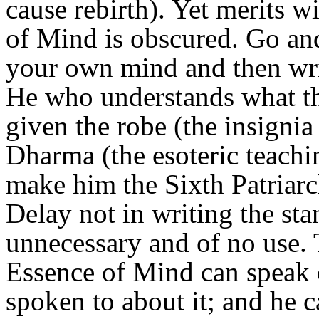
cause rebirth). Yet merits w
of Mind is obscured. Go an
your own mind and then writ
He who understands what th
given the robe (the insignia
Dharma (the esoteric teachin
make him the Sixth Patriar
Delay not in writing the stan
unnecessary and of no use.
Essence of Mind can speak of
spoken to about it; and he c