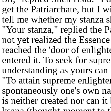
get the Patriarchate, but I
tell me whether my stanza s
"Your stanza," replied the P
not yet realized the Essenc
reached the 'door of enligh
entered it. To seek for sup
understanding as yours can 
"To attain supreme enlight
spontaneously one's own na
is neither created nor can i
ksana (thought-moment to 