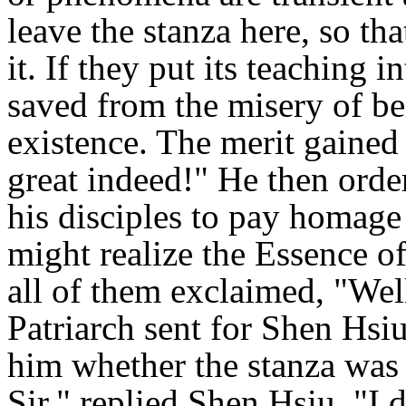
leave the stanza here, so th
it. If they put its teaching i
saved from the misery of be
existence. The merit gained 
great indeed!" He then order
his disciples to pay homage t
might realize the Essence of
all of them exclaimed, "Wel
Patriarch sent for Shen Hsiu
him whether the stanza was 
Sir," replied Shen Hsiu. "I d