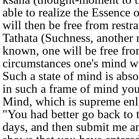
able to realize the Essence 
will then be free from restr
Tathata (Suchness, another 
known, one will be free from
circumstances one's mind wil
Such a state of mind is abso
in such a frame of mind yo
Mind, which is supreme enl
"You had better go back to t
days, and then submit me an