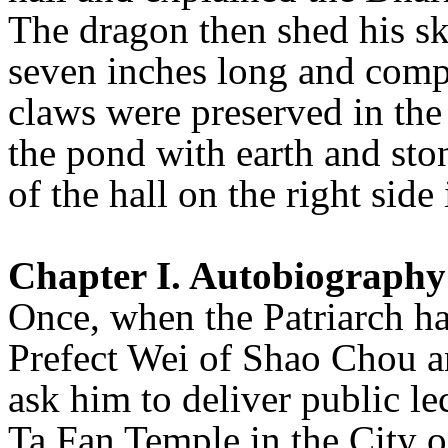
The dragon then shed his sk
seven inches long and compl
claws were preserved in the 
the pond with earth and ston
of the hall on the right side 
Chapter I. Autobiography
Once, when the Patriarch ha
Prefect Wei of Shao Chou an
ask him to deliver public le
Ta Fan Temple in the City o