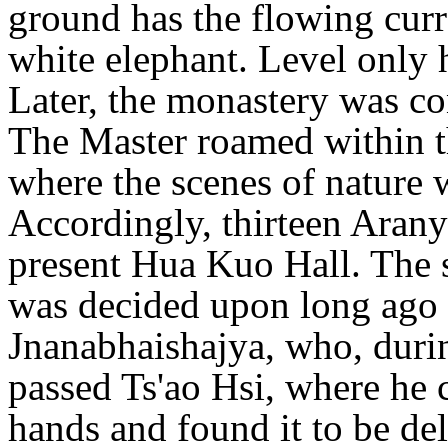
ground has the flowing curr
white elephant. Level only h
Later, the monastery was co
The Master roamed within th
where the scenes of nature w
Accordingly, thirteen Aran
present Hua Kuo Hall. The 
was decided upon long ago 
Jnanabhaishajya, who, duri
passed Ts'ao Hsi, where he 
hands and found it to be del