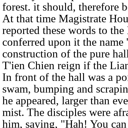
forest. it should, therefore b
At that time Magistrate H
reported these words to th
conferred upon it the name
construction of the pure hal
T'ien Chien reign if the Li
In front of the hall was a p
swam, bumping and scraping 
he appeared, larger than eve
mist. The disciples were afr
him, saying, "Hah! You can