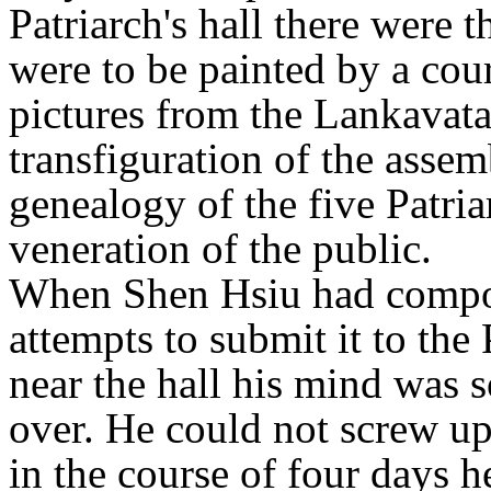
Patriarch's hall there were t
were to be painted by a cou
pictures from the Lankavata
transfiguration of the asse
genealogy of the five Patria
veneration of the public.
When Shen Hsiu had compos
attempts to submit it to the
near the hall his mind was s
over. He could not screw up
in the course of four days h