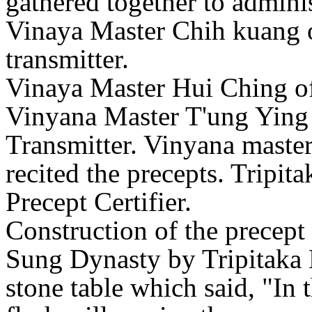
gathered together to admini
Vinaya Master Chih kuang o
transmitter.
Vinaya Master Hui Ching o
Vinyana Master T'ung Ying
Transmitter. Vinyana master
recited the precepts. Tripit
Precept Certifier.
Construction of the precept
Sung Dynasty by Tripitaka 
stone table which said, "In 