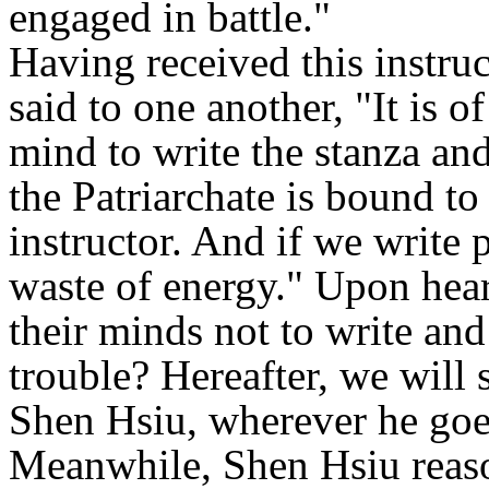
engaged in battle."
Having received this instru
said to one another, "It is o
mind to write the stanza and
the Patriarchate is bound t
instructor. And if we write p
waste of energy." Upon hear
their minds not to write an
trouble? Hereafter, we will 
Shen Hsiu, wherever he goes
Meanwhile, Shen Hsiu reaso