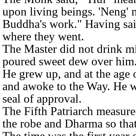
upon living beings. 'Neng' 
Buddha's work." Having said
where they went.
The Master did not drink mi
poured sweet dew over him
He grew up, and at the age 
and awoke to the Way. He w
seal of approval.
The Fifth Patriarch measure
the robe and Dharma so that 
The time was the first year