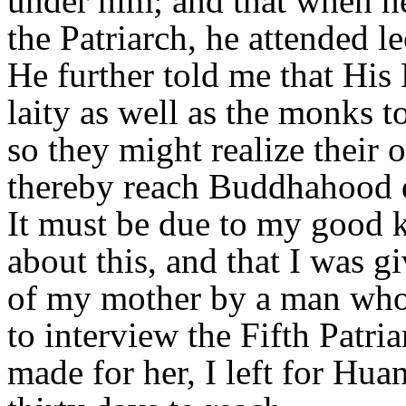
under him; and that when h
the Patriarch, he attended le
He further told me that His
laity as well as the monks to
so they might realize their
thereby reach Buddhahood d
It must be due to my good ka
about this, and that I was g
of my mother by a man who
to interview the Fifth Patri
made for her, I left for Hu