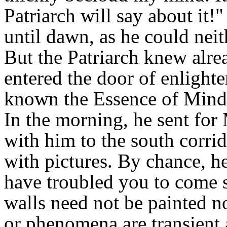
Patriarch will say about it!"
until dawn, as he could neith
But the Patriarch knew alre
entered the door of enlight
known the Essence of Mind
In the morning, he sent for 
with him to the south corrid
with pictures. By chance, he
have troubled you to come so
walls need not be painted no
or phenomena are transient an