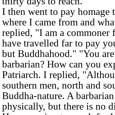
thirty days to reach.
I then went to pay homage t
where I came from and what 
replied, "I am a commoner
have travelled far to pay yo
but Buddhahood." "You are 
barbarian? How can you exp
Patriarch. I replied, "Alth
southern men, north and sou
Buddha-nature. A barbarian 
physically, but there is no 