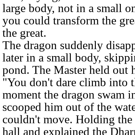
large body, not in a small o
you could transform the grea
the great.
The dragon suddenly disappe
later in a small body, skipp
pond. The Master held out h
"You don't dare climb into 
moment the dragon swam in 
scooped him out of the wat
couldn't move. Holding the 
hall and explained the Dhar