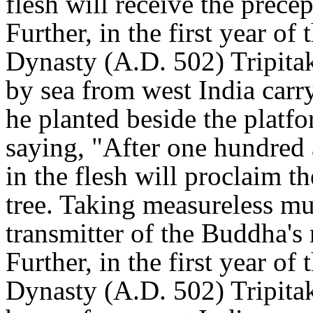
flesh will receive the precep
Further, in the first year of
Dynasty (A.D. 502) Tripita
by sea from west India carr
he planted beside the platf
saying, "After one hundred 
in the flesh will proclaim t
tree. Taking measureless mul
transmitter of the Buddha's
Further, in the first year of
Dynasty (A.D. 502) Tripita