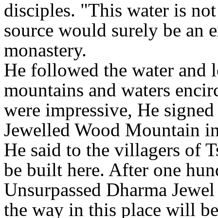
disciples. "This water is not
source would surely be an ex
monastery.
He followed the water and l
mountains and waters encir
were impressive, He signed a
Jewelled Wood Mountain in
He said to the villagers of
be built here. After one hun
Unsurpassed Dharma Jewel w
the way in this place will b