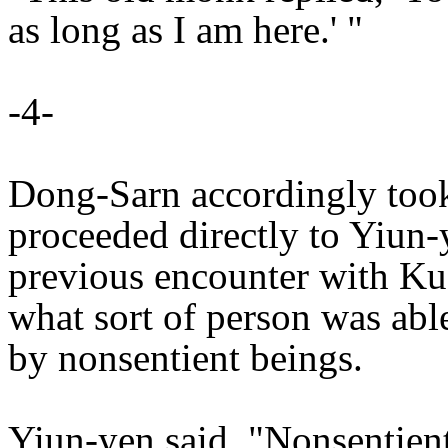
as long as I am here.' "
-4-
Dong-Sarn accordingly too
proceeded directly to Yiun-
previous encounter with Ku
what sort of person was ab
by nonsentient beings.
Yiun-yen said, "Nonsentient 