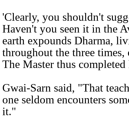
'Clearly, you shouldn't sugges
Haven't you seen it in the 
earth expounds Dharma, liv
throughout the three times, 
The Master thus completed h
Gwai-Sarn said, "That teach
one seldom encounters som
it."