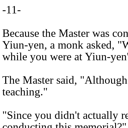
-11-
Because the Master was con
Yiun-yen, a monk asked, "W
while you were at Yiun-yen'
The Master said, "Although I
teaching."
"Since you didn't actually 
conducting this memorial?"