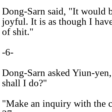
Dong-Sarn said, "It would b
joyful. It is as though I hav
of shit."
-6-
Dong-Sarn asked Yiun-yen,
shall I do?"
"Make an inquiry with the 