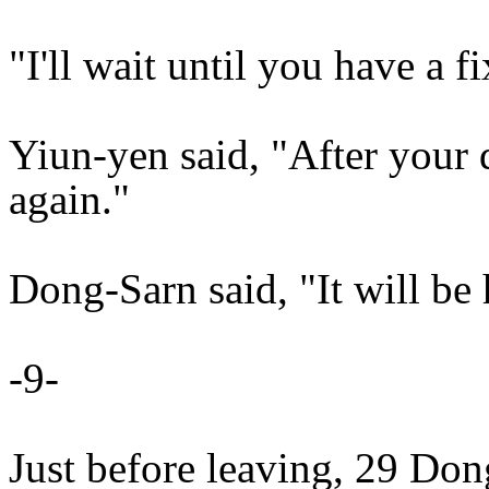
"I'll wait until you have a 
Yiun-yen said, "After your d
again."
Dong-Sarn said, "It will be 
-9-
Just before leaving, 29 Don