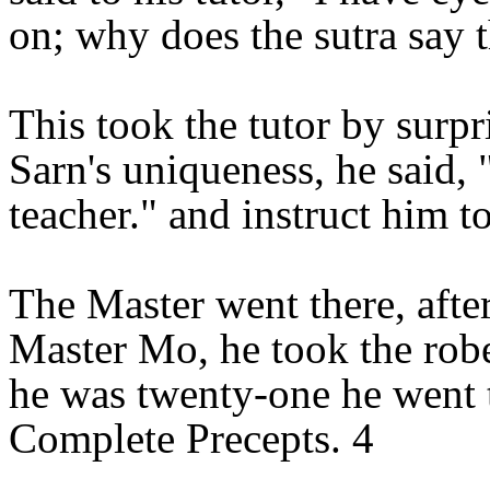
on; why does the sutra say t
This took the tutor by surp
Sarn's uniqueness, he said,
teacher." and instruct him 
The Master went there, aft
Master Mo, he took the rob
he was twenty-one he went 
Complete Precepts. 4