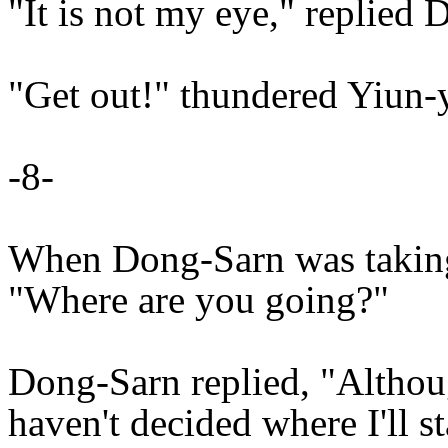
"It is not my eye," replied
"Get out!" thundered Yiun-
-8-
When Dong-Sarn was taking 
"Where are you going?"
Dong-Sarn replied, "Althoug
haven't decided where I'll st