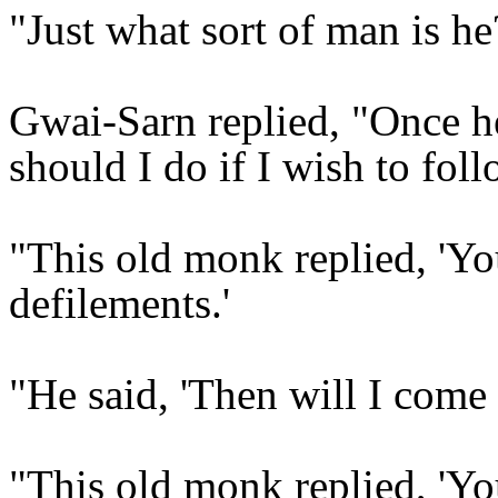
"Just what sort of man is h
Gwai-Sarn replied, "Once he
should I do if I wish to fol
"This old monk replied, 'Yo
defilements.'
"He said, 'Then will I come 
"This old monk replied, 'Yo