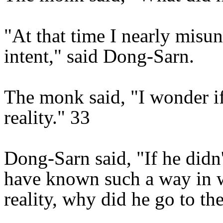
"At that time I nearly misu
intent," said Dong-Sarn.
The monk said, "I wonder if
reality." 33
Dong-Sarn said, "If he didn
have known such a way in w
reality, why did he go to th