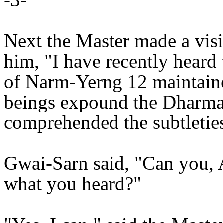
Next the Master made a visi
him, "I have recently heard
of Narm-Yerng 12 maintaine
beings expound the Dharma.
comprehended the subtleties
Gwai-Sarn said, "Can you, 
what you heard?"