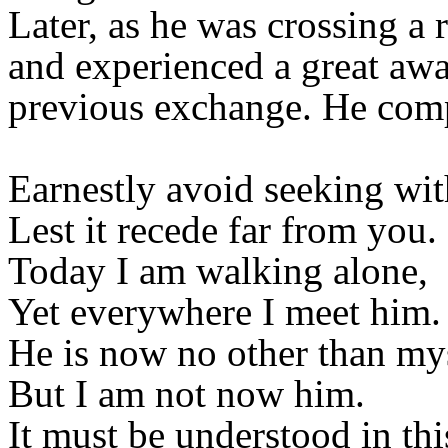
Later, as he was crossing a 
and experienced a great awa
previous exchange. He comp
Earnestly avoid seeking wit
Lest it recede far from you.
Today I am walking alone,
Yet everywhere I meet him.
He is now no other than mys
But I am not now him.
It must be understood in th