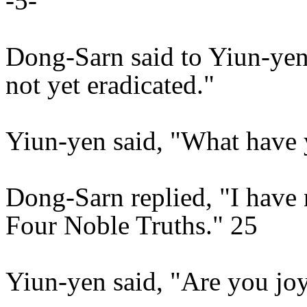
-5-
Dong-Sarn said to Yiun-yen,
not yet eradicated."
Yiun-yen said, "What have
Dong-Sarn replied, "I have 
Four Noble Truths." 25
Yiun-yen said, "Are you joy