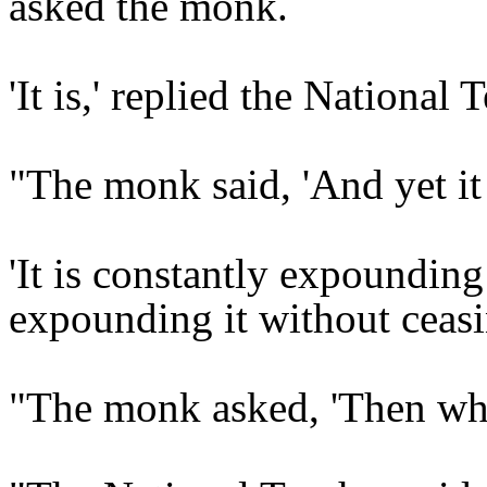
asked the monk.
'It is,' replied the National 
"The monk said, 'And yet i
'It is constantly expounding
expounding it without ceasin
"The monk asked, 'Then why 