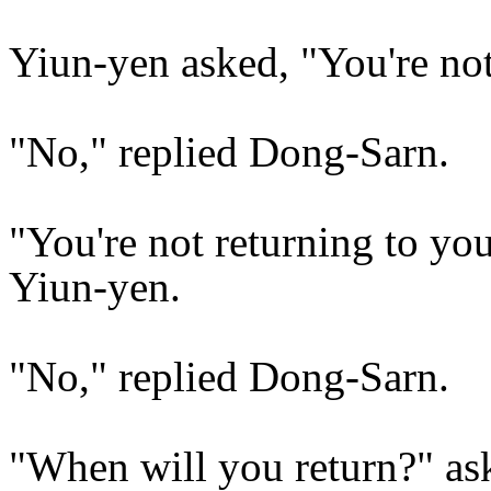
Yiun-yen asked, "You're no
"No," replied Dong-Sarn.
"You're not returning to yo
Yiun-yen.
"No," replied Dong-Sarn.
"When will you return?" as