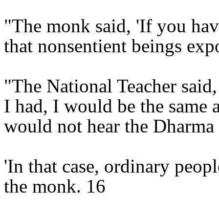
"The monk said, 'If you ha
that nonsentient beings ex
"The National Teacher said, '
I had, I would be the same a
would not hear the Dharma t
'In that case, ordinary peopl
the monk. 16