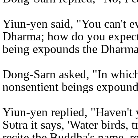
Yiun-yen said, "You can't e
Dharma; how do you expect 
being expounds the Dharm
Dong-Sarn asked, "In which s
nonsentient beings expoun
Yiun-yen replied, "Haven't 
Sυtra it says, 'Water birds, 
recite the Buddha's name, r