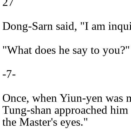
27
Dong-Sarn said, "I am inqui
"What does he say to you?"
-7-
Once, when Yiun-yen was m
Tung-shan approached him a
the Master's eyes."