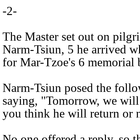
-2-
The Master set out on pilgri
Narm-Tsiun, 5 he arrived w
for Mar-Tzoe's 6 memorial 
Narm-Tsiun posed the follo
saying, "Tomorrow, we wil
you think he will return or 
No one offered a reply, so 