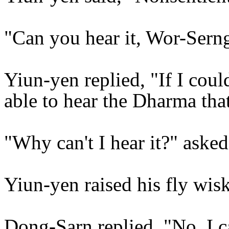
"Can you hear it, Wor-Sern
Yiun-yen replied, "If I coul
able to hear the Dharma that
"Why can't I hear it?" aske
Yiun-yen raised his fly wisk
Dong-Sarn replied, "No, I ca