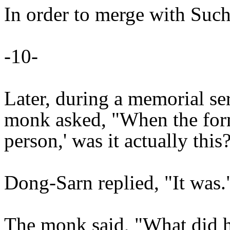
In order to merge with Such
-10-
Later, during a memorial ser
monk asked, "When the forme
person,' was it actually this
Dong-Sarn replied, "It was.
The monk said, "What did 