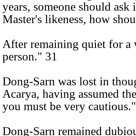
years, someone should ask if
Master's likeness, how shou
After remaining quiet for a 
person." 31
Dong-Sarn was lost in thou
Acarya, having assumed the 
you must be very cautious."
Dong-Sarn remained dubiou