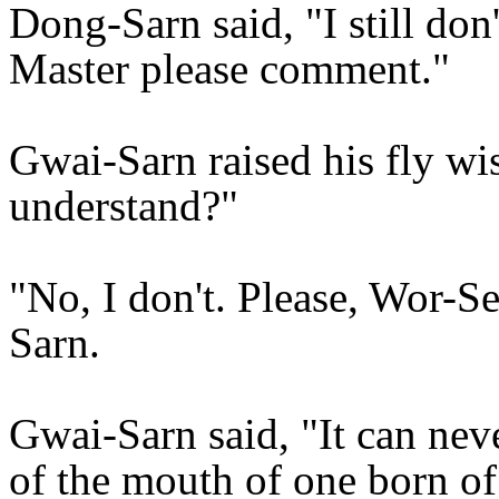
Dong-Sarn said, "I still don
Master please comment."
Gwai-Sarn raised his fly wi
understand?"
"No, I don't. Please, Wor-S
Sarn.
Gwai-Sarn said, "It can nev
of the mouth of one born of