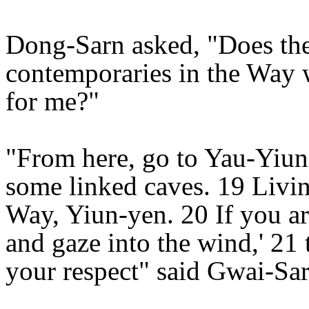
Dong-Sarn asked, "Does th
contemporaries in the Way 
for me?"
"From here, go to Yau-Yiun
some linked caves. 19 Livin
Way, Yiun-yen. 20 If you are
and gaze into the wind,' 21
your respect" said Gwai-Sar