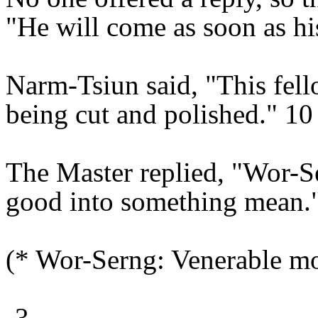
"He will come as soon as hi
Narm-Tsiun said, "This fell
being cut and polished." 10
The Master replied, "Wor-Se
good into something mean.
(* Wor-Serng: Venerable m
-3-