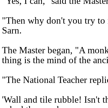
"Yes, I can," said the Master
"Then why don't you try to 
Sarn.
The Master began, "A monk 
thing is the mind of the anc
"The National Teacher replied
'Wall and tile rubble! Isn't