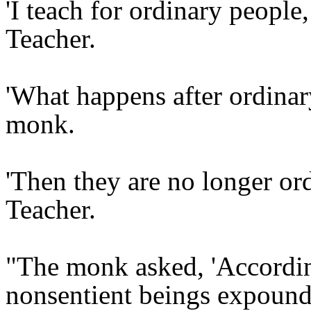
'I teach for ordinary people,
Teacher.
'What happens after ordinar
monk.
'Then they are no longer ord
Teacher.
"The monk asked, 'According
nonsentient beings expound