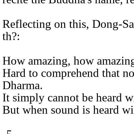
Reflecting on this, Dong-S
th?:
How amazing, how amazin
Hard to comprehend that no
Dharma.
It simply cannot be heard wi
But when sound is heard wit