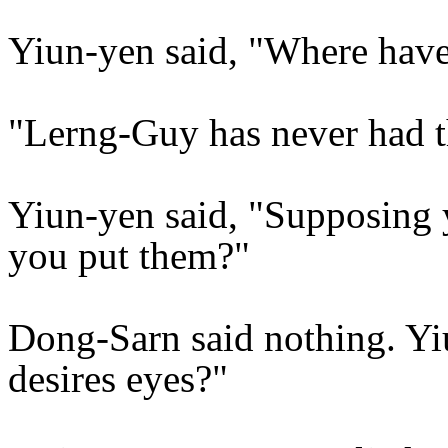
Yiun-yen said, "Where hav
"Lerng-Guy has never had t
Yiun-yen said, "Supposing
you put them?"
Dong-Sarn said nothing. Yiun
desires eyes?"