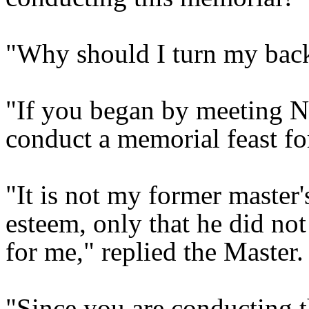
"Why should I turn my back
"If you began by meeting 
conduct a memorial feast f
"It is not my former master
esteem, only that he did no
for me," replied the Master.
"Since you are conducting t