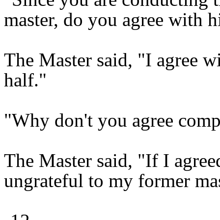
master, do you agree with h
The Master said, "I agree wi
half."
"Why don't you agree compl
The Master said, "If I agre
ungrateful to my former mas