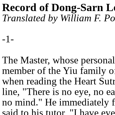
Record of Dong-Sarn 
Translated by William F. Po
-1-
The Master, whose persona
member of the Yiu family of
when reading the Heart Sutra
line, "There is no eye, no e
no mind." He immediately fe
said to his tutor, "I have ey