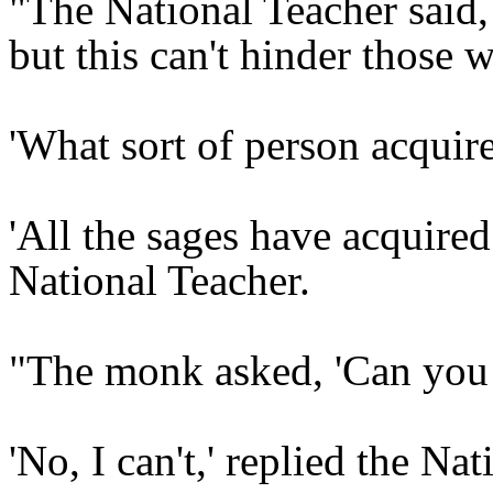
"The National Teacher said, 
but this can't hinder those w
'What sort of person acquir
'All the sages have acquired
National Teacher.
"The monk asked, 'Can you 
'No, I can't,' replied the Na