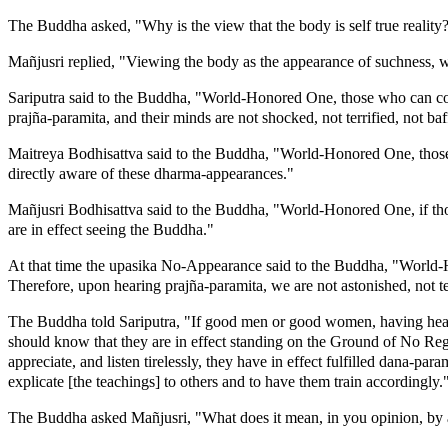
The Buddha asked, "Why is the view that the body is self true reality
Mañjusri replied, "Viewing the body as the appearance of suchness, whi
Sariputra said to the Buddha, "World-Honored One, those who can com
prajña-paramita, and their minds are not shocked, not terrified, not baf
Maitreya Bodhisattva said to the Buddha, "World-Honored One, those 
directly aware of these dharma-appearances."
Mañjusri Bodhisattva said to the Buddha, "World-Honored One, if thos
are in effect seeing the Buddha."
At that time the upasika No-Appearance said to the Buddha, "World-
Therefore, upon hearing prajña-paramita, we are not astonished, not t
The Buddha told Sariputra, "If good men or good women, having heard s
should know that they are in effect standing on the Ground of No Regre
appreciate, and listen tirelessly, they have in effect fulfilled dana-pa
explicate [the teachings] to others and to have them train accordingly.
The Buddha asked Mañjusri, "What does it mean, in you opinion, by 