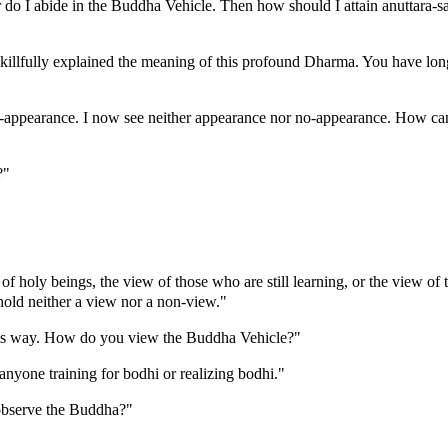
 do I abide in the Buddha Vehicle. Then how should I attain anuttara-s
llfully explained the meaning of this profound Dharma. You have long 
o-appearance. I now see neither appearance nor no-appearance. How can
?"
 of holy beings, the view of those who are still learning, or the view o
hold neither a view nor a non-view."
this way. How do you view the Buddha Vehicle?"
anyone training for bodhi or realizing bodhi."
observe the Buddha?"