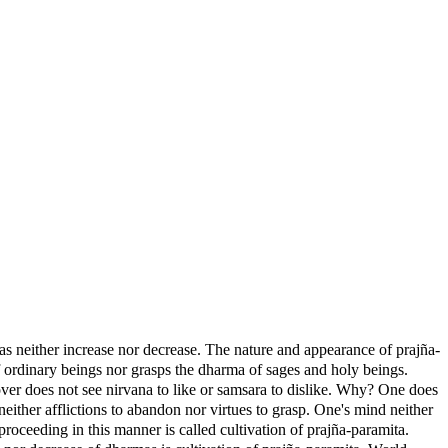
rmas neither increase nor decrease. The nature and appearance of prajña-
 ordinary beings nor grasps the dharma of sages and holy beings.
ver does not see nirvana to like or samsara to dislike. Why? One does
neither afflictions to abandon nor virtues to grasp. One's mind neither
oceeding in this manner is called cultivation of prajña-paramita.