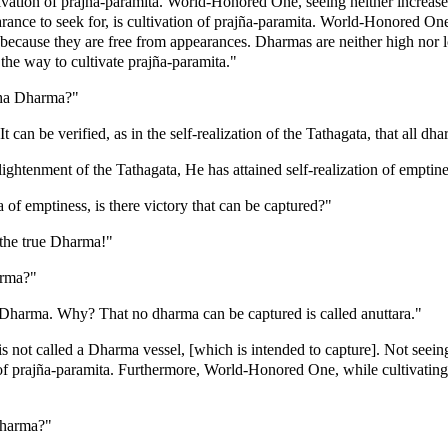
vation of prajña-paramita. World-Honored One, seeing neither increase 
ce to seek for, is cultivation of prajña-paramita. World-Honored One, 
because they are free from appearances. Dharmas are neither high nor 
 the way to cultivate prajña-paramita."
ddha Dharma?"
 can be verified, as in the self-realization of the Tathagata, that all dh
ghtenment of the Tathagata, He has attained self-realization of emptine
f emptiness, is there victory that can be captured?"
the true Dharma!"
arma?"
a Dharma. Why? That no dharma can be captured is called anuttara."
s not called a Dharma vessel, [which is intended to capture]. Not seei
 of prajña-paramita. Furthermore, World-Honored One, while cultivating
Dharma?"