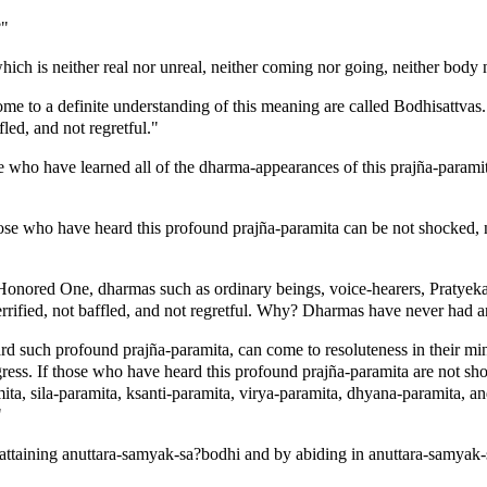
?"
ch is neither real nor unreal, neither coming nor going, neither body no
e to a definite understanding of this meaning are called Bodhisattvas
fled, and not regretful."
who have learned all of the dharma-appearances of this prajña-paramit
e who have heard this profound prajña-paramita can be not shocked, not
Honored One, dharmas such as ordinary beings, voice-hearers, Pratye
errified, not baffled, and not regretful. Why? Dharmas have never had 
uch profound prajña-paramita, can come to resoluteness in their minds,
ss. If those who have heard this profound prajña-paramita are not shocke
ramita, sila-paramita, ksanti-paramita, virya-paramita, dhyana-paramita, 
"
attaining anuttara-samyak-sa?bodhi and by abiding in anuttara-samya