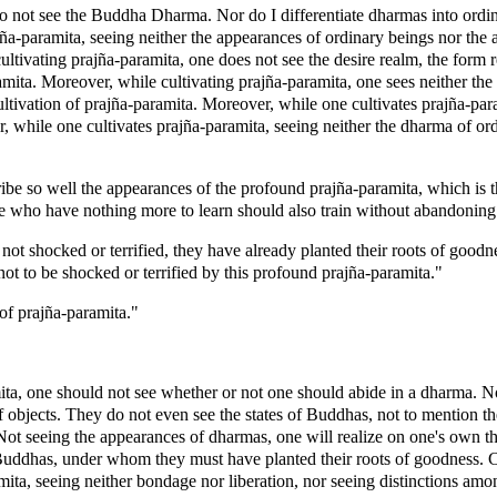
 not see the Buddha Dharma. Nor do I differentiate dharmas into ordin
a-paramita, seeing neither the appearances of ordinary beings nor the
cultivating prajña-paramita, one does not see the desire realm, the form
amita. Moreover, while cultivating prajña-paramita, one sees neither th
cultivation of prajña-paramita. Moreover, while one cultivates prajña-p
, while one cultivates prajña-paramita, seeing neither the dharma of ord
e so well the appearances of the profound prajña-paramita, which is 
e who have nothing more to learn should also train without abandoning t
ot shocked or terrified, they have already planted their roots of good
not to be shocked or terrified by this profound prajña-paramita."
of prajña-paramita."
ta, one should not see whether or not one should abide in a dharma. No
bjects. They do not even see the states of Buddhas, not to mention the
ot seeing the appearances of dharmas, one will realize on one's own t
Buddhas, under whom they must have planted their roots of goodness. Co
ita, seeing neither bondage nor liberation, nor seeing distinctions amo