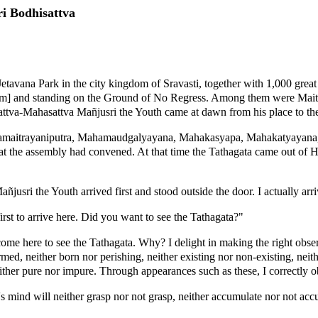
i Bodhisattva
etavana Park in the city kingdom of Sravasti, together with 1,000 grea
isdom] and standing on the Ground of No Regress. Among them were Ma
tva-Mahasattva Mañjusri the Youth came at dawn from his place to th
urnamaitrayaniputra, Mahamaudgalyayana, Mahakasyapa, Mahakatyayana, 
the assembly had convened. At that time the Tathagata came out of His
sri the Youth arrived first and stood outside the door. I actually arriv
st to arrive here. Did you want to see the Tathagata?"
e here to see the Tathagata. Why? I delight in making the right observa
ed, neither born nor perishing, neither existing nor non-existing, neit
either pure nor impure. Through appearances such as these, I correctly ob
s mind will neither grasp nor not grasp, neither accumulate nor not acc