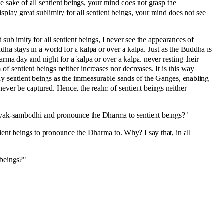
he sake of all sentient beings, your mind does not grasp the
splay great sublimity for all sentient beings, your mind does not see
sublimity for all sentient beings, I never see the appearances of
dha stays in a world for a kalpa or over a kalpa. Just as the Buddha is
a day and night for a kalpa or over a kalpa, never resting their
f sentient beings neither increases nor decreases. It is this way
ny sentient beings as the immeasurable sands of the Ganges, enabling
never be captured. Hence, the realm of sentient beings neither
samyak-sambodhi and pronounce the Dharma to sentient beings?"
ient beings to pronounce the Dharma to. Why? I say that, in all
 beings?"