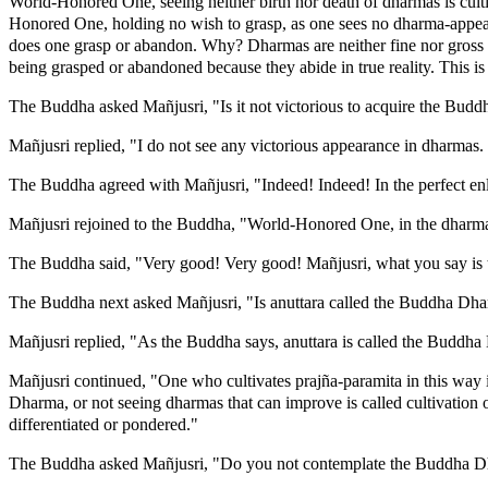
World-Honored One, seeing neither birth nor death of dharmas is culti
Honored One, holding no wish to grasp, as one sees no dharma-appearan
does one grasp or abandon. Why? Dharmas are neither fine nor gross 
being grasped or abandoned because they abide in true reality. This is
The Buddha asked Mañjusri, "Is it not victorious to acquire the Bu
Mañjusri replied, "I do not see any victorious appearance in dharmas. It
The Buddha agreed with Mañjusri, "Indeed! Indeed! In the perfect enli
Mañjusri rejoined to the Buddha, "World-Honored One, in the dharma o
The Buddha said, "Very good! Very good! Mañjusri, what you say is 
The Buddha next asked Mañjusri, "Is anuttara called the Buddha Dh
Mañjusri replied, "As the Buddha says, anuttara is called the Buddh
Mañjusri continued, "One who cultivates prajña-paramita in this way i
Dharma, or not seeing dharmas that can improve is called cultivation
differentiated or pondered."
The Buddha asked Mañjusri, "Do you not contemplate the Buddha 