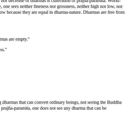
nor decrease of dharmas is cultivation of prajña-paramita. World-
one sees neither fineness nor grossness, neither high nor low, nor
low because they are equal in dharma-nature. Dharmas are free from
armas are empty."
ss."
ng dharmas that can convert ordinary beings, not seeing the Buddha
 prajña-paramita, one does not see any dharma that can be