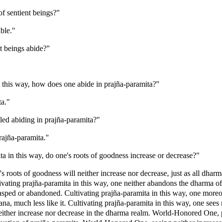
of sentient beings?"
ble."
t beings abide?"
 this way, how does one abide in prajña-paramita?"
ta."
ed abiding in prajña-paramita?"
rajña-paramita."
 in this way, do one's roots of goodness increase or decrease?"
's roots of goodness will neither increase nor decrease, just as all dha
ivating prajña-paramita in this way, one neither abandons the dharma of
sped or abandoned. Cultivating prajña-paramita in this way, one moreo
na, much less like it. Cultivating prajña-paramita in this way, one sees 
ither increase nor decrease in the dharma realm. World-Honored One, pr