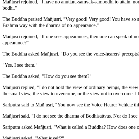
Mañjusri rejoined, "I have no anuttara-samyak-sambodhi to attain, nor
bodhi."
The Buddha praised Mañjusri, "Very good! Very good! You have so ski
Brahma way with the dharma of no-appearance."
Mañjusri rejoined, "If one sees appearances, then one can speak of n
appearance?"
The Buddha asked Mañjusri, "Do you see the voice-hearers' precepts
"Yes, I see them."
The Buddha asked, "How do you see them?"
Mañjusri replied, "I do not hold the view of ordinary beings, the view
the small view, the view to overcome, or the view not to overcome. I 
Sariputra said to Mañjusri, "You now see the Voice Hearer Vehicle 
Mañjusri said, "I do not see the dharma of Bodhisattvas. Nor do I see 
Sariputra asked Mañjusri, "What is called a Buddha? How does one 
Mañjusri asked, "What is self?"