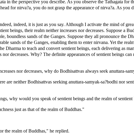
agata in the perspective you describe. As you observe the Tathagata for t
 head for nirva?a, you do not grasp the appearance of nirva?a. As you di
ed, indeed, it is just as you say. Although I activate the mind of great 
tient beings, their realm neither increases nor decreases. Suppose a Bud
, boundless sands of the Ganges. Suppose they all pronounce the Dharm
le sands of the Ganges, enabling them to enter nirvana. Yet the realm o
the Dharma to teach and convert sentient beings, each delivering as ma
ses nor decreases. Why? The definite appearances of sentient beings can 
er increases nor decreases, why do Bodhisattvas always seek anuttara-
here are neither Bodhisattvas seeking anuttara-samyak-sa?bodhi nor sent
ings, why would you speak of sentient beings and the realm of sentient
uchness just as that of the realm of Buddhas."
for the realm of Buddhas," he replied.