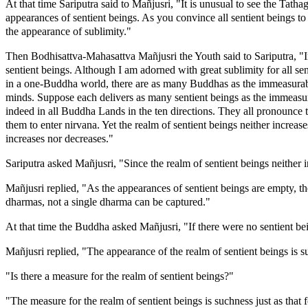
At that time Sariputra said to Mañjusri, "It is unusual to see the Tath
appearances of sentient beings. As you convince all sentient beings to
the appearance of sublimity."
Then Bodhisattva-Mahasattva Mañjusri the Youth said to Sariputra, "Inde
sentient beings. Although I am adorned with great sublimity for all sen
in a one-Buddha world, there are as many Buddhas as the immeasurable
minds. Suppose each delivers as many sentient beings as the immeasurab
indeed in all Buddha Lands in the ten directions. They all pronounce 
them to enter nirvana. Yet the realm of sentient beings neither increa
increases nor decreases."
Sariputra asked Mañjusri, "Since the realm of sentient beings neith
Mañjusri replied, "As the appearances of sentient beings are empty, t
dharmas, not a single dharma can be captured."
At that time the Buddha asked Mañjusri, "If there were no sentient be
Mañjusri replied, "The appearance of the realm of sentient beings is s
"Is there a measure for the realm of sentient beings?"
"The measure for the realm of sentient beings is suchness just as that 