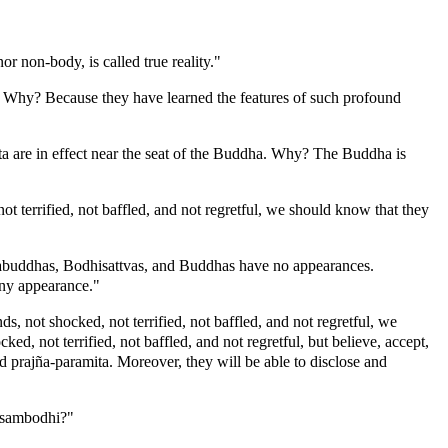
r non-body, is called true reality."
. Why? Because they have learned the features of such profound
a are in effect near the seat of the Buddha. Why? The Buddha is
 terrified, not baffled, and not regretful, we should know that they
kabuddhas, Bodhisattvas, and Buddhas have no appearances.
any appearance."
 not shocked, not terrified, not baffled, and not regretful, we
d, not terrified, not baffled, and not regretful, but believe, accept,
and prajña-paramita. Moreover, they will be able to disclose and
k-sambodhi?"