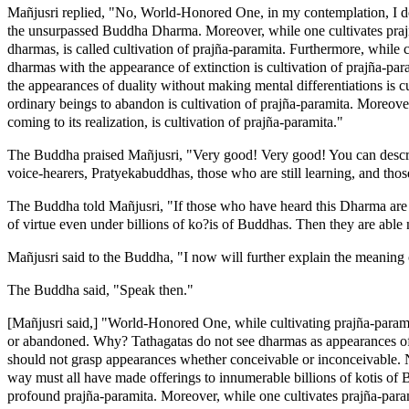
Mañjusri replied, "No, World-Honored One, in my contemplation, I do
the unsurpassed Buddha Dharma. Moreover, while one cultivates prajñ
dharmas, is called cultivation of prajña-paramita. Furthermore, while 
dharmas with the appearance of extinction is cultivation of prajña-par
the appearances of duality without making mental differentiations is 
ordinary beings to abandon is cultivation of prajña-paramita. Moreover
coming to its realization, is cultivation of prajña-paramita."
The Buddha praised Mañjusri, "Very good! Very good! You can describ
voice-hearers, Pratyekabuddhas, those who are still learning, and thos
The Buddha told Mañjusri, "If those who have heard this Dharma are n
of virtue even under billions of ko?is of Buddhas. Then they are able 
Mañjusri said to the Buddha, "I now will further explain the meaning 
The Buddha said, "Speak then."
[Mañjusri said,] "World-Honored One, while cultivating prajña-parami
or abandoned. Why? Tathagatas do not see dharmas as appearances of o
should not grasp appearances whether conceivable or inconceivable. N
way must all have made offerings to innumerable billions of kotis of 
profound prajña-paramita. Moreover, while one cultivates prajña-param