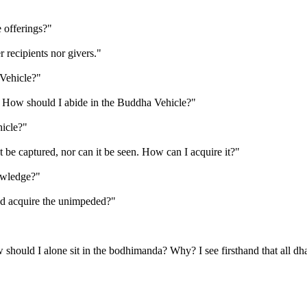
offerings?"
 recipients nor givers."
Vehicle?"
n. How should I abide in the Buddha Vehicle?"
icle?"
be captured, nor can it be seen. How can I acquire it?"
owledge?"
ed acquire the unimpeded?"
hould I alone sit in the bodhimanda? Why? I see firsthand that all dhar