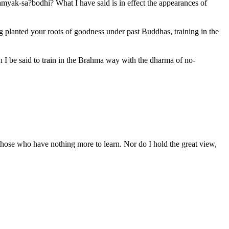
amyak-sa?bodhi? What I have said is in effect the appearances of
planted your roots of goodness under past Buddhas, training in the
 I be said to train in the Brahma way with the dharma of no-
f those who have nothing more to learn. Nor do I hold the great view,