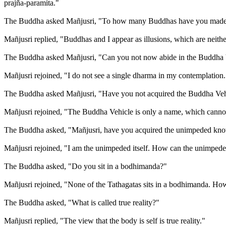
prajña-paramita."
The Buddha asked Mañjusri, "To how many Buddhas have you made 
Mañjusri replied, "Buddhas and I appear as illusions, which are neither
The Buddha asked Mañjusri, "Can you not now abide in the Buddha 
Mañjusri rejoined, "I do not see a single dharma in my contemplatio
The Buddha asked Mañjusri, "Have you not acquired the Buddha Veh
Mañjusri rejoined, "The Buddha Vehicle is only a name, which cannot 
The Buddha asked, "Mañjusri, have you acquired the unimpeded kn
Mañjusri rejoined, "I am the unimpeded itself. How can the unimped
The Buddha asked, "Do you sit in a bodhimanda?"
Mañjusri rejoined, "None of the Tathagatas sits in a bodhimanda. How s
The Buddha asked, "What is called true reality?"
Mañjusri replied, "The view that the body is self is true reality."