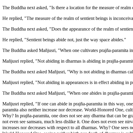
The Buddha next asked, "Is there a location for the measure of realm 
He replied, "The measure of the realm of sentient beings is inconceiva
The Buddha next asked, "Does the appearance of the realm of sentien
He replied, "Sentient beings abide not, just the way space abides."
The Buddha asked Mañjusri, "When one cultivates prajña-paramita in
Mañjusri replied, "Not abiding in dharmas is abiding in prajña-parami
The Buddha next asked Mañjusri, "Why is not abiding in dharmas call
Mañjusri replied, "Not abiding in appearances is in effect abiding in p
The Buddha next asked Mañjusri, "When one abides in prajña-paramita
Mañjusri replied, "If one can abide in prajña-paramita in this way, one
paramita also neither increase nor decrease. World-Honored One, cult
Why? In prajña-paramita, one does not see any dharma that can be gra
not even see samsara, much less dislike it. One does not even see nirva
increases nor decreases with respect to all dharmas. Why? One sees ne