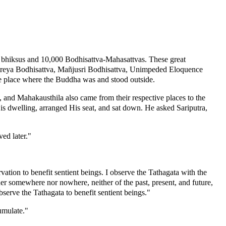
t bhiksus and 10,000 Bodhisattva-Mahasattvas. These great
itreya Bodhisattva, Mañjusri Bodhisattva, Unimpeded Eloquence
e place where the Buddha was and stood outside.
and Mahakausthila also came from their respective places to the
 dwelling, arranged His seat, and sat down. He asked Sariputra,
ed later."
tion to benefit sentient beings. I observe the Tathagata with the
her somewhere nor nowhere, neither of the past, present, and future,
serve the Tathagata to benefit sentient beings."
umulate."