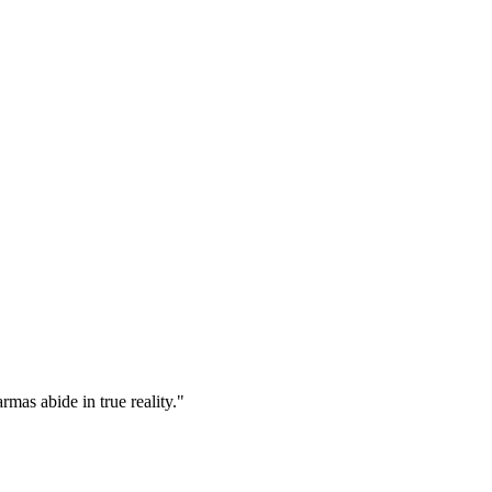
mas abide in true reality."