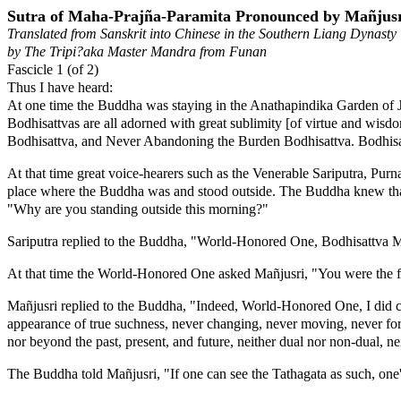
Sutra of Maha-Prajña-Paramita Pronounced by Mañjusr
Translated from Sanskrit into Chinese in the Southern Liang Dynasty
by The Tripi?aka Master Mandra from Funan
Fascicle 1 (of 2)
Thus I have heard:
At one time the Buddha was staying in the Anathapindika Garden of J
Bodhisattvas are all adorned with great sublimity [of virtue and w
Bodhisattva, and Never Abandoning the Burden Bodhisattva. Bodhisat
At that time great voice-hearers such as the Venerable Sariputra, P
place where the Buddha was and stood outside. The Buddha knew that 
"Why are you standing outside this morning?"
Sariputra replied to the Buddha, "World-Honored One, Bodhisattva Mañju
At that time the World-Honored One asked Mañjusri, "You were the fir
Mañjusri replied to the Buddha, "Indeed, World-Honored One, I did com
appearance of true suchness, never changing, never moving, never form
nor beyond the past, present, and future, neither dual nor non-dual, n
The Buddha told Mañjusri, "If one can see the Tathagata as such, one'