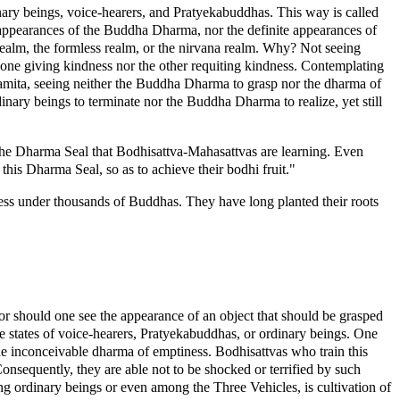
ary beings, voice-hearers, and Pratyekabuddhas. This way is called
 appearances of the Buddha Dharma, nor the definite appearances of
 realm, the formless realm, or the nirvana realm. Why? Not seeing
e one giving kindness nor the other requiting kindness. Contemplating
aramita, seeing neither the Buddha Dharma to grasp nor the dharma of
inary beings to terminate nor the Buddha Dharma to realize, yet still
the Dharma Seal that Bodhisattva-Mahasattvas are learning. Even
his Dharma Seal, so as to achieve their bodhi fruit."
ness under thousands of Buddhas. They have long planted their roots
r should one see the appearance of an object that should be grasped
 states of voice-hearers, Pratyekabuddhas, or ordinary beings. One
he inconceivable dharma of emptiness. Bodhisattvas who train this
nsequently, they are able not to be shocked or terrified by such
ng ordinary beings or even among the Three Vehicles, is cultivation of