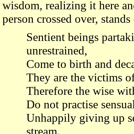
wisdom, realizing it here a
person crossed over, stands
Sentient beings partak
unrestrained,
Come to birth and deca
They are the victims o
Therefore the wise wit
Do not practise sensual
Unhappily giving up se
stream.