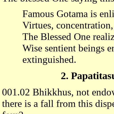
Famous Gotama is enli
Virtues, concentration
The Blessed One realiz
Wise sentient beings e
extinguished.
2. Papatitas
001.02 Bhikkhus, not endowe
there is a fall from this di