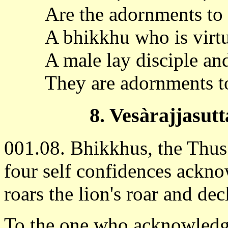
Are the adornments t
A bhikkhu who is virtu
A male lay disciple and
They are adornments 
8. Vesàrajjasutt
001.08. Bhikkhus, the Thu
four self confidences ackno
roars the lion's roar and de
To the one who acknowledge