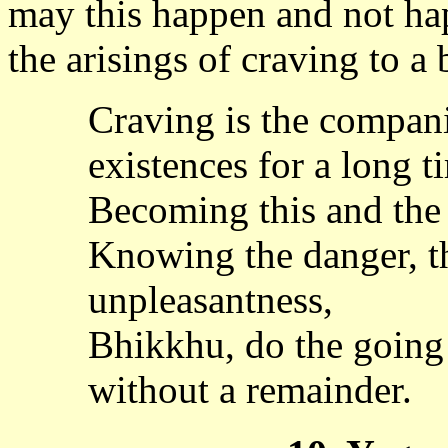
may this happen and not ha
the arisings of craving to a
Craving is the compani
existences for a long t
Becoming this and the o
Knowing the danger, th
unpleasantness,
Bhikkhu, do the going
without a remainder.