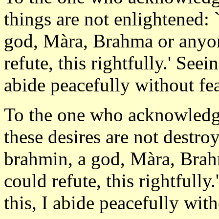
things are not enlightened: 
god, Màra, Brahma or anyon
refute, this rightfully.' Seein
abide peacefully without fea
To the one who acknowledges
these desires are not destroy
brahmin, a god, Màra, Brah
could refute, this rightfully.
this, I abide peacefully wit