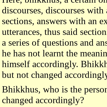
discourses, discourses with
sections, answers with an e
utterances, thus said section
a series of questions and an
he has not learnt the meani
himself accordingly. Bhikkhu
but not changed accordingl
Bhikkhus, who is the person
changed accordingly?