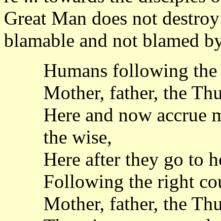
Great Man does not destroy
blamable and not blamed by
Humans following the 
Mother, father, the Th
Here and now accrue 
the wise,
Here after they go to he
Following the right co
Mother, father, the Th