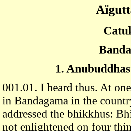
Aïgut
Catu
Banda
1. Anubuddhas
001.01. I heard thus. At on
in Bandagama in the country
addressed the bhikkhus: B
not enlightened on four thi