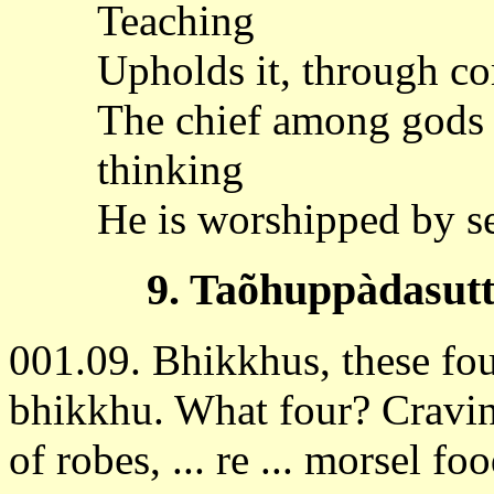
Teaching
Upholds it, through co
The chief among gods
thinking
He is worshipped by se
9. Taõhuppàdasutt
001.09. Bhikkhus, these four
bhikkhu. What four? Cravin
of robes, ... re ... morsel food