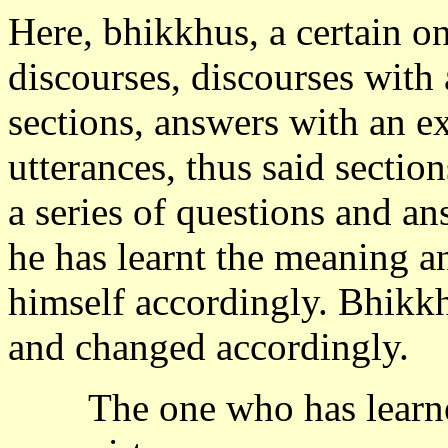
Here, bhikkhus, a certain on
discourses, discourses with
sections, answers with an e
utterances, thus said section
a series of questions and an
he has learnt the meaning a
himself accordingly. Bhikkhu
and changed accordingly.
The one who has learned