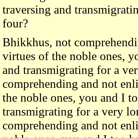
traversing and transmigrati
four?
Bhikkhus, not comprehendin
virtues of the noble ones, y
and transmigrating for a ve
comprehending and not enli
the noble ones, you and I t
transmigrating for a very l
comprehending and not enli