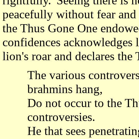
rightfully.' Seeing there is n
peacefully without fear and
the Thus Gone One endowed 
confidences acknowledges le
lion's roar and declares the
The various controvers
brahmins hang,
Do not occur to the Th
controversies.
He that sees penetratin