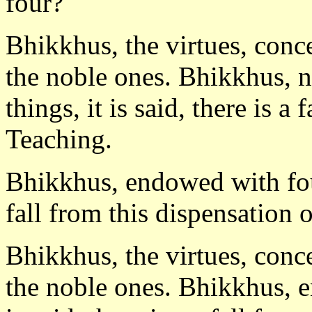
four?
Bhikkhus, the virtues, conc
the noble ones. Bhikkhus, 
things, it is said, there is a
Teaching.
Bhikkhus, endowed with four 
fall from this dispensation 
Bhikkhus, the virtues, conc
the noble ones. Bhikkhus, e