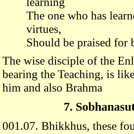
learning
The one who has learned
virtues,
Should be praised for 
The wise disciple of the En
bearing the Teaching, is lik
him and also Brahma
7. Sobhanasu
001.07. Bhikkhus, these four