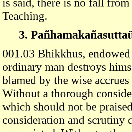
is said, there is no fall from
Teaching.
3. Pañhamakañasuttaü 
001.03 Bhikkhus, endowed w
ordinary man destroys hims
blamed by the wise accrues
Without a thorough consider
which should not be praise
consideration and scrutiny 