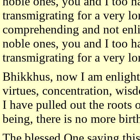
noble ones, you and I too h
transmigrating for a very l
comprehending and not enlig
noble ones, you and I too h
transmigrating for a very lo
Bhikkhus, now I am enlight
virtues, concentration, wis
I have pulled out the roots 
being, there is no more birt
The blessed One saying this 