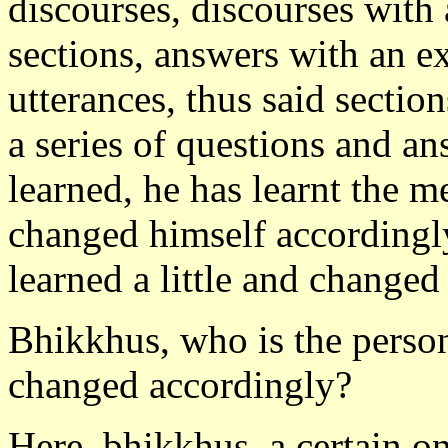
discourses, discourses with
sections, answers with an e
utterances, thus said section
a series of questions and ans
learned, he has learnt the 
changed himself accordingly
learned a little and changed
Bhikkhus, who is the person
changed accordingly?
Here, bhikkhus, a certain on