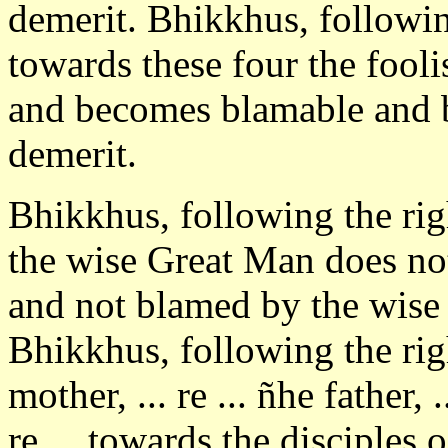
demerit. Bhikkhus, followin
towards these four the fool
and becomes blamable and 
demerit.
Bhikkhus, following the rig
the wise Great Man does not
and not blamed by the wise
Bhikkhus, following the rig
mother, ... re ... ñhe father,
re ... towards the disciples