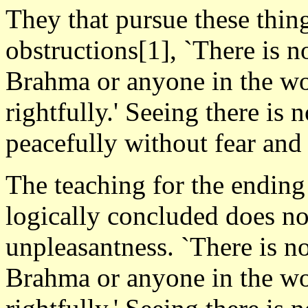
They that pursue these thing
obstructions[1], `There is n
Brahma or anyone in the wor
rightfully.' Seeing there is n
peacefully without fear and 
The teaching for the ending
logically concluded does not
unpleasantness. `There is n
Brahma or anyone in the wor