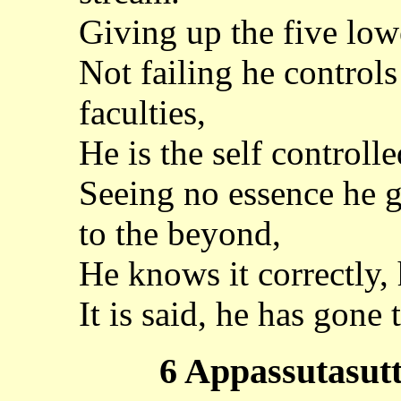
Giving up the five low
Not failing he control
faculties,
He is the self controlled
Seeing no essence he g
to the beyond,
He knows it correctly, 
It is said, he has gone 
6 Appassutasutt