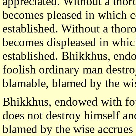
appreciated. Without a thor
becomes pleased in which c
established. Without a thor
becomes displeased in whic
established. Bhikkhus, endo
foolish ordinary man destr
blamable, blamed by the wi
Bhikkhus, endowed with fou
does not destroy himself a
blamed by the wise accrues