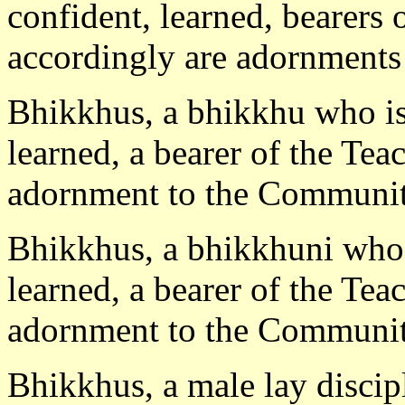
confident, learned, bearers 
accordingly are adornments
Bhikkhus, a bhikkhu who is 
learned, a bearer of the Tea
adornment to the Communit
Bhikkhus, a bhikkhuni who i
learned, a bearer of the Tea
adornment to the Communit
Bhikkhus, a male lay discipl