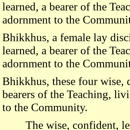
learned, a bearer of the Tea
adornment to the Communit
Bhikkhus, a female lay disci
learned, a bearer of the Tea
adornment to the Communit
Bhikkhus, these four wise, d
bearers of the Teaching, li
to the Community.
The wise, confident, l