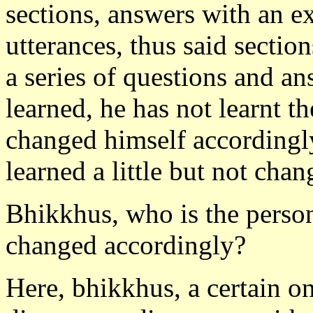
sections, answers with an e
utterances, thus said section
a series of questions and ans
learned, he has not learnt 
changed himself accordingly
learned a little but not cha
Bhikkhus, who is the person
changed accordingly?
Here, bhikkhus, a certain one