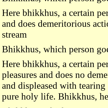
Here bhikkhus, a certain pe
and does demeritorious acti
stream
Bhikkhus, which person goe
Here bhikkhus, a certain pe
pleasures and does no demer
and displeased with tearing
pure holy life. Bhikkhus, he