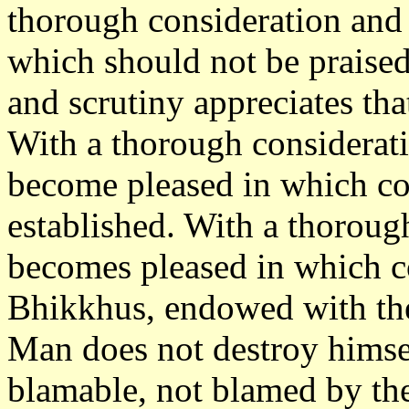
thorough consideration and 
which should not be praise
and scrutiny appreciates th
With a thorough considerati
become pleased in which co
established. With a thoroug
becomes pleased in which c
Bhikkhus, endowed with the
Man does not destroy himse
blamable, not blamed by th