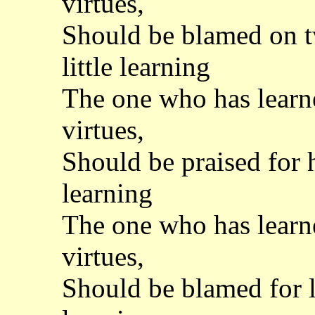
virtues,
Should be blamed on tw
little learning
The one who has learned
virtues,
Should be praised for h
learning
The one who has learned
virtues,
Should be blamed for l