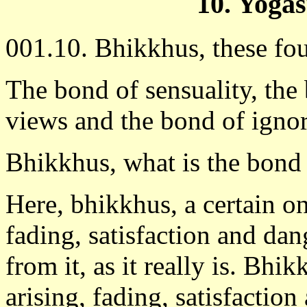
10. Yoga
001.10. Bhikkhus, these fou
The bond of sensuality, the
views and the bond of igno
Bhikkhus, what is the bond 
Here, bhikkhus, a certain o
fading, satisfaction and dan
from it, as it really is. Bhi
arising, fading, satisfactio