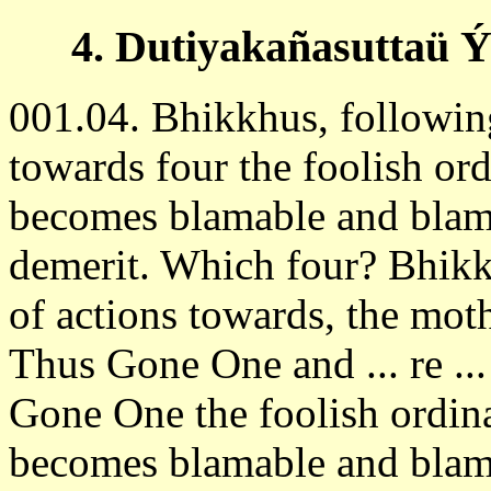
4. Dutiyakañasuttaü Ý
001.04. Bhikkhus, followin
towards four the foolish or
becomes blamable and blam
demerit. Which four? Bhikk
of actions towards, the mother,
Thus Gone One and ... re ...
Gone One the foolish ordin
becomes blamable and blam