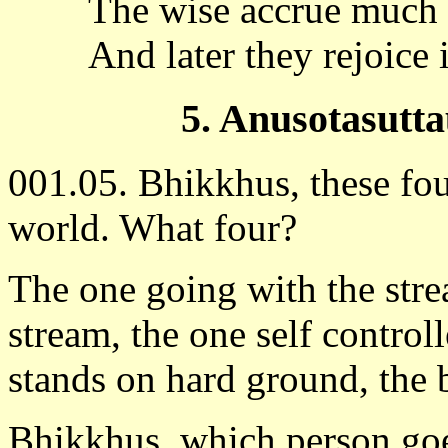
The wise accrue much 
And later they rejoice 
5. Anusotasutta
001.05. Bhikkhus, these fou
world. What four?
The one going with the stre
stream, the one self control
stands on hard ground, the 
Bhikkhus, which person goe