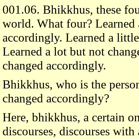
001.06. Bhikkhus, these fou
world. What four? Learned a
accordingly. Learned a litt
Learned a lot but not chang
changed accordingly.
Bhikkhus, who is the person
changed accordingly?
Here, bhikkhus, a certain one
discourses, discourses with