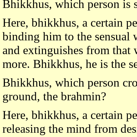
Bhikkhus, which person is s
Here, bhikkhus, a certain p
binding him to the sensual 
and extinguishes from that 
more. Bhikkhus, he is the se
Bhikkhus, which person cro
ground, the brahmin?
Here, bhikkhus, a certain p
releasing the mind from des