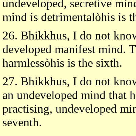
undeveloped, secretive min
mind is detrimentalòhis is th
26. Bhikkhus, I do not know
developed manifest mind. T
harmlessòhis is the sixth.
27. Bhikkhus, I do not know 
an undeveloped mind that ha
practising, undeveloped min
seventh.