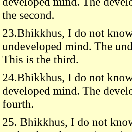
developed mind. The develo
the second.
23.Bhikkhus, I do not know 
undeveloped mind. The unde
This is the third.
24.Bhikkhus, I do not know 
developed mind. The develo
fourth.
25. Bhikkhus, I do not know