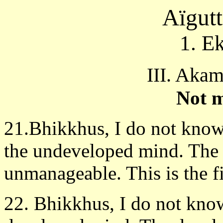
Aïgut
1. E
III. Aka
Not 
21.Bhikkhus, I do not know
the undeveloped mind. The
unmanageable. This is the fi
22. Bhikkhus, I do not know