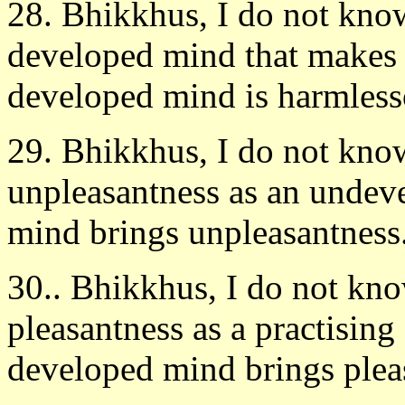
28. Bhikkhus, I do not know 
developed mind that makes 
developed mind is harmlessò
29. Bhikkhus, I do not know
unpleasantness as an unde
mind brings unpleasantness. 
30.. Bhikkhus, I do not kno
pleasantness as a practisin
developed mind brings pleas