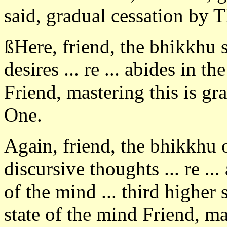
said, gradual cessation by 
ßHere, friend, the bhikkhu 
desires ... re ... abides in th
Friend, mastering this is gr
One.
Again, friend, the bhikkhu
discursive thoughts ... re ..
of the mind ... third higher 
state of the mind Friend, ma