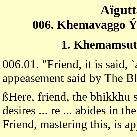
Aïgut
006. Khemavaggo Ý
1. Khemamsut
006.01. "Friend, it is said,
appeasement said by The B
ßHere, friend, the bhikkhu 
desires ... re ... abides in th
Friend, mastering this, is 