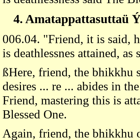
4. Amatappattasuttaü Ý
006.04. "Friend, it is said,
is deathlessnes attained, a
ßHere, friend, the bhikkhu 
desires ... re ... abides in th
Friend, mastering this is at
Blessed One.
Again, friend, the bhikkhu