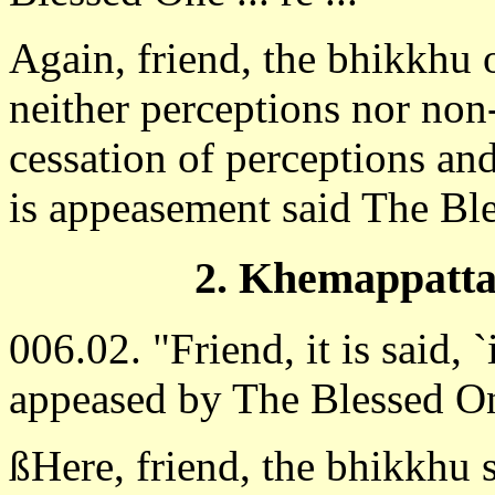
Again, friend, the bhikkhu 
neither perceptions nor non
cessation of perceptions and
is appeasement said The Bl
2. Khemappatta
006.02. "Friend, it is said, `
appeased by The Blessed O
ßHere, friend, the bhikkhu 