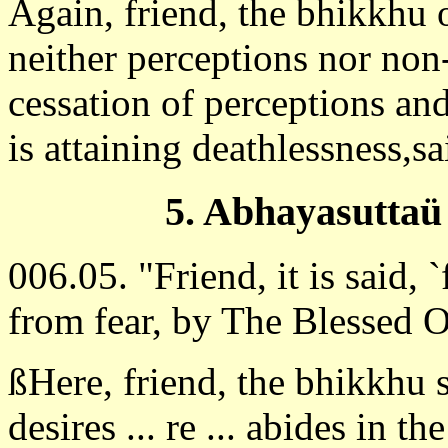
Again, friend, the bhikkhu 
neither perceptions nor non
cessation of perceptions and
is attaining deathlessness,s
5. Abhayasuttaü
006.05. "Friend, it is said, `
from fear, by The Blessed 
ßHere, friend, the bhikkhu 
desires ... re ... abides in th