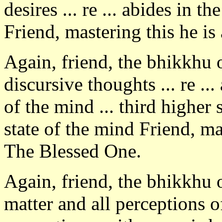
desires ... re ... abides in th
Friend, mastering this he i
Again, friend, the bhikkhu
discursive thoughts ... re ..
of the mind ... third higher 
state of the mind Friend, ma
The Blessed One.
Again, friend, the bhikkhu 
matter and all perceptions o