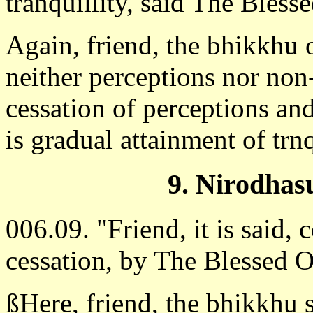
tranquillity, said The Blessed
Again, friend, the bhikkhu 
neither perceptions nor non
cessation of perceptions and
is gradual attainment of trn
9. Nirodhas
006.09. "Friend, it is said, c
cessation, by The Blessed 
ßHere, friend, the bhikkhu 