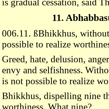
is gradual cessation, said 
11. Abhabbas
006.11. ßBhikkhus, without d
possible to realize worthin
Greed, hate, delusion, anger
envy and selfishness. Withou
is not possible to realize wo
Bhikkhus, dispelling nine thi
worthiness. What nine?