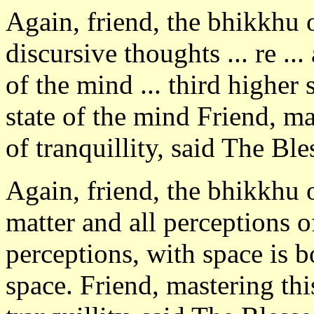
Again, friend, the bhikkhu
discursive thoughts ... re ..
of the mind ... third higher 
state of the mind Friend, ma
of tranquillity, said The Bl
Again, friend, the bhikkhu 
matter and all perceptions o
perceptions, with space is b
space. Friend, mastering thi