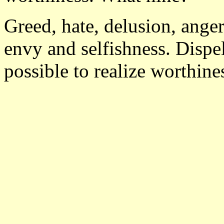
Greed, hate, delusion, anger
envy and selfishness. Dispel
possible to realize worthine