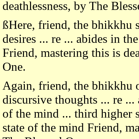
deathlessness, by The Bles
ßHere, friend, the bhikkhu 
desires ... re ... abides in th
Friend, mastering this is de
One.
Again, friend, the bhikkhu
discursive thoughts ... re ..
of the mind ... third higher 
state of the mind Friend, ma