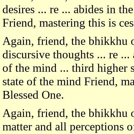
desires ... re ... abides in th
Friend, mastering this is ce
Again, friend, the bhikkhu
discursive thoughts ... re ..
of the mind ... third higher 
state of the mind Friend, ma
Blessed One.
Again, friend, the bhikkhu 
matter and all perceptions o