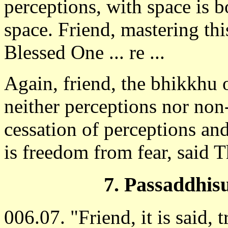
perceptions, with space is b
space. Friend, mastering thi
Blessed One ... re ...
Again, friend, the bhikkhu 
neither perceptions nor non
cessation of perceptions and
is freedom from fear, said 
7. Passaddhisu
006.07. "Friend, it is said, t