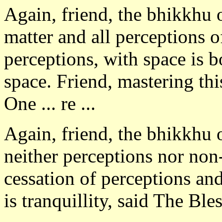
Again, friend, the bhikkhu 
matter and all perceptions o
perceptions, with space is b
space. Friend, mastering this
One ... re ...
Again, friend, the bhikkhu 
neither perceptions nor non
cessation of perceptions and
is tranquillity, said The Bl