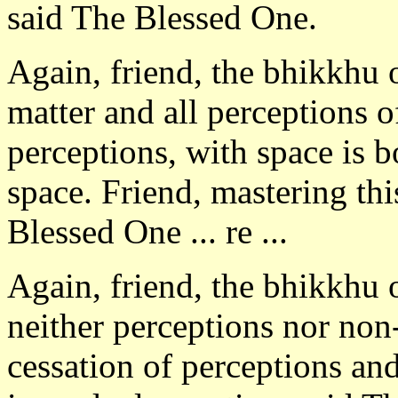
said The Blessed One.
Again, friend, the bhikkhu 
matter and all perceptions o
perceptions, with space is b
space. Friend, mastering thi
Blessed One ... re ...
Again, friend, the bhikkhu 
neither perceptions nor non
cessation of perceptions and