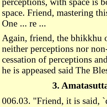
perceptions, with space is b
space. Friend, mastering th
One ... re ...
Again, friend, the bhikkhu 
neither perceptions nor non
cessation of perceptions and
he is appeased said The Ble
3. Amatasutt
006.03. "Friend, it is said, `