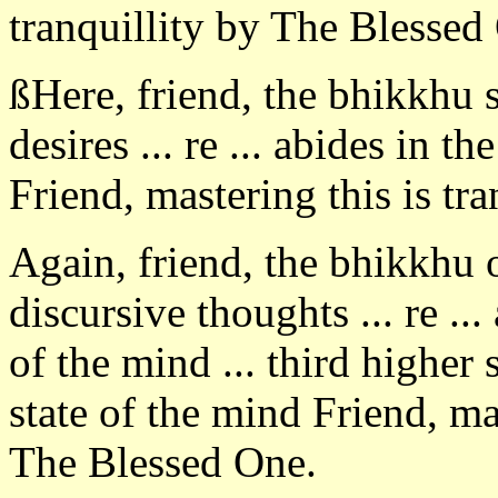
tranquillity by The Blessed
ßHere, friend, the bhikkhu 
desires ... re ... abides in th
Friend, mastering this is tr
Again, friend, the bhikkhu
discursive thoughts ... re ..
of the mind ... third higher 
state of the mind Friend, mas
The Blessed One.