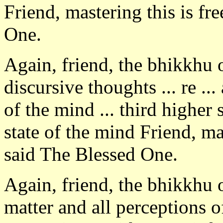
Friend, mastering this is fr
One.
Again, friend, the bhikkhu
discursive thoughts ... re ..
of the mind ... third higher 
state of the mind Friend, ma
said The Blessed One.
Again, friend, the bhikkhu 
matter and all perceptions o