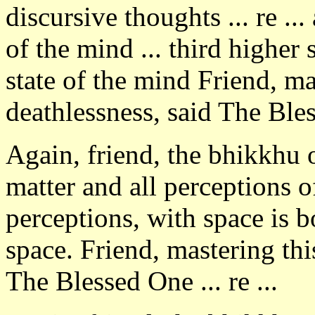
discursive thoughts ... re ..
of the mind ... third higher 
state of the mind Friend, mas
deathlessness, said The Ble
Again, friend, the bhikkhu 
matter and all perceptions o
perceptions, with space is b
space. Friend, mastering this
The Blessed One ... re ...