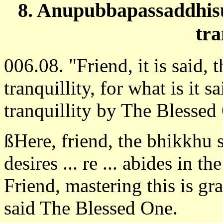
8. Anupubbapassaddhisu
tra
006.08. "Friend, it is said, 
tranquillity, for what is it s
tranquillity by The Blessed
ßHere, friend, the bhikkhu 
desires ... re ... abides in th
Friend, mastering this is gra
said The Blessed One.