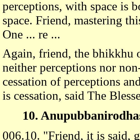
perceptions, with space is b
space. Friend, mastering thi
One ... re ...
Again, friend, the bhikkhu 
neither perceptions nor non
cessation of perceptions and
is cessation, said The Bless
10. Anupubbanirodhas
006.10. "Friend, it is said, 