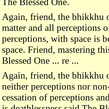
The Blessed One.
Again, friend, the bhikkhu 
matter and all perceptions o
perceptions, with space is b
space. Friend, mastering thi
Blessed One ... re ...
Again, friend, the bhikkhu 
neither perceptions nor non
cessation of perceptions and
is deathlessness said The B