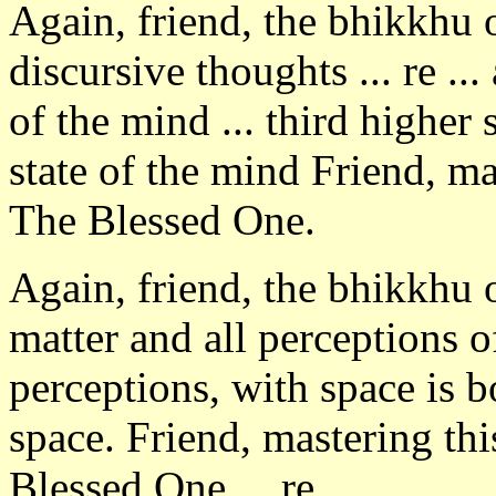
Again, friend, the bhikkhu
discursive thoughts ... re ..
of the mind ... third higher 
state of the mind Friend, ma
The Blessed One.
Again, friend, the bhikkhu 
matter and all perceptions o
perceptions, with space is b
space. Friend, mastering th
Blessed One ... re ...