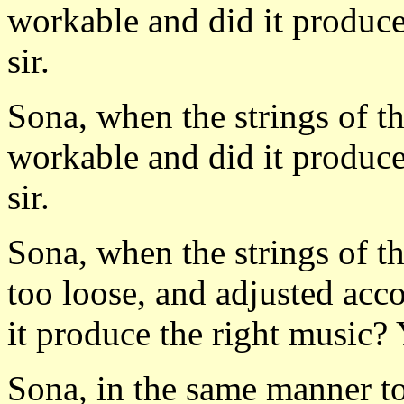
workable and did it produce
sir.
Sona, when the strings of th
workable and did it produce
sir.
Sona, when the strings of th
too loose, and adjusted acc
it produce the right music? 
Sona, in the same manner t