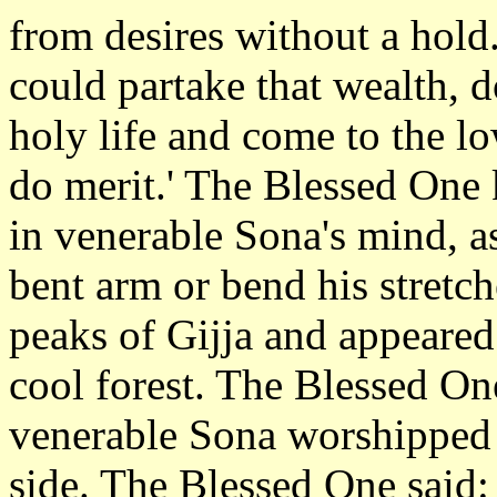
from desires without a hold.
could partake that wealth, d
holy life and come to the l
do merit.' The Blessed One
in venerable Sona's mind, a
bent arm or bend his stretc
peaks of Gijja and appeared
cool forest. The Blessed On
venerable Sona worshipped 
side. The Blessed One said: