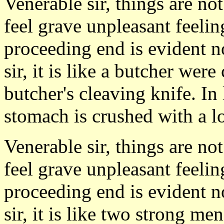
Venerable sir, things are no
feel grave unpleasant feeli
proceeding end is evident n
sir, it is like a butcher we
butcher's cleaving knife. In
stomach is crushed with a lot
Venerable sir, things are no
feel grave unpleasant feeli
proceeding end is evident n
sir, it is like two strong m