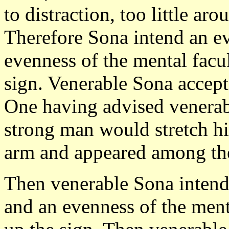
to distraction, too little ar
Therefore Sona intend an ev
evenness of the mental facul
sign. Venerable Sona accept
One having advised venerabl
strong man would stretch hi
arm and appeared among the
Then venerable Sona intende
and an evenness of the menta