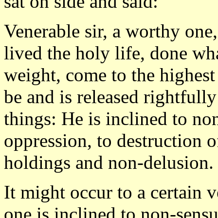
sat on side and said:
Venerable sir, a worthy one
lived the holy life, done w
weight, come to the highest
be and is released rightfull
things: He is inclined to non
oppression, to destruction o
holdings and non-delusion.
It might occur to a certain 
one is inclined to non-sens