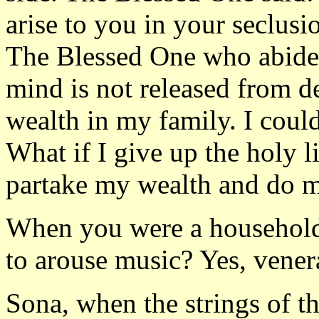
arise to you in your seclusi
The Blessed One who abide 
mind is not released from de
wealth in my family. I could
What if I give up the holy l
partake my wealth and do mer
When you were a householde
to arouse music? Yes, venera
Sona, when the strings of th