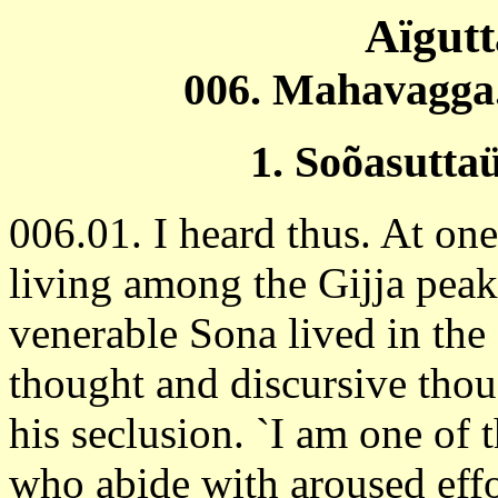
Aïgut
006. Mahavagga.
1. Soõasutta
006.01. I heard thus. At o
living among the Gijja peak
venerable Sona lived in the 
thought and discursive thou
his seclusion. `I am one of 
who abide with aroused effo