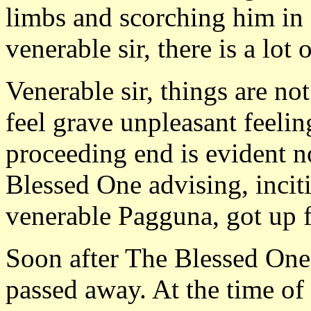
limbs and scorching him in a
venerable sir, there is a lot
Venerable sir, things are no
feel grave unpleasant feeli
proceeding end is evident n
Blessed One advising, incit
venerable Pagguna, got up 
Soon after The Blessed On
passed away. At the time of 