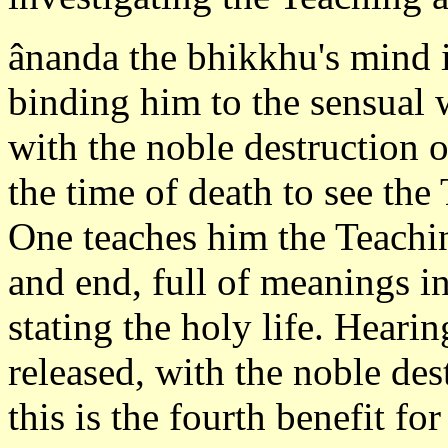
ânanda the bhikkhu's mind i
binding him to the sensual 
with the noble destruction o
the time of death to see t
One teaches him the Teachi
and end, full of meanings i
stating the holy life. Heari
released, with the noble des
this is the fourth benefit fo