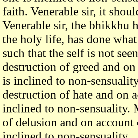
faith. Venerable sir, it sho
Venerable sir, the bhikkhu h
the holy life, has done wha
such that the self is not se
destruction of greed and on
is inclined to non-sensualit
destruction of hate and on 
inclined to non-sensuality. 
of delusion and on account 
inclined to non-sensuality.