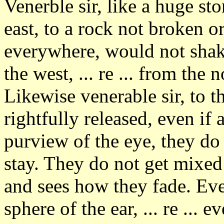
Venerble sir, like a huge s
east, to a rock not broken o
everywhere, would not shake
the west, ... re ... from the n
Likewise venerable sir, to 
rightfully released, even if 
purview of the eye, they do
stay. They do not get mixe
and sees how they fade. Eve
sphere of the ear, ... re ... 