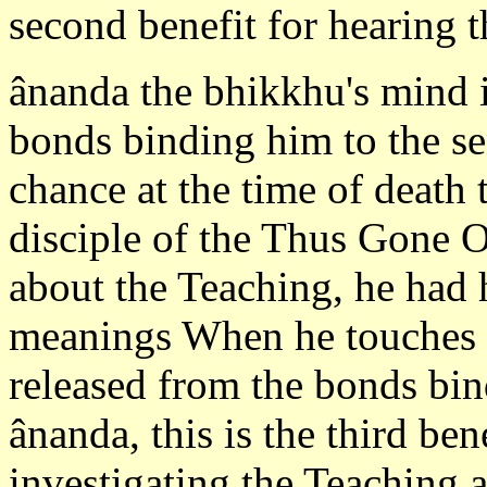
second benefit for hearing t
ânanda the bhikkhu's mind i
bonds binding him to the se
chance at the time of death
disciple of the Thus Gone O
about the Teaching, he had 
meanings When he touches 
released from the bonds bin
ânanda, this is the third be
investigating the Teaching a