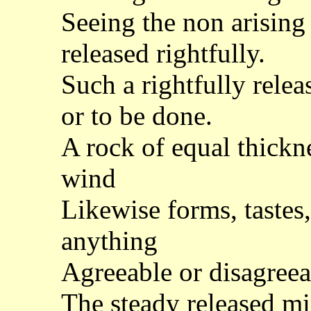
Seeing the non arising 
released rightfully.
Such a rightfully rele
or to be done.
A rock of equal thick
wind
Likewise forms, tastes,
anything
Agreeable or disagree
The steady released min