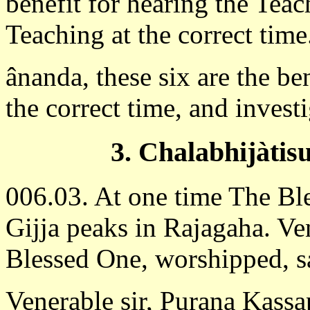
benefit for hearing the Teac
Teaching at the correct time
ânanda, these six are the be
the correct time, and invest
3. Chalabhijàtisu
006.03. At one time The Bl
Gijja peaks in Rajagaha. V
Blessed One, worshipped, sa
Venerable sir, Purana Kassap