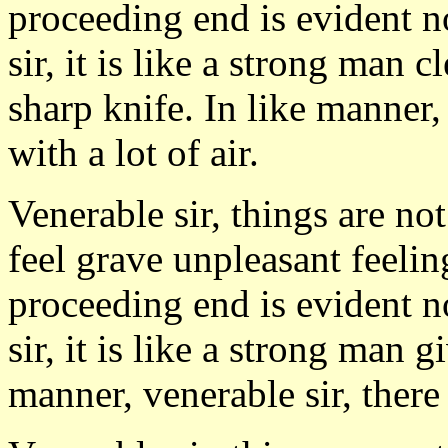
proceeding end is evident n
sir, it is like a strong man 
sharp knife. In like manner,
with a lot of air.
Venerable sir, things are no
feel grave unpleasant feeli
proceeding end is evident n
sir, it is like a strong man 
manner, venerable sir, there 