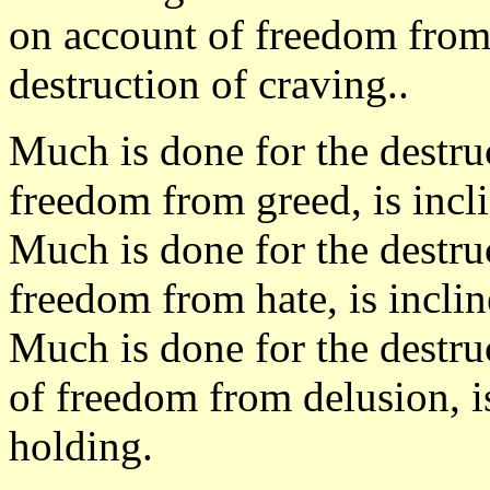
on account of freedom from 
destruction of craving..
Much is done for the destru
freedom from greed, is incl
Much is done for the destru
freedom from hate, is inclin
Much is done for the destru
of freedom from delusion, is
holding.