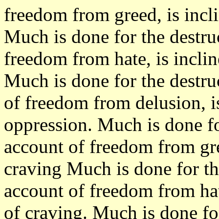
freedom from greed, is incl
Much is done for the destru
freedom from hate, is incli
Much is done for the destru
of freedom from delusion, i
oppression. Much is done fo
account of freedom from gree
craving Much is done for th
account of freedom from hate
of craving. Much is done fo