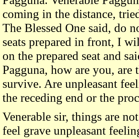
coming in the distance, tri
The Blessed One said, do no
seats prepared in front, I wi
on the prepared seat and sa
Pagguna, how are you, are 
survive. Are unpleasant fee
the receding end or the proc
Venerable sir, things are no
feel grave unpleasant feeli