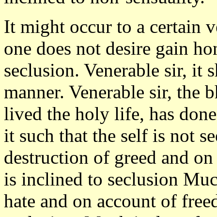
It might occur to a certain 
one does not desire gain ho
seclusion. Venerable sir, it
manner. Venerable sir, the 
lived the holy life, has do
it such that the self is not 
destruction of greed and on
is inclined to seclusion Muc
hate and on account of free