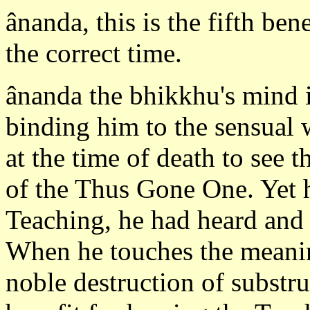
ânanda, this is the fifth ben
the correct time.
ânanda the bhikkhu's mind i
binding him to the sensual 
at the time of death to see 
of the Thus Gone One. Yet h
Teaching, he had heard and 
When he touches the meanin
noble destruction of substru