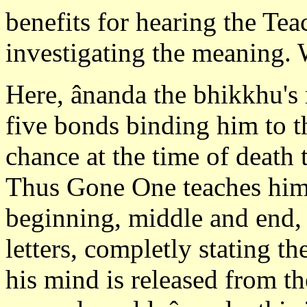
benefits for hearing the Tea
investigating the meaning. 
Here, ânanda the bhikkhu's 
five bonds binding him to t
chance at the time of death
Thus Gone One teaches him 
beginning, middle and end,
letters, completly stating th
his mind is released from t