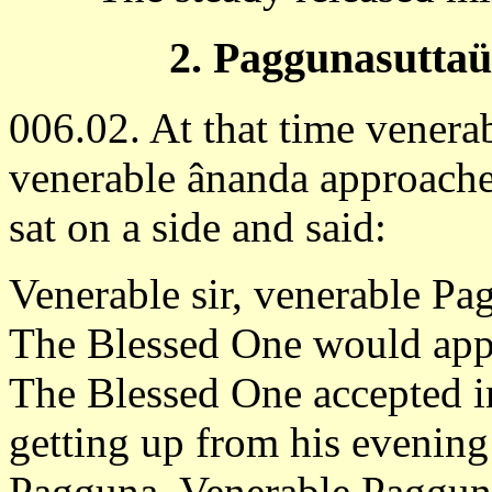
2. Paggunasutta
006.02. At that time venera
venerable ânanda approach
sat on a side and said:
Venerable sir, venerable Pagg
The Blessed One would app
The Blessed One accepted i
getting up from his evening
Pagguna. Venerable Paggun