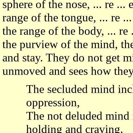
sphere of the nose, ... re ...
range of the tongue, ... re .
the range of the body, ... re 
the purview of the mind, th
and stay. They do not get m
unmoved and sees how they
The secluded mind incl
oppression,
The not deluded mind i
holding and craving.