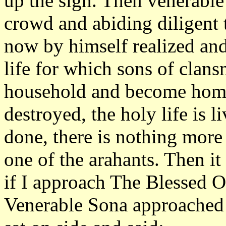
up the sign. Then venerabl
crowd and abiding diligent 
now by himself realized and
life for which sons of clans
household and become homel
destroyed, the holy life is 
done, there is nothing mor
one of the arahants. Then i
if I approach The Blessed O
Venerable Sona approached