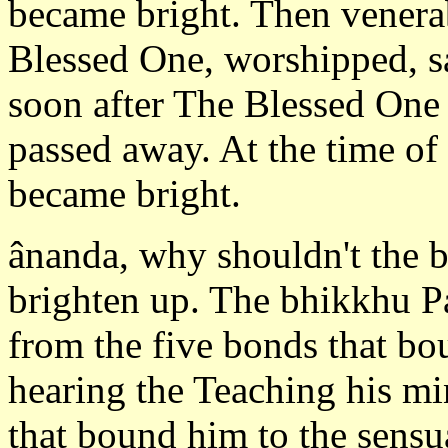
became bright. Then vener
Blessed One, worshipped, sat
soon after The Blessed One
passed away. At the time of 
became bright.
ânanda, why shouldn't the b
brighten up. The bhikkhu P
from the five bonds that bo
hearing the Teaching his m
that bound him to the sensua