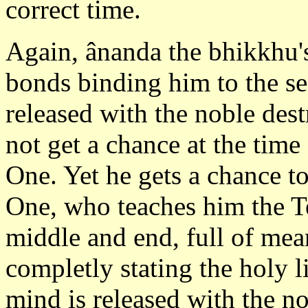
correct time.
Again, ânanda the bhikkhu's
bonds binding him to the se
released with the noble des
not get a chance at the time
One. Yet he gets a chance t
One, who teaches him the T
middle and end, full of mea
completly stating the holy l
mind is released with the n