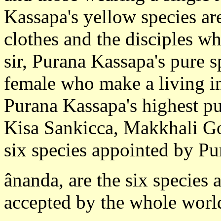
Kassapa's yellow species ar
clothes and the disciples w
sir, Purana Kassapa's pure s
female who make a living in
Purana Kassapa's highest pu
Kisa Sankicca, Makkhali Gos
six species appointed by P
ânanda, are the six species
accepted by the whole world