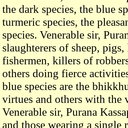
the dark species, the blue sp
turmeric species, the pleasa
species. Venerable sir, Pura
slaughterers of sheep, pigs, 
fishermen, killers of robber
others doing fierce activiti
blue species are the bhikkh
virtues and others with the 
Venerable sir, Purana Kassa
and those wearing a single r