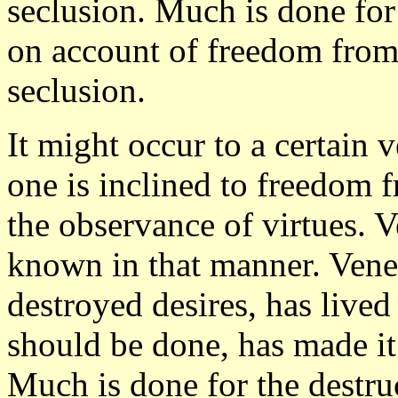
seclusion. Much is done for
on account of freedom from 
seclusion.
It might occur to a certain 
one is inclined to freedom
the observance of virtues. V
known in that manner. Vener
destroyed desires, has lived
should be done, has made it 
Much is done for the destru