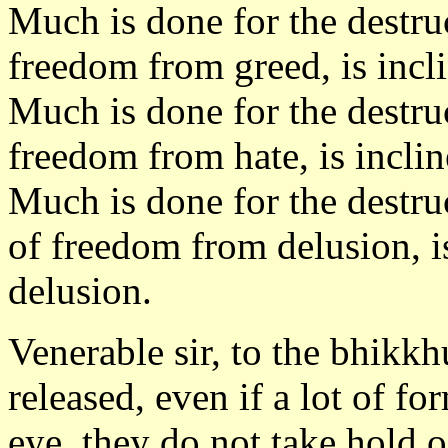
Much is done for the destru
freedom from greed, is incli
Much is done for the destru
freedom from hate, is inclin
Much is done for the destru
of freedom from delusion, is
delusion.
Venerable sir, to the bhikkh
released, even if a lot of f
eye, they do not take hold 