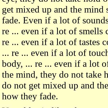
get mixed up and the mind 
fade. Even if a lot of sounds
re ... even if a lot of smells
re ... even if a lot of taste
... re ... even if a lot of to
body, ... re ... even if a lo
the mind, they do not take 
do not get mixed up and th
how they fade.