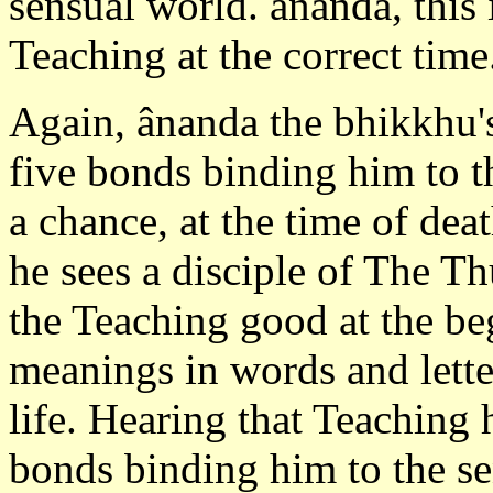
sensual world. ânanda, this i
Teaching at the correct time
Again, ânanda the bhikkhu's
five bonds binding him to t
a chance, at the time of de
he sees a disciple of The 
the Teaching good at the be
meanings in words and lette
life. Hearing that Teaching 
bonds binding him to the sen