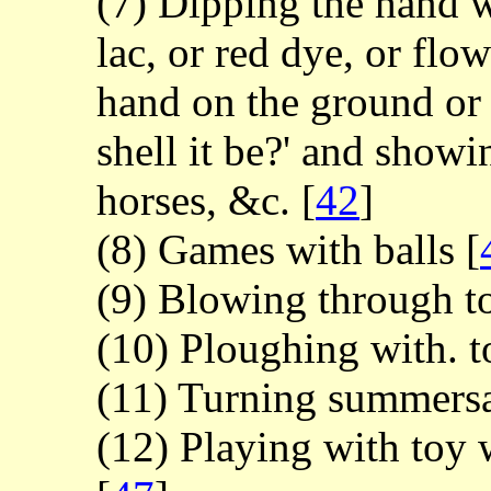
(7) Dipping the hand wi
lac, or red dye, or flo
hand on the ground or 
shell it be?' and showi
horses, &c.
[
42
]
(8) Games with balls
[
(9) Blowing through t
(10) Ploughing with. 
(11) Turning summers
(12) Playing with toy