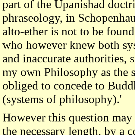
part of the Upanishad doctr
phraseology, in Schopenhau
alto-ether is not to be fou
who however knew both sy
and inaccurate authorities, s
my own Philosophy as the st
obliged to concede to Budd
(systems of philosophy).'
However this question may b
the necessary length, by a 