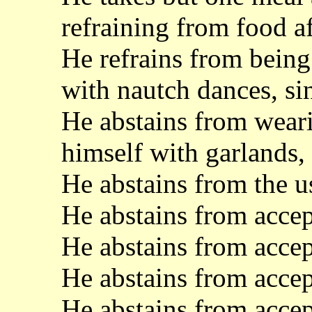
refraining from food af
He refrains from being 
with nautch dances, si
He abstains from wear
himself with garlands,
He abstains from the us
He abstains from accep
He abstains from acce
He abstains from acce
He abstains from accep