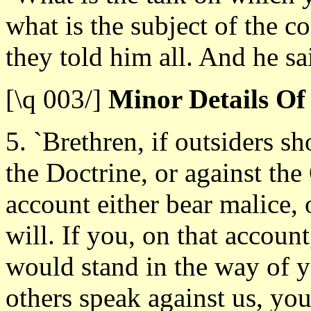
what is the subject of the 
they told him all. And he sa
[\q 003/]
Minor Details Of
5. `Brethren, if outsiders s
the Doctrine, or against the
account either bear malice, o
will. If you, on that accoun
would stand in the way of y
others speak against us, you