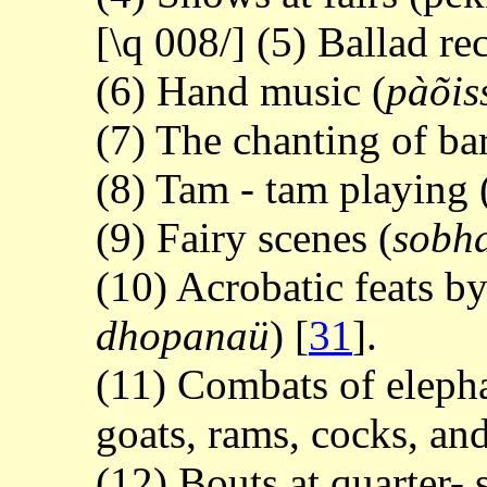
[\q 008/] (5) Ballad rec
(6) Hand music (
pàõis
(7) The chanting of ba
(8) Tam - tam playing 
(9) Fairy scenes (
sobh
(10) Acrobatic feats b
dhopanaü
)
[
31
].
(11) Combats of elephan
goats, rams, cocks, and
(12) Bouts at quarter- 