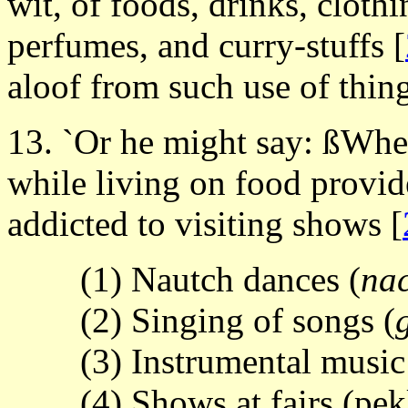
wit, of foods, drinks, cloth
perfumes, and curry-stuffs
[
aloof from such use of thin
13. `Or he might say: ßWhe
while living on food provide
addicted to visiting shows
[
(1) Nautch dances (
na
(2) Singing of songs (
(3) Instrumental music
(4) Shows at fairs (pe