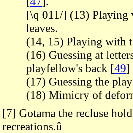
[
47
].
[\q 011/] (13) Playing
leaves.
(14, 15) Playing with 
(16) Guessing at letters
playfellow's back
[
49
]
(17) Guessing the play 
(18) Mimicry of deform
[7] Gotama the recluse hol
recreations.û