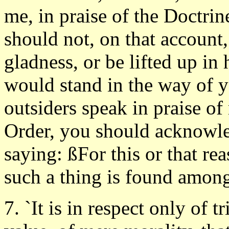
me, in praise of the Doctrin
should not, on that account,
gladness, or be lifted up in 
would stand in the way of 
outsiders speak in praise of 
Order, you should acknowled
saying: ßFor this or that reas
such a thing is found among 
7. `It is in respect only of tr