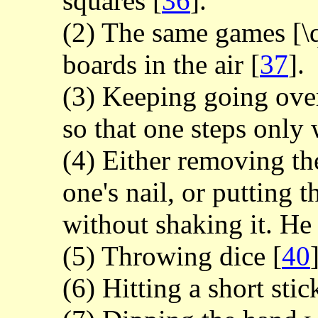
squares
[
36
].
(2) The same games [\
boards in the air
[
37
].
(3) Keeping going ove
so that one steps only
(4) Either removing th
one's nail, or putting 
without shaking it. He
(5) Throwing dice
[
40
(6) Hitting a short sti