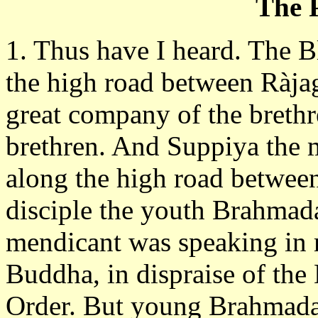
The P
1. Thus have I heard. The 
the high road between Ràj
great company of the brethr
brethren. And Suppiya the
along the high road betwee
disciple the youth Brahmad
mendicant was speaking in 
Buddha, in dispraise of the 
Order. But young Brahmadatt