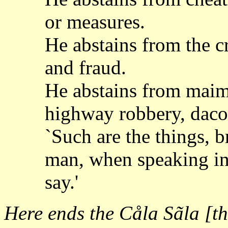
or measures.
He abstains from the c
and fraud.
He abstains from maim
highway robbery, dacoi
`Such are the things, 
man, when speaking in 
say.'
Here ends the Cåla Sãla [t