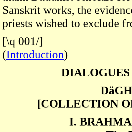
Sanskrit works, the evidenc
priests wished to exclude f
[\q 001/]
(
Introduction
)
DIALOGUES
DäGH
[COLLECTION O
I. BRAHMA