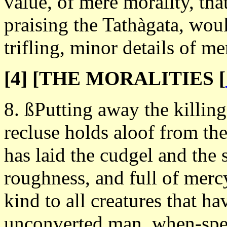
value, of mere morality, th
praising the Tathàgata, wou
trifling, minor details of m
[4] [THE MORALITIES
[
8. ßPutting away the killing
recluse holds aloof from the
has laid the cudgel and the
roughness, and full of merc
kind to all creatures that hav
unconverted man, when-speak