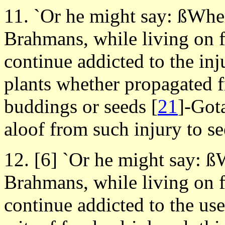
11. `Or he might say: ßWhe
Brahmans, while living on f
continue addicted to the in
plants whether propagated fr
buddings or seeds
[
21
]-Got
aloof from such injury to s
12. [6] `Or he might say: 
Brahmans, while living on f
continue addicted to the use 