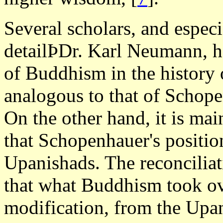
Several scholars, and espe
detailÞDr. Karl Neumann, ha
of Buddhism in the history 
analogous to that of Schop
On the other hand, it is ma
that Schopenhauer's position
Upanishads. The reconciliat
that what Buddhism took ove
modification, from the Upan