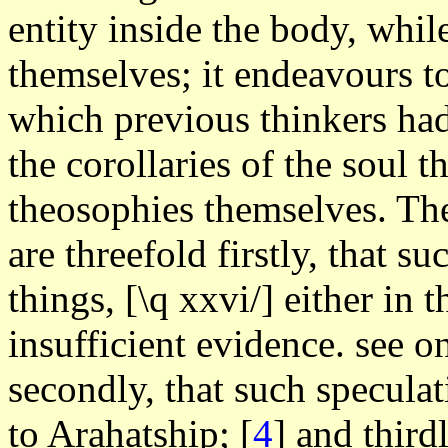
entity inside the body, whil
themselves; it endeavours to
which previous thinkers had
the corollaries of the soul t
theosophies themselves. The
are threefold firstly, that s
things, [\q xxvi/] either in t
insufficient evidence. see o
secondly, that such specula
to Arahatship;
[
4
] and third