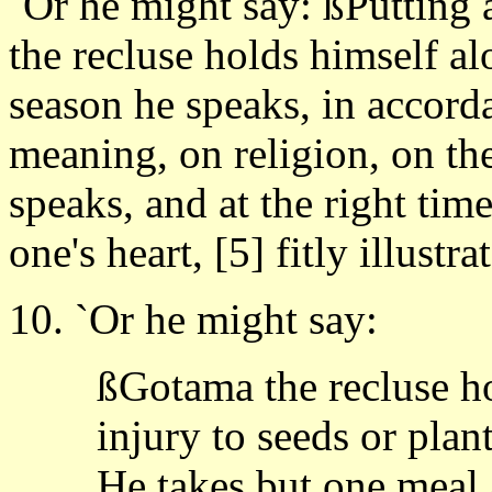
`Or he might say: ßPutting 
the recluse holds himself al
season he speaks, in accorda
meaning, on religion, on the
speaks, and at the right tim
one's heart, [5] fitly illustr
10. `Or he might say:
ßGotama the recluse h
injury to seeds or plan
He takes but one meal a