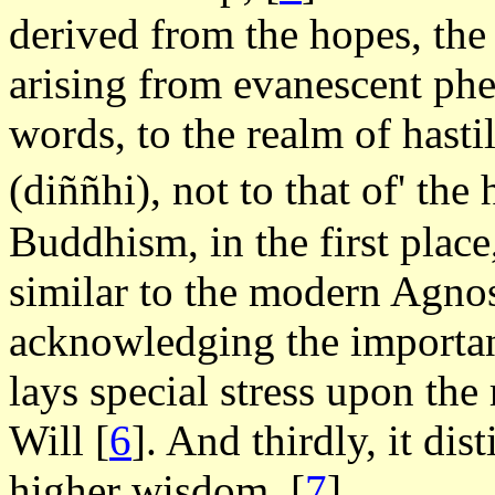
derived from the hopes, the 
arising from evanescent p
words, to the realm of hast
(diññhi), not to that of' t
Buddhism, in the first plac
similar to the modern Agnos
acknowledging the importance
lays special stress upon the 
Will
[
6
]. And thirdly, it di
higher wisdom,
[
7
].