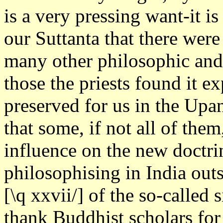
is a very pressing want-it is
our Suttanta that there were
many other philosophic and
those the priests found it e
preserved for us in the Up
that some, if not all of the
influence on the new doctr
philosophising in India outs
[\q xxvii/] of the so-called
thank Buddhist scholars for 