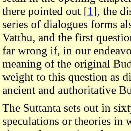
there pointed out
[
1
], the d
series of dialogues forms al
Vatthu, and the first questi
far wrong if, in our endeavo
meaning of the original Bu
weight to this question as d
ancient and authoritative B
The Suttanta sets out in si
speculations or theories in 