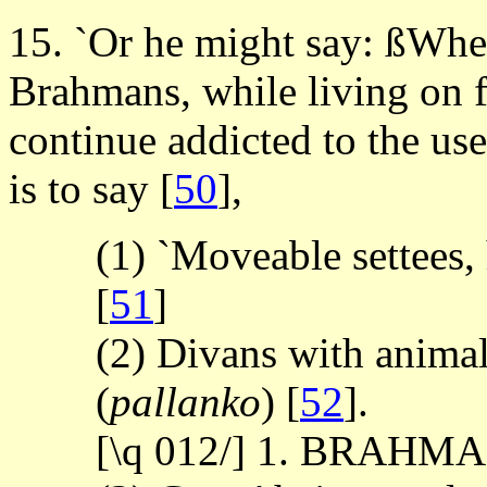
15. `Or he might say: ßWhe
Brahmans, while living on f
continue addicted to the use
is to say
[
50
],
(1) `Moveable settees, 
[
51
]
(2) Divans with animal
(
pallanko
)
[
52
].
[\q 012/] 1. BRAHM