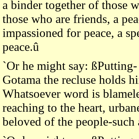
a binder together of those 
those who are friends, a pea
impassioned for peace, a sp
peace.û
`Or he might say: ßPutting-
Gotama the recluse holds hi
Whatsoever word is blameless
reaching to the heart, urba
beloved of the people-such 