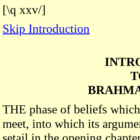
[\q xxv/]
Skip Introduction
INTR
T
BRAHMA
beliefs
THE phase of
which 
meet, into which its argumen
setail in the opening chapt