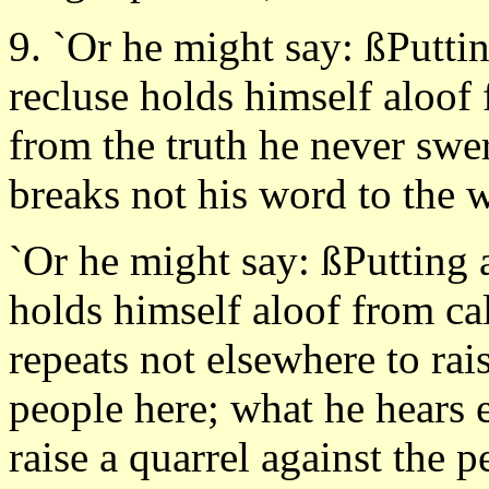
9. `Or he might say: ßPutt
recluse holds himself aloof
from the truth he never swer
breaks not his word to the 
`Or he might say: ßPutting 
holds himself aloof from c
repeats not elsewhere to rais
people here; what he hears 
raise a quarrel against the 