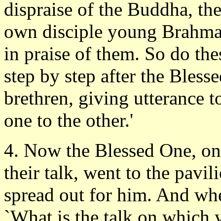
dispraise of the Buddha, the
own disciple young Brahmad
in praise of them. So do the
step by step after the Bles
brethren, giving utterance t
one to the other.'
4. Now the Blessed One, on 
their talk, went to the pavil
spread out for him. And wh
`What is the talk on which 