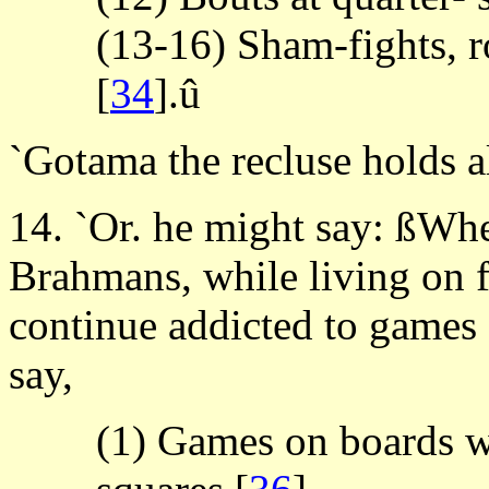
(13-16) Sham-fights, r
[
34
].û
`Gotama the recluse holds a
14. `Or. he might say: ßWh
Brahmans, while living on f
continue addicted to games
say,
(1) Games on boards wi