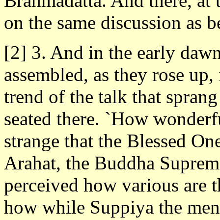
Brahmadatta. And there, at t
on the same discussion as b
[2] 3. And in the early daw
assembled, as they rose up, 
trend of the talk that spra
seated there. `How wonderfu
strange that the Blessed On
Arahat, the Buddha Supreme
perceived how various are t
how while Suppiya the men