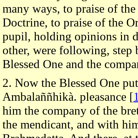
many ways, to praise of the
Doctrine, to praise of the O
pupil, holding opinions in d
other, were following, step b
Blessed One and the compan
2. Now the Blessed One put 
Ambalaññhikà. pleasance
[
him the company of the bre
the mendicant, and with him