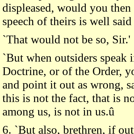
displeased, would you then 
speech of theirs is well said 
`That would not be so, Sir.'
`But when outsiders speak in
Doctrine, or of the Order, y
and point it out as wrong, s
this is not the fact, that is 
among us, is not in us.û
6. `But also, brethren, if ou