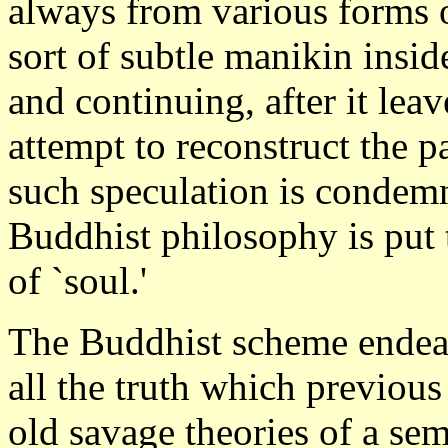
always from various forms of
sort of subtle manikin insid
and continuing, after it leav
attempt to reconstruct the pa
such speculation is condemn
Buddhist philosophy is put 
of `soul.'
The Buddhist scheme endeav
all the truth which previous
old savage theories of a sem