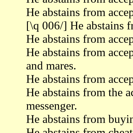
He abstains from acc
[\q 006/] He abstains 
He abstains from accep
He abstains from accept
and mares.
He abstains from accept
He abstains from the a
messenger.
He abstains from buyin
He abstains from cheat