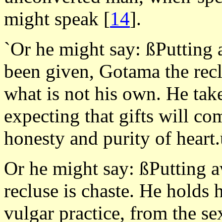
might speak
[
14
].
`Or he might say: ßPutting 
been given, Gotama the recl
what is not his own. He tak
expecting that gifts will c
honesty and purity of heart
Or he might say: ßPutting 
recluse is chaste. He holds h
vulgar practice, from the se