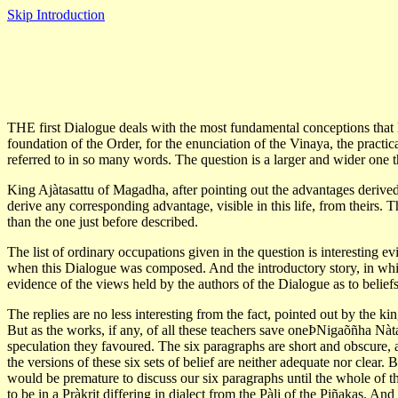
Skip Introduction
THE first Dialogue deals with the most fundamental conceptions that lay
foundation of the Order, for the enunciation of the Vinaya, the practica
referred to in so many words. The question is a larger and wider one than
King Ajàtasattu of Magadha, after pointing out the advantages derived
derive any corresponding advantage, visible in this life, from theirs.
than the one just before described.
The list of ordinary occupations given in the question is interesting evi
when this Dialogue was composed. And the introductory story, in which 
evidence of the views held by the authors of the Dialogue as to beliefs 
The replies are no less interesting from the fact, pointed out by the kin
But as the works, if any, of all these teachers save oneÞNigaõñha Nàta-
speculation they favoured. The six paragraphs are short and obscure, an
the versions of these six sets of belief are neither adequate nor clear.
would be premature to discuss our six paragraphs until the whole of th
to be in a Pràkrit differing in dialect from the Pàli of the Piñakas. And