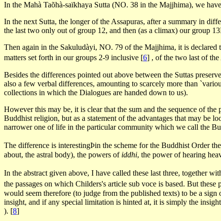
In the Mahà Taõhà-saïkhaya Sutta (NO. 38 in the Majjhima), we have th
In the next Sutta, the longer of the Assapuras, after a summary in dif
the last two only out of group 12, and then (as a climax) our group 1
Then again in the Sakuludàyi, NO. 79 of the Majjhima, it is declared to
matters set forth in our groups 2-9 inclusive
[
6
]
, of the two last of t
Besides the differences pointed out above between the Suttas preserved
also a few verbal differences, amounting to scarcely more than `vario
collections in which the Dialogues are handed down to us).
However this may be, it is clear that the sum and the sequence of the p
Buddhist religion, but as a statement of the advantages that may be loo
narrower one of life in the particular community which we call the Bu
The difference is interestingÞin the scheme for the Buddhist Order th
about, the astral body), the powers of
iddhi
, the power of hearing hea
In the abstract given above, I have called these last three, together w
the passages on which Childers's article sub voce is based. But these 
would seem therefore (to judge from the published texts) to be a sign o
insight, and if any special limitation is hinted at, it is simply the in
).
[
8
]