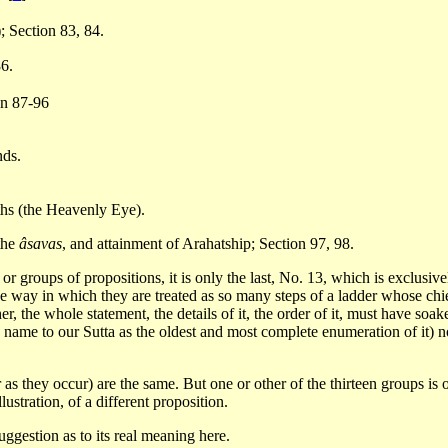
); Section 83, 84.
86.
on 87-96
nds.
ths (the Heavenly Eye).
 the
âsavas
, and attainment of Arahatship; Section 97, 98.
, or groups of propositions, it is only the last, No. 13, which is exclusi
e way in which they are treated as so many steps of a ladder whose chief
her, the whole statement, the details of it, the order of it, must have so
y name to our Sutta as the oldest and most complete enumeration of it) no
ar as they occur) are the same. But one or other of the thirteen groups is 
lustration, of a different proposition.
suggestion as to its real meaning here.