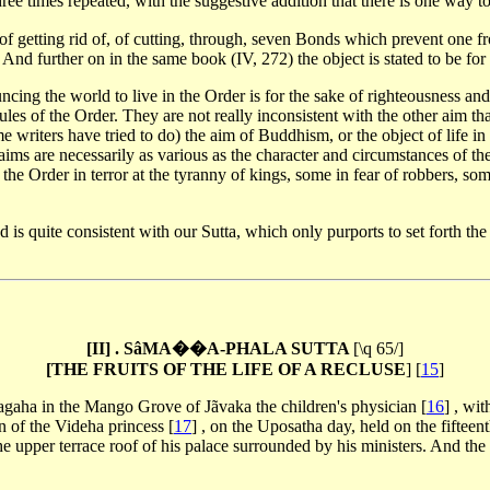
hree times repeated, with the suggestive addition that there is one way to
ake of getting rid of, of cutting, through, seven Bonds which prevent on
d further on in the same book (IV, 272) the object is stated to be for th
ncing the world to live in the Order is for the sake of righteousness an
rules of the Order. They are not really inconsistent with the other aim th
me writers have tried to do) the aim of Buddhism, or the object of life i
e aims are necessarily as various as the character and circumstances of
 the Order in terror at the tyranny of kings, some in fear of robbers, 
is quite consistent with our Sutta, which only purports to set forth the 
[II] . SâMA��A-PHALA SUTTA
[\q 65/]
[THE FRUITS OF THE LIFE OF A RECLUSE
]
[
15
]
agaha in the Mango Grove of Jãvaka the children's physician
[
16
]
, wit
on of the Videha princess
[
17
]
, on the Uposatha day, held on the fifteen
e upper terrace roof of his palace surrounded by his ministers. And the 