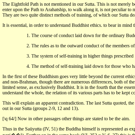
The Eightfold Path is not mentioned in our Sutta. This is not merely b
enter upon the Path to Arahatship, to walk along it, is not peculiar t
They are two quite distinct methods of training, of which our Sutta de
It is essential, in order to understand Buddhist ethics. to bear in mind
1. The course of conduct laid down for the ordinary Bud
2. The rules as to the outward conduct of the members o
3. The system of self-training in higher things prescribed
4. The method of self-training laid down for those who h
In the first of these Buddhism goes very little beyond the current eth
and non-Brahman, though there are numerous differences, both of the po
limited sense, as exclusively Buddhist. It is in the fourth that the es
understand the whole, the relation of its various parts has to be kept c
This will explain an apparent contradiction. The last Sutta quoted, the S
out in our Sutta (groups 2-9, 12 and 13).
[\q 64/] Now in other passages other things are stated to be the aim.
Thus in the Saüyutta (IV, 51) the Buddha himself is represented as expl