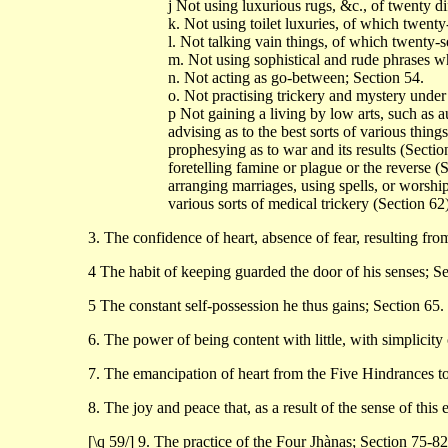
j Not using luxurious rugs, &c., of twenty di
k. Not using toilet luxuries, of which twenty
l. Not talking vain things, of which twenty-s
m. Not using sophistical and rude phrases wh
n. Not acting as go-between; Section 54.
o. Not practising trickery and mystery under 
p Not gaining a living by low arts, such as a
advising as to the best sorts of various thing
prophesying as to war and its results (Sectio
foretelling famine or plague or the reverse (
arranging marriages, using spells, or worshi
various sorts of medical trickery (Section 62)
3. The confidence of heart, absence of fear, resulting fro
4 The habit of keeping guarded the door of his senses; Se
5 The constant self-possession he thus gains; Section 65.
6. The power of being content with little, with simplicity 
7. The emancipation of heart from the Five Hindrances to 
8. The joy and peace that, as a result of the sense of this
[\q 59/] 9. The practice of the Four Jhànas; Section 75-8