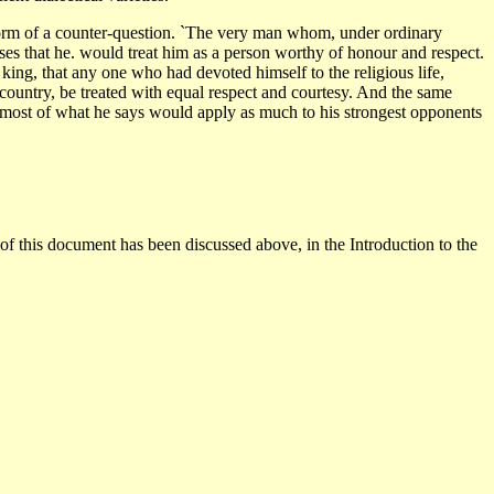
e form of a counter-question. `The very man whom, under ordinary
es that he. would treat him as a person worthy of honour and respect.
 king, that any one who had devoted himself to the religious life,
 country, be treated with equal respect and courtesy. And the same
d most of what he says would apply as much to his strongest opponents
 of this document has been discussed above, in the Introduction to the