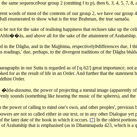
e same sequenceÞour group 2 (omitting f to p), then 6, 3, 4, 5, 7, 8, a
ferent words of most of the contents of our group 2, we have our group 4
3Þall enumerated to show what is the true Brahman, the true samaõa.
 be not for the sake of realising happiness that recluses take up the cel
he Abhi��às, and above all for the sake of the attainment of Arahatship.
 in the Dãgha, and in the Majjhima, respectivelyÞdifferences due, I thin
us readings,' due, perhaps, to the divergent traditions of the Dãgha bh
aragraphs in our Sutta is regarded as of [\q 62/] great importance, not a
ked for as the result of life in an Order. And further that the statement
ddhist Order.
e
�àõa-dassana
, the power of projecting a mental image (apparently of
venly sounds (something like hearing the music of the spheres), and the 
ith the power of calling to mind one's own, and other peoples', previous
powers are not so called either in our text, or in any other Dialogue ye
f the later date of the book in which it occurs.
[
7
]
In the oldest portion
sight of Arahatship that is emphasised (as in Dhammapada 423, which is a 