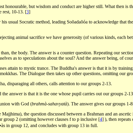
ost honourable, but wisdom and conduct are higher still. What then is t
e rest, 10-13.
[
3
]
 his usual Socratic method, leading Soõadaõóa to acknowledge that the o
rejecting animal sacrifice we have generosity (of various kinds, each better
her than, the body. The answer is a counter question. Repeating our sect
lves as to speculations about the soul? And the answer being, of course
es attain to mystic trance. The Buddha's answer is that it is by training;
imokkhas. The Dialogue then takes up other questions, omitting our gr
, disparaging all others, calls attention to our groups 2-13.
d the answer is that it is the one whose pupil carries out our groups 2-13
o union with God (
brahmà-sahavyatà
). The answer gives our groups 1-8
he Majjhima), the question discussed between a Brahman and an ascetic i
ur group 2 (omitting however clauses f to p inclusive
[
4
]
), then repeats
s in group 12, and concludes with group 13 in full.