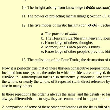
10. The Insight arising from knowledge (
�àõa-dassana
11. The power of projecting mental images; Section 85, 
12. The five modes of mystic Insight (
abhi��à
); Secti
a. The practice of
iddhi
.
b. The Heavenly EarÞhearing heavenly sou
c. Knowledge of others' thoughts.
d. Memory of his own previous births.
e. Knowledge of other people's previous bir
13. The realisation of the Four Truths, the destruction of
Now it is perfectly true that of these thirteen consecutive propositions
included into one system, the order in which the ideas are arranged, th
Nirvàõa in ArahatshipÞall this is also distinctively Buddhist. And furt
the whole, or nearly the whole, of it repeated (with direct reference b
also in many others.
In these repetitions the order is always the same, and the details (so f
always differentÞthat is to say,, they are enumerated in support, or in il
A comparison of some of these other applications of the list is full of 