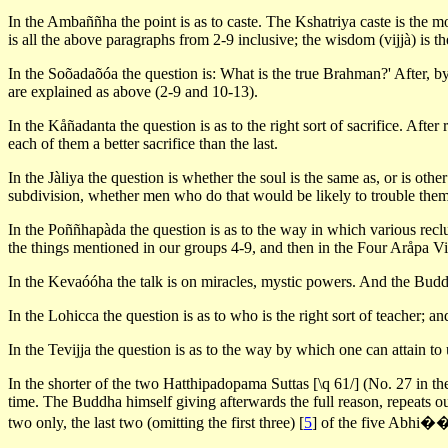
In the Ambaññha the point is as to caste. The Kshatriya caste is the m
is all the above paragraphs from 2-9 inclusive; the wisdom (vijjà) is th
In the Soõadaõóa the question is: What is the true Brahman?' After, by
are explained as above (2-9 and 10-13).
In the Kåñadanta the question is as to the right sort of sacrifice. After 
each of them a better sacrifice than the last.
In the Jàliya the question is whether the soul is the same as, or is ot
subdivision, whether men who do that would be likely to trouble themse
In the Poññhapàda the question is as to the way in which various reclus
the things mentioned in our groups 4-9, and then in the Four Aråpa V
In the Kevaóóha the talk is on miracles, mystic powers. And the Buddha
In the Lohicca the question is as to who is the right sort of teacher; an
In the Tevijja the question is as to the way by which one can attain t
In the shorter of the two Hatthipadopama Suttas [\q 61/] (No. 27 in t
time. The Buddha himself giving afterwards the full reason, repeats o
two only, the last two (omitting the first three)
[
5
]
of the five Abhi��à