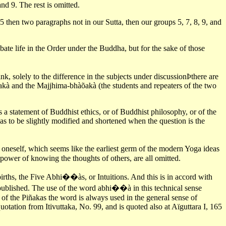
nd 9. The rest is omitted.
5 then two paragraphs not in our Sutta, then our groups 5, 7, 8, 9, and
ibate life in the Order under the Buddha, but for the sake of those
k, solely to the difference in the subjects under discussionÞthere are
àõakà and the Majjhima-bhàõakà (the students and repeaters of the two
s a statement of Buddhist ethics, or of Buddhist philosophy, or of the
 has to be slightly modified and shortened when the question is the
 oneself, which seems like the earliest germ of the modern Yoga ideas
power of knowing the thoughts of others, are all omitted.
 births, the Five Abhi��às, or Intuitions. And this is in accord with
t published. The use of the word abhi��à in this technical sense
s of the Piñakas the word is always used in the general sense of
quotation from Itivuttaka, No. 99, and is quoted also at Aïguttara I, 165