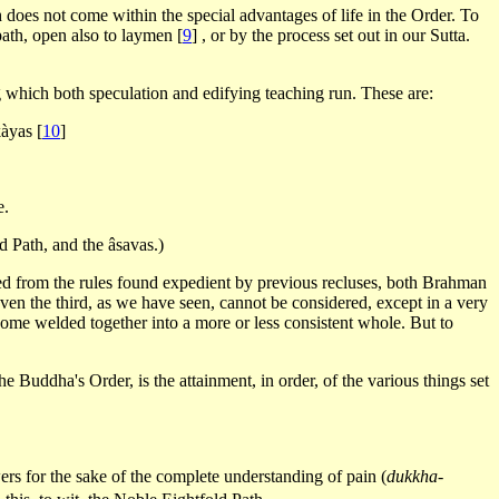
h does not come within the special advantages of life in the Order. To
path, open also to laymen
[
9
]
, or by the process set out in our Sutta.
ong which both speculation and edifying teaching run. These are:
kàyas
[
10
]
e.
d Path, and the âsavas.)
ated from the rules found expedient by previous recluses, both Brahman
ven the third, as we have seen, cannot be considered, except in a very
ecome welded together into a more or less consistent whole. But to
the Buddha's Order, is the attainment, in order, of the various things set
wers for the sake of the complete understanding of pain (
dukkha-