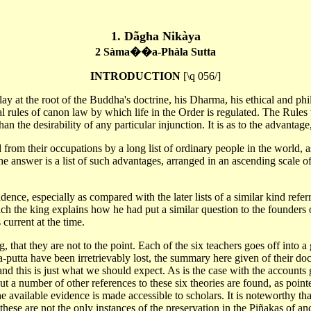
1. Dãgha Nikàya
2 Sàma��a-Phàla Sutta
INTRODUCTION
[\q 056/]
 at the root of the Buddha's doctrine, his Dharma, his ethical and philo
l rules of canon law by which life in the Order is regulated. The Rules t
 the desirability of any particular injunction. It is as to the advantage,
 from their occupations by a long list of ordinary people in the world
 The answer is a list of such advantages, arranged in an ascending scale
dence, especially as compared with the later lists of a similar kind refer
the king explains how he had put a similar question to the founders of s
current at the time.
g, that they are not to the point. Each of the six teachers goes off into 
putta have been irretrievably lost, the summary here given of their doctr
d this is just what we should expect. As is the case with the accounts g
 But a number of other references to these six theories are found, as point
e available evidence is made accessible to scholars. It is noteworthy th
 these are not the only instances of the preservation in the Piñakas of anci