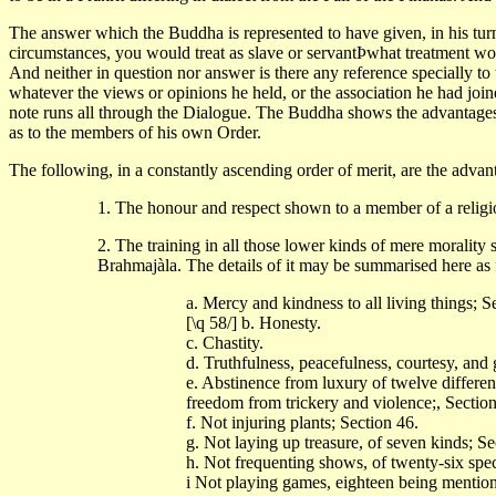
The answer which the Buddha is represented to have given, in his turn
circumstances, you would treat as slave or servantÞwhat treatment wo
And neither in question nor answer is there any reference specially to 
whatever the views or opinions he held, or the association he had joi
note runs all through the Dialogue. The Buddha shows the advantages o
as to the members of his own Order.
The following, in a constantly ascending order of merit, are the advanta
1. The honour and respect shown to a member of a religi
2. The training in all those lower kinds of mere morality
Brahmajàla. The details of it may be summarised here as 
a. Mercy and kindness to all living things; 
[\q 58/] b. Honesty.
c. Chastity.
d. Truthfulness, peacefulness, courtesy, and
e. Abstinence from luxury of twelve differen
freedom from trickery and violence;, Section
f. Not injuring plants; Section 46.
g. Not laying up treasure, of seven kinds; Se
h. Not frequenting shows, of twenty-six spec
i Not playing games, eighteen being mentio