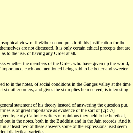
sophical view of lifeÞthe second puts forth his justification for the
hemselves are not discussed. It is only certain ethical precepts that are
 as to the use, of having any Order at all.
, asks whether the members of the Order, who have given up the world,
 of importance, each one mentioned being said to be better and sweeter
red to in the notes, of social conditions in the Ganges valley at the time
ix other orders, and gives the six replies he received, is interesting
a general statement of his theory instead of answering the question put.
ines is of great importance as evidence of the sort of [\q 57/]
iven by early Catholic writers of opinions they held to be heretical,
ed out in the notes, both in the Buddhist and in the Jain records. And it
at in at least two of these answers some of the expressions used seem
ent dialectical varieties.