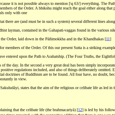
ecause it is not possible always to mention [\q 63/] everything. The Pat
o members of the Order. A bhikshu might reach the goal either along that 
als only with one
 that there are (and must be in such a system) several different lines al
dhist layman, contained in the Gahapati-vaggas found in the various ni
f the Order, laid down in the Pàñimokkha and in the Khandhakas
[
11
]
 for members of the Order. Of this our present Sutta is a striking exampl
ave entered upon the Path to Arahatship. (The Four Truths, the Eightfol
ics of the day. In the second a very great deal has been simply incorpor
sitive regulations included, and also of things deliberately omitted. E
sential doctrines of Buddhism are to be found. All four have, no doubt, b
onstantly in view.
akuludàyi, states that the aim of the religious or celibate life as led in 
aining that the celibate life (the brahmacariyà)
[
12
]
is led by his follo