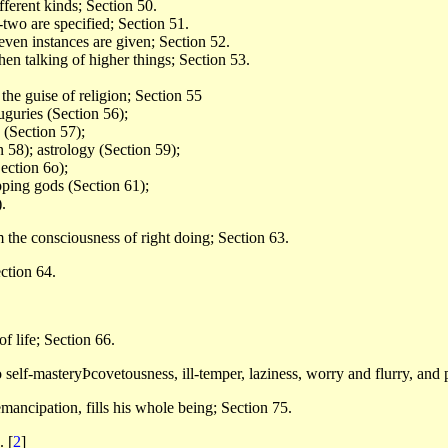
fferent kinds; Section 50.
-two are specified; Section 51.
even instances are given; Section 52.
en talking of higher things; Section 53.
the guise of religion; Section 55
uguries (Section 56);
s (Section 57);
n 58); astrology (Section 59);
Section 6o);
pping gods (Section 61);
.
m the consciousness of right doing; Section 63.
ction 64.
of life; Section 66.
self-masteryÞcovetousness, ill-temper, laziness, worry and flurry, and 
 emancipation, fills his whole being; Section 75.
2.
[
2
]