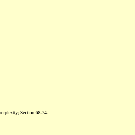
perplexity; Section 68-74.