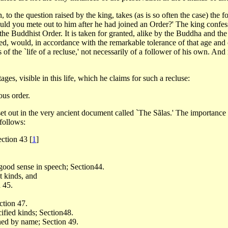
, to the question raised by the king, takes (as is so often the case) th
uld you mete out to him after he had joined an Order?' The king confess
the Buddhist Order. It is taken for granted, alike by the Buddha and the
ned, would, in accordance with the remarkable tolerance of that age and
f the `life of a recluse,' not necessarily of a follower of his own. An
ges, visible in this life, which he claims for such a recluse:
ous order.
 set out in the very ancient document called `The Sãlas.' The importance
follows:
Section 43
[
1
]
 good sense in speech; Section44.
t kinds, and
 45.
ction 47.
ified kinds; Section48.
ned by name; Section 49.