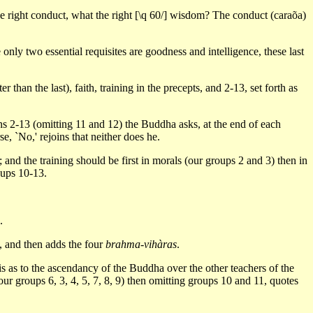
he right conduct, what the right [\q 60/] wisdom? The conduct (caraõa)
nly two essential requisites are goodness and intelligence, these last
 than the last), faith, training in the precepts, and 2-13, set forth as
ions 2-13 (omitting 11 and 12) the Buddha asks, at the end of each
, `No,' rejoins that neither does he.
 and the training should be first in morals (our groups 2 and 3) then in
oups 10-13.
.
, and then adds the four
brahma-vihàras
.
s as to the ascendancy of the Buddha over the other teachers of the
 our groups 6, 3, 4, 5, 7, 8, 9) then omitting groups 10 and 11, quotes