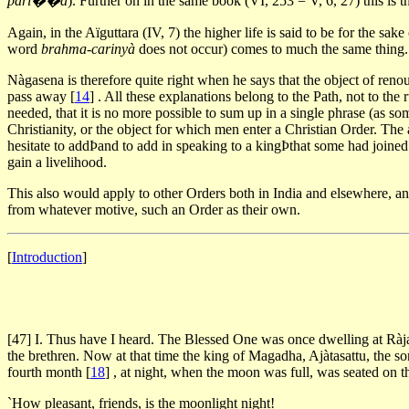
pari��à
). Further on in the same book (VI, 253 = V, 6, 27) this is t
Again, in the Aïguttara (IV, 7) the higher life is said to be for the s
word
brahma-carinyà
does not occur) comes to much the same thing. An
Nàgasena is therefore quite right when he says that the object of renou
pass away
[
14
]
. All these explanations belong to the Path, not to the 
needed, that it is no more possible to sum up in a single phrase (as so
Christianity, or the object for which men enter a Christian Order. Th
hesitate to addÞand to add in speaking to a kingÞthat some had joined
gain a livelihood.
This also would apply to other Orders both in India and elsewhere, and 
from whatever motive, such an Order as their own.
[
Introduction
]
[47] I. Thus have I heard. The Blessed One was once dwelling at Ràj
the brethren. Now at that time the king of Magadha, Ajàtasattu, the s
fourth month
[
18
]
, at night, when the moon was full, was seated on th
`How pleasant, friends, is the moonlight night!