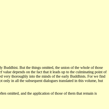
vely Buddhist. But the things omitted, the union of the whole of those
 value depends on the fact that it leads up to the culminating point of
aked very thoroughly into the minds of the early Buddhists. For we find
t only in all the subsequent dialogues translated in this volume, but
often omitted, and the application of those of them that remain is