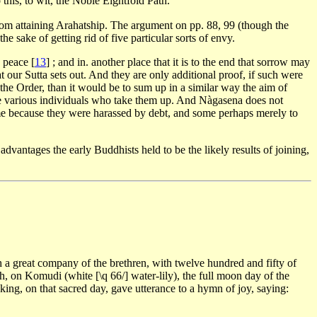
 this, to wit, the Noble Eightfold Path.
e from attaining Arahatship. The argument on pp. 88, 99 (though the
e sake of getting rid of five particular sorts of envy.
d peace
[
13
]
; and in. another place that it is to the end that sorrow may
at our Sutta sets out. And they are only additional proof, if such were
n the Order, than it would be to sum up in a similar way the aim of
 the various individuals who take them up. And Nàgasena does not
some because they were harassed by debt, and some perhaps merely to
advantages the early Buddhists held to be the likely results of joining,
h a great company of the brethren, with twelve hundred and fifty of
th, on Komudi (white [\q 66/] water-lily), the full moon day of the
king, on that sacred day, gave utterance to a hymn of joy, saying: