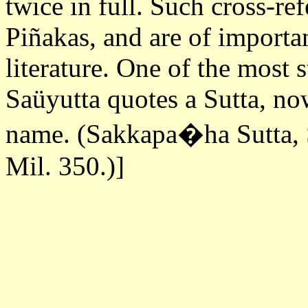
twice in full. Such cross-ref
Piñakas, and are of importan
literature. One of the most s
Saüyutta quotes a Sutta, no
name. (Sakkapa�ha Sutta, S
Mil. 350.)]