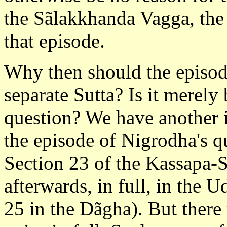
the Sãlakkhanda Vagga, the 
that episode.
Why then should the episode 
separate Sutta? Is it merely
question? We have another i
the episode of Nigrodha's qu
Section 23 of the Kassapa-S
afterwards, in full, in the
25 in the Dãgha). But there