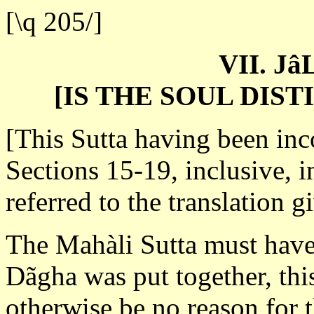
[\q 205/]
VII. J
[IS THE SOUL DIS
[This Sutta having been inc
Sections 15-19, inclusive, in
referred to the translation g
The Mahàli Sutta must have
Dãgha was put together, thi
otherwise be no reason for 