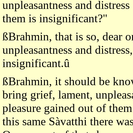
unpleasantness and distress
them is insignificant?"
ßBrahmin, that is so, dear o
unpleasantness and distress,
insignificant.û
ßBrahmin, it should be kno
bring grief, lament, unplea
pleasure gained out of them i
this same Sàvatthi there w