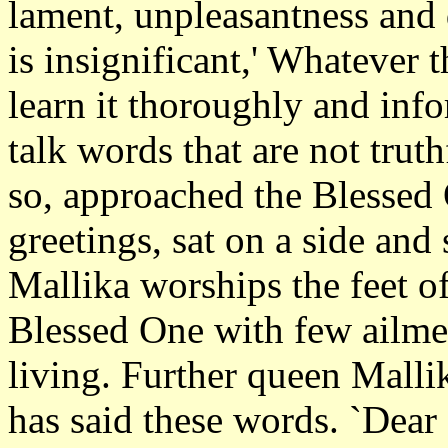
lament, unpleasantness and d
is insignificant,' Whatever 
learn it thoroughly and in
talk words that are not trut
so, approached the Blessed
greetings, sat on a side an
Mallika worships the feet of
Blessed One with few ailmen
living. Further queen Malli
has said these words. `Dear 