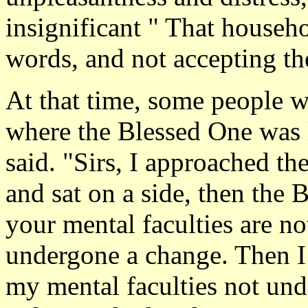
insignificant " That househ
words, and not accepting t
At that time, some people w
where the Blessed One was 
said. "Sirs, I approached t
and sat on a side, then the
your mental faculties are no
undergone a change. Then I 
my mental faculties not un