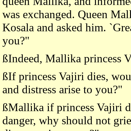
queen Mallika, and informed
was exchanged. Queen Mall
Kosala and asked him. `Great
you?"
ßIndeed, Mallika princess Va
ßIf princess Vajiri dies, wo
and distress arise to you?"
ßMallika if princess Vajiri 
danger, why should not grie