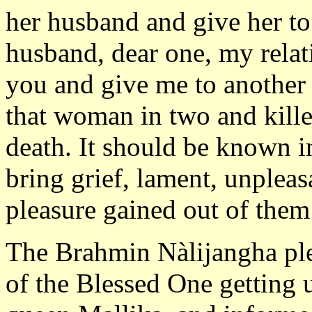
her husband and give her to
husband, dear one, my rela
you and give me to another m
that woman in two and kille
death. It should be known i
bring grief, lament, unplea
pleasure gained out of them 
The Brahmin Nàlijangha ple
of the Blessed One getting 