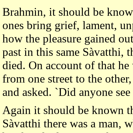
Brahmin, it should be know
ones bring grief, lament, un
how the pleasure gained out 
past in this same Sàvatthi,
died. On account of that he
from one street to the other
and asked. `Did anyone see
Again it should be known th
Sàvatthi there was a man, wh