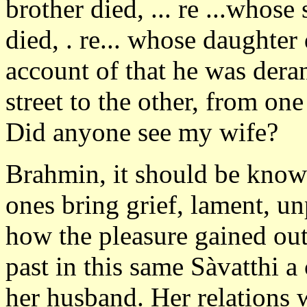
brother died, ... re ...whose 
died, . re... whose daughte
account of that he was der
street to the other, from on
Did anyone see my wife?
Brahmin, it should be know
ones bring grief, lament, un
how the pleasure gained out 
past in this same Sàvatthi 
her husband. Her relations