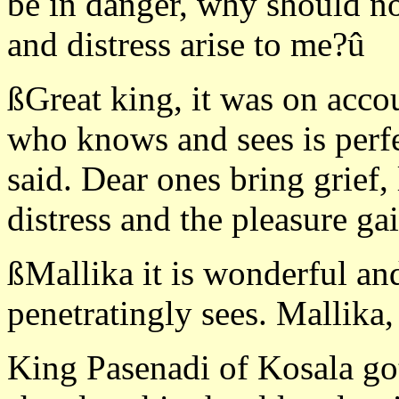
be in danger, why should no
and distress arise to me?û
ßGreat king, it was on accou
who knows and sees is perfe
said. Dear ones bring grief
distress and the pleasure ga
ßMallika it is wonderful an
penetratingly sees. Mallika
King Pasenadi of Kosala got