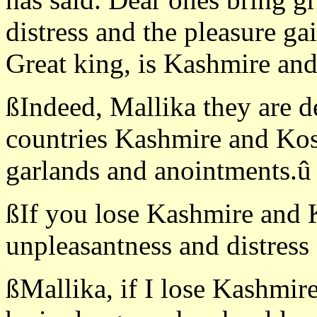
distress and the pleasure ga
Great king, is Kashmire and
ßIndeed, Mallika they are d
countries Kashmire and Kos
garlands and anointments.û
ßIf you lose Kashmire and K
unpleasantness and distress 
ßMallika, if I lose Kashmir