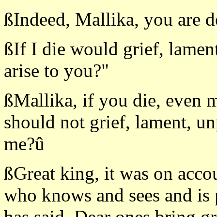
ßIndeed, Mallika, you are d
ßIf I die would grief, lamen
arise to you?"
ßMallika, if you die, even 
should not grief, lament, un
me?û
ßGreat king, it was on accou
who knows and sees and is p
has said. Dear ones bring g