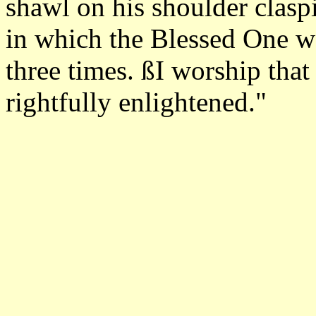
shawl on his shoulder clasp
in which the Blessed One wa
three times. ßI worship that
rightfully enlightened."