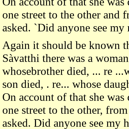
On account of that she was
one street to the other and 
asked. `Did anyone see my 
Again it should be known th
Sàvatthi there was a woman, 
whosebrother died, ... re ...w
son died, . re... whose dau
On account of that she was
one street to the other, fro
asked. Did anyone see my 