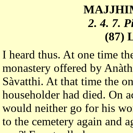
MAJJHIM
2. 4. 7. 
(87) 
I heard thus. At one time th
monastery offered by Anàtha
Sàvatthi. At that time the o
householder had died. On ac
would neither go for his w
to the cemetery again and a