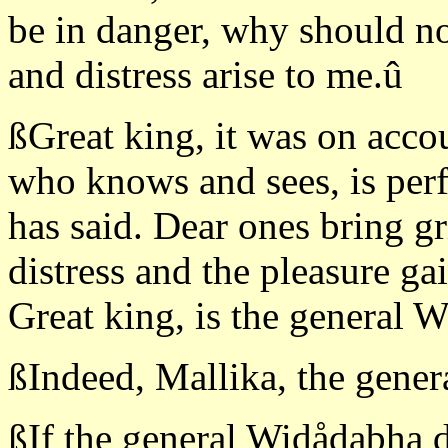
be in danger, why should no
and distress arise to me.û
ßGreat king, it was on accou
who knows and sees, is perf
has said. Dear ones bring g
distress and the pleasure ga
Great king, is the general 
ßIndeed, Mallika, the gener
ßIf the general Widådabha d