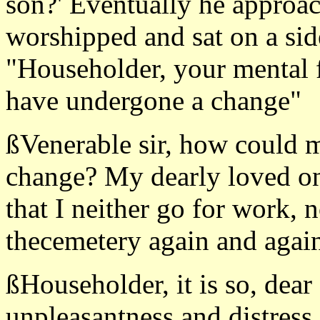
son?' Eventually he approa
worshipped and sat on a sid
"Householder, your mental fa
have undergone a change"
ßVenerable sir, how could m
change? My dearly loved on
that I neither go for work, 
thecemetery again and again
ßHouseholder, it is so, dear
unpleasantness and distress, 