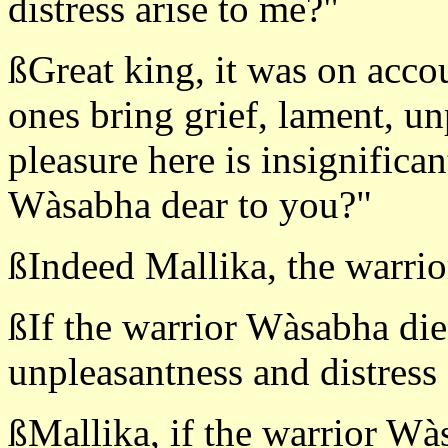
distress arise to me?"
ßGreat king, it was on accou
ones bring grief, lament, un
pleasure here is insignifican
Wàsabha dear to you?"
ßIndeed Mallika, the warrio
ßIf the warrior Wàsabha die
unpleasantness and distress 
ßMallika, if the warrior Wà