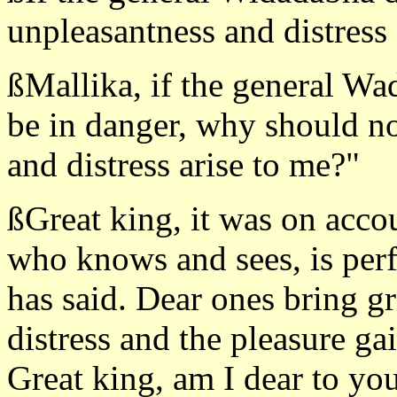
unpleasantness and distress 
ßMallika, if the general Wa
be in danger, why should no
and distress arise to me?"
ßGreat king, it was on accou
who knows and sees, is perf
has said. Dear ones bring g
distress and the pleasure ga
Great king, am I dear to yo