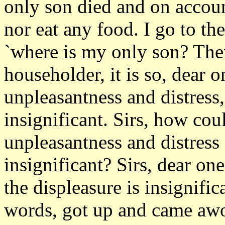
only son died and on accoun
nor eat any food. I go to t
`where is my only son? The
householder, it is so, dear o
unpleasantness and distress, 
insignificant. Sirs, how cou
unpleasantness and distress
insignificant? Sirs, dear o
the displeasure is insignifi
words, got up and came awor