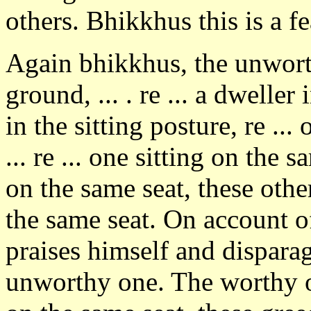
others. Bhikkhus this is a f
Again bhikkhus, the unworth
ground, ... . re ... a dweller 
in the sitting posture, re ..
... re ... one sitting on the s
on the same seat, these othe
the same seat. On account of
praises himself and disparage
unworthy one. The worthy on