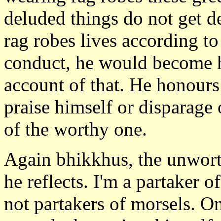
deluded things do not get d
rag robes lives according to
conduct, he would become 
account of that. He honours
praise himself or disparage 
of the worthy one.
Again bhikkhus, the unworth
he reflects. I'm a partaker 
not partakers of morsels. O