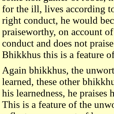
for the ill, lives according 
right conduct, he would b
praiseworthy, on account of
conduct and does not praise
Bhikkhus this is a feature o
Again bhikkhus, the unworth
learned, these other bhikkh
his learnedness, he praises 
This is a feature of the un