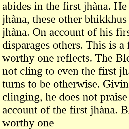
abides in the first jhàna. He 
jhàna, these other bhikkhus a
jhàna. On account of his fir
disparages others. This is a
worthy one reflects. The Bl
not cling to even the first 
turns to be otherwise. Givin
clinging, he does not praise
account of the first jhàna. B
worthy one