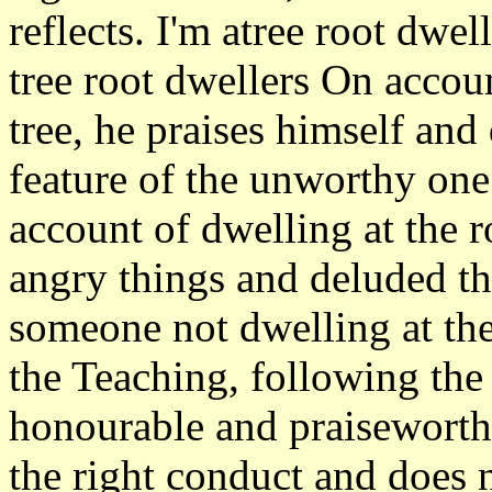
reflects. I'm atree root dwel
tree root dwellers On accoun
tree, he praises himself and 
feature of the unworthy one
account of dwelling at the r
angry things and deluded th
someone not dwelling at the 
the Teaching, following th
honourable and praiseworth
the right conduct and does n