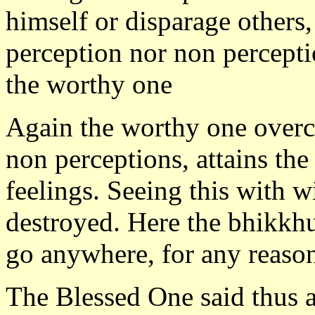
himself or disparage others,
perception nor non perceptio
the worthy one
Again the worthy one overc
non perceptions, attains the
feelings. Seeing this with w
destroyed. Here the bhikkhu
go anywhere, for any reaso
The Blessed One said thus 