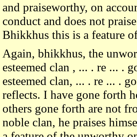
and praiseworthy, on accoun
conduct and does not praise
Bhikkhus this is a feature o
Again, bhikkhus, the unwor
esteemed clan , ... . re ... .
esteemed clan, ... . re ... . 
reflects. I have gone forth 
others gone forth are not f
noble clan, he praises himse
a feature of the unworthy o