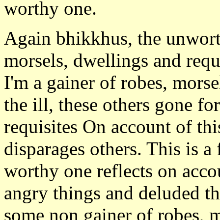
worthy one.
Again bhikkhus, the unworth
morsels, dwellings and requis
I'm a gainer of robes, morse
the ill, these others gone fo
requisites On account of thi
disparages others. This is a
worthy one reflects on accou
angry things and deluded th
some non gainer of robes, m