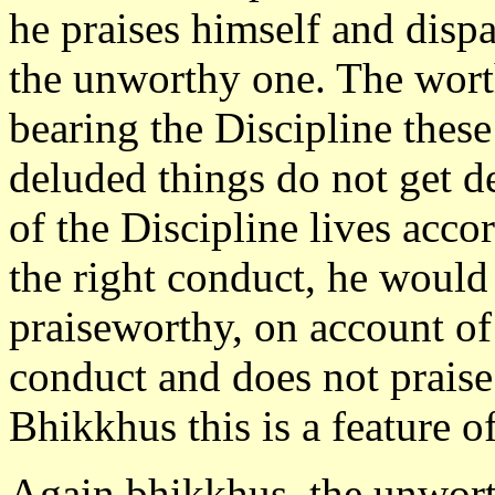
he praises himself and dispa
the unworthy one. The worth
bearing the Discipline thes
deluded things do not get d
of the Discipline lives acco
the right conduct, he woul
praiseworthy, on account of
conduct and does not praise
Bhikkhus this is a feature o
Again bhikkhus, the unworth