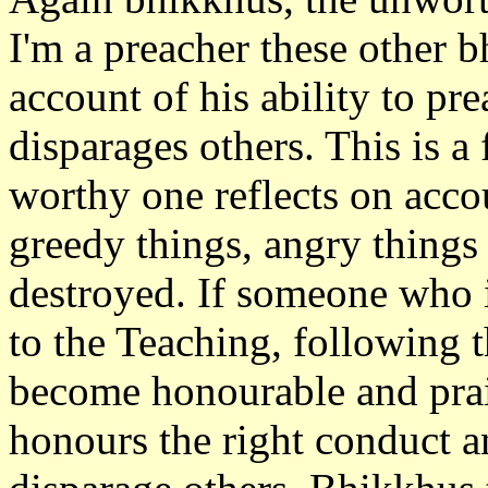
I'm a preacher these other 
account of his ability to pr
disparages others. This is a
worthy one reflects on accou
greedy things, angry things
destroyed. If someone who i
to the Teaching, following 
become honourable and prai
honours the right conduct a