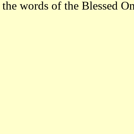
the words of the Blessed On