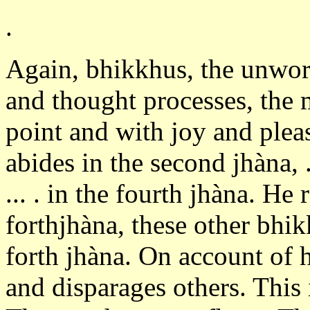
.
Again, bhikkhus, the unwo
and thought processes, the 
point and with joy and plea
abides in the second jhàna, ...
... . in the fourth jhàna. He 
forthjhàna, these other bhik
forth jhàna. On account of h
and disparages others. This 