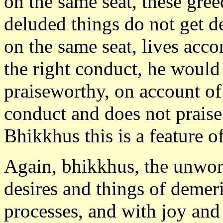
on the same seat, these gre
deluded things do not get de
on the same seat, lives acco
the right conduct, he woul
praiseworthy, on account of
conduct and does not praise
Bhikkhus this is a feature o
Again, bhikkhus, the unwor
desires and things of demer
processes, and with joy and