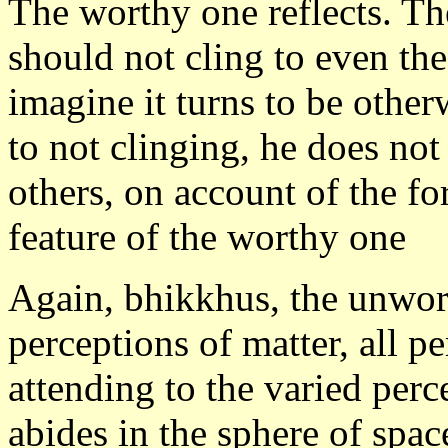
The worthy one reflects. Th
should not cling to even th
imagine it turns to be other
to not clinging, he does not
others, on account of the fo
feature of the worthy one
Again, bhikkhus, the unwor
perceptions of matter, all p
attending to the varied perc
abides in the sphere of space