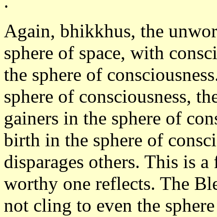
.
Again, bhikkhus, the unwor
sphere of space, with consci
the sphere of consciousness.
sphere of consciousness, th
gainers in the sphere of co
birth in the sphere of consc
disparages others. This is a
worthy one reflects. The Bl
not cling to even the spher