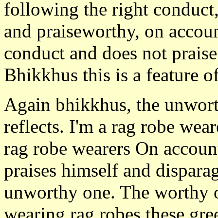
following the right conduc
and praiseworthy, on accoun
conduct and does not praise
Bhikkhus this is a feature o
Again bhikkhus, the unworth
reflects. I'm a rag robe wea
rag robe wearers On account
praises himself and disparage
unworthy one. The worthy o
wearing rag robes these gre