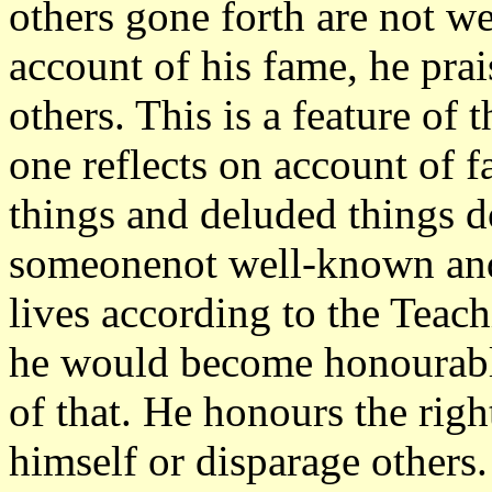
others gone forth are not 
account of his fame, he pra
others. This is a feature o
one reflects on account of f
things and deluded things do
someonenot well-known and
lives according to the Teach
he would become honourabl
of that. He honours the rig
himself or disparage others.