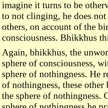
imagine it turns to be other
to not clinging, he does not
others, on account of the bir
consciousness. Bhikkhus this
Again, bhikkhus, the unwor
sphere of consciousness, wit
sphere of nothingness. He re
of nothingness, these other 
the sphere of nothingness. O
sphere of nothingness he pr