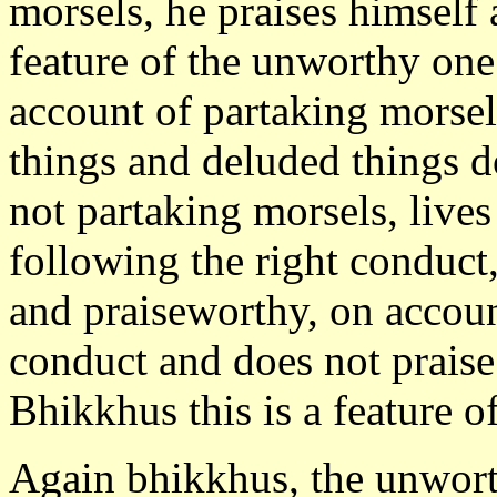
morsels, he praises himself 
feature of the unworthy one
account of partaking morsel
things and deluded things d
not partaking morsels, lives
following the right conduc
and praiseworthy, on accoun
conduct and does not praise
Bhikkhus this is a feature o
Again bhikkhus, the unworth