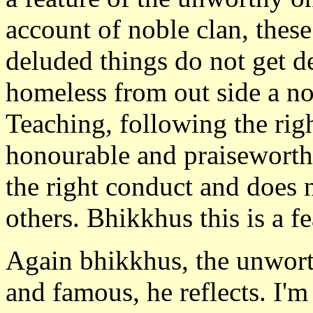
account of noble clan, thes
deluded things do not get d
homeless from out side a no
Teaching, following the ri
honourable and praiseworth
the right conduct and does n
others. Bhikkhus this is a f
Again bhikkhus, the unwort
and famous, he reflects. I