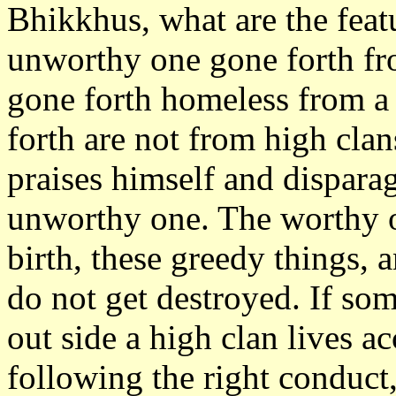
Bhikkhus, what are the feat
unworthy one gone forth fro
gone forth homeless from a 
forth are not from high clan
praises himself and disparage
unworthy one. The worthy o
birth, these greedy things, 
do not get destroyed. If s
out side a high clan lives a
following the right conduc