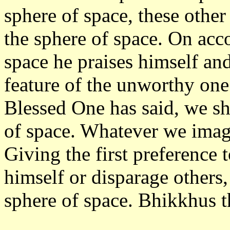
sphere of space, these other
the sphere of space. On acco
space he praises himself and
feature of the unworthy one
Blessed One has said, we sh
of space. Whatever we imagi
Giving the first preference 
himself or disparage others,
sphere of space. Bhikkhus th