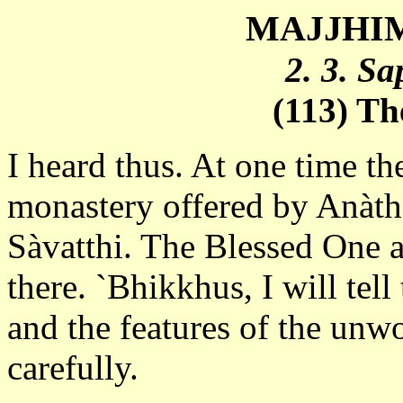
MAJJHIM
2. 3. S
(113) T
I heard thus. At one time th
monastery offered by Anàtha
Sàvatthi. The Blessed One 
there. `Bhikkhus, I will tel
and the features of the unwo
carefully.