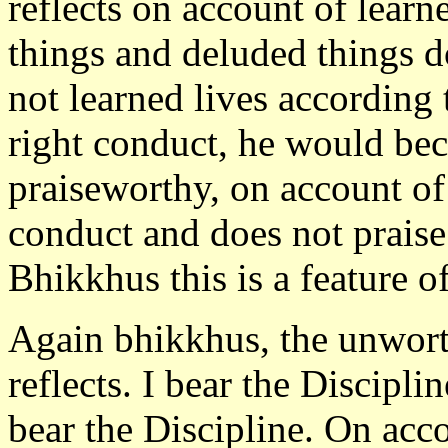
reflects on account of learn
things and deluded things d
not learned lives according 
right conduct, he would b
praiseworthy, on account of
conduct and does not praise
Bhikkhus this is a feature o
Again bhikkhus, the unworth
reflects. I bear the Discipl
bear the Discipline. On acco