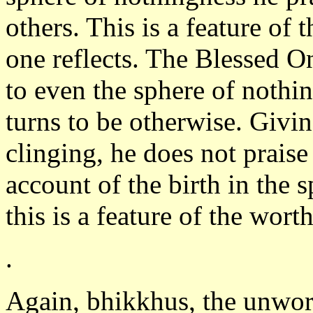
others. This is a feature o
one reflects. The Blessed O
to even the sphere of nothi
turns to be otherwise. Givin
clinging, he does not praise
account of the birth in the
this is a feature of the wort
.
Again, bhikkhus, the unwor