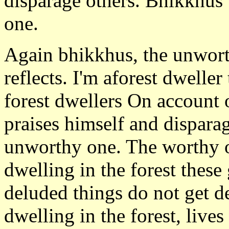
disparage others. Bhikkhus t
one.
Again bhikkhus, the unworth
reflects. I'm aforest dwelle
forest dwellers On account o
praises himself and disparage
unworthy one. The worthy o
dwelling in the forest these
deluded things do not get d
dwelling in the forest, live