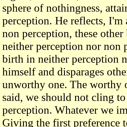
sphere of nothingness, attai
perception. He reflects, I'm
non perception, these other 
neither perception nor non 
birth in neither perception 
himself and disparages other
unworthy one. The worthy o
said, we should not cling t
perception. Whatever we ima
Giving the first preference 