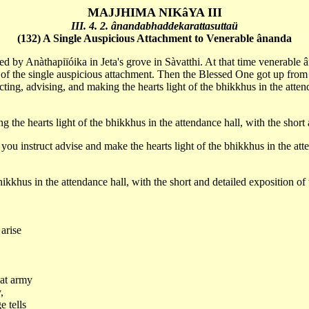
MAJJHIMA NIKâYA III
III. 4. 2. ânandabhaddekarattasuttaü
(132) A Single Auspicious Attachment to Venerable ânanda
ed by Anàthapiïóika in Jeta's grove in Sàvatthi. At that time venerable 
on of the single auspicious attachment. Then the Blessed One got up from
ng, advising, and making the hearts light of the bhikkhus in the attenda
 the hearts light of the bhikkhus in the attendance hall, with the short
 instruct advise and make the hearts light of the bhikkhus in the attend
hikkhus in the attendance hall, with the short and detailed exposition of
 arise
eat army
,
e tells