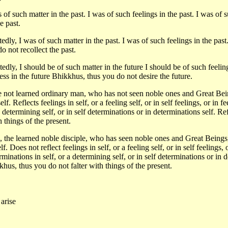
f such matter in the past. I was of such feelings in the past. I was of s
e past.
dly, I was of such matter in the past. I was of such feelings in the past
o not recollect the past.
dly, I should be of such matter in the future I should be of such feeling
ss in the future Bhikkhus, thus you do not desire the future.
 not learned ordinary man, who has not seen noble ones and Great Beings
self. Reflects feelings in self, or a feeling self, or in self feelings, or in 
 determining self, or in self determinations or in determinations self. Ref
 things of the present.
 the learned noble disciple, who has seen noble ones and Great Beings, 
self. Does not reflect feelings in self, or a feeling self, or in self feelings
erminations in self, or a determining self, or in self determinations or in 
khus, thus you do not falter with things of the present.
 arise