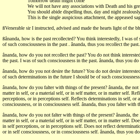
Tomorrow death might come
We will not have any associations with Death and his gr
You should abide dispelling thus, day and night zealously
This is the single auspicious attachment, the appeased sage
ßVenerable sir I instructed, advised and made the hearts light of the b
ßânanda, how is the past recollected? You think interestedly, I was of s
of such consciousness in the past . ânanda, thus you recollect the past.
ânanda, how do you not recollect the past? You do not think interestedl
the past. I was of such consciousness in the past. ânanda, thus you do n
ânanda, how do you not desire the future? You do not desire interestedl
of such determinations in the future I should be of such consciousness 
ânanda, how do you falter with things of the present? ânanda, the not 
matter in self, or a material self, or in self matter, or in matter self. Refl
perceptions, or in perceptions self. Reflects determinations in self, or a
consciousness, or in consciousness self. ânanda, thus you falter with t
ânanda, how do you not falter with things of the present? ânanda, the 
matter in self, or a material self, or in self matter, or in matter self. Doe
in self perceptions, or in perceptions self. Does not reflect determinati
or in self consciousness, or in consciousness self. ânanda, thus you do 