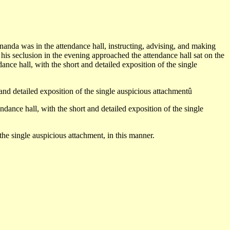
ânanda was in the attendance hall, instructing, advising, and making
 his seclusion in the evening approached the attendance hall sat on the
nce hall, with the short and detailed exposition of the single
 and detailed exposition of the single auspicious attachmentû
ance hall, with the short and detailed exposition of the single
 the single auspicious attachment, in this manner.