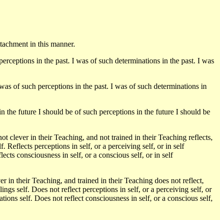
ttachment in this manner.
perceptions in the past. I was of such determinations in the past. I was
 was of such perceptions in the past. I was of such determinations in
n the future I should be of such perceptions in the future I should be
 clever in their Teaching, and not trained in their Teaching reflects,
elf. Reflects perceptions in self, or a perceiving self, or in self
lects consciousness in self, or a conscious self, or in self
 in their Teaching, and trained in their Teaching does not reflect,
eelings self. Does not reflect perceptions in self, or a perceiving self, or
ations self. Does not reflect consciousness in self, or a conscious self,