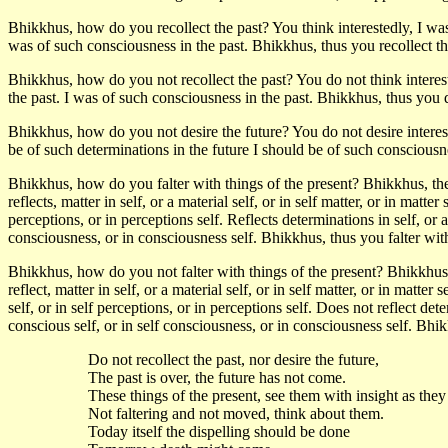
Bhikkhus, how do you recollect the past? You think interestedly, I was o
was of such consciousness in the past. Bhikkhus, thus you recollect th
Bhikkhus, how do you not recollect the past? You do not think intereste
the past. I was of such consciousness in the past. Bhikkhus, thus you d
Bhikkhus, how do you not desire the future? You do not desire intereste
be of such determinations in the future I should be of such consciousne
Bhikkhus, how do you falter with things of the present? Bhikkhus, the
reflects, matter in self, or a material self, or in self matter, or in matter 
perceptions, or in perceptions self. Reflects determinations in self, or a
consciousness, or in consciousness self. Bhikkhus, thus you falter with
Bhikkhus, how do you not falter with things of the present? Bhikkhus,
reflect, matter in self, or a material self, or in self matter, or in matter 
self, or in self perceptions, or in perceptions self. Does not reflect det
conscious self, or in self consciousness, or in consciousness self. Bhik
Do not recollect the past, nor desire the future,
The past is over, the future has not come.
These things of the present, see them with insight as they
Not faltering and not moved, think about them.
Today itself the dispelling should be done