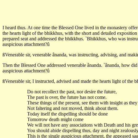
I heard thus. At one time the Blessed One lived in the monastery offer
the hearts light of the bhikkhus, with the short and detailed expositi
prepared seat and addressed the bhikkhus. `Bhikkhus, who was instructi
auspicious attachment?û
ßVenerable sir, venerable ânanda, was instructing, advising, and making
Then the Blessed One addressed venerable ânanda. `ânanda, how did you
auspicious attachment?û
ßVenerable sir, I instructed, advised and made the hearts light of the b
Do not recollect the past, nor desire the future,
The past is over, the future has not come.
These things of the present, see them with insight as they
Not faltering and not moved, think about them.
Today itself the dispelling should be done
Tomorrow death might come
We will not have any associations with Death and his gr
You should abide dispelling thus, day and night zealously
This is the single auspicious attachment, the appeased sag