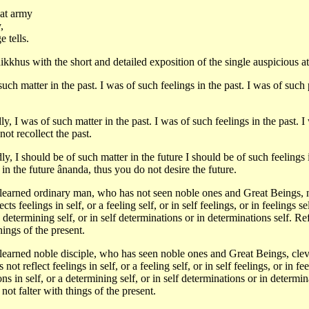
eat army
,
 tells.
hikkhus with the short and detailed exposition of the single auspicious a
uch matter in the past. I was of such feelings in the past. I was of such 
y, I was of such matter in the past. I was of such feelings in the past. I
ot recollect the past.
y, I should be of such matter in the future I should be of such feelings i
in the future ânanda, thus you do not desire the future.
learned ordinary man, who has not seen noble ones and Great Beings, not
ects feelings in self, or a feeling self, or in self feelings, or in feelings s
 determining self, or in self determinations or in determinations self. Ref
hings of the present.
learned noble disciple, who has seen noble ones and Great Beings, clever
s not reflect feelings in self, or a feeling self, or in self feelings, or in f
ons in self, or a determining self, or in self determinations or in determin
not falter with things of the present.