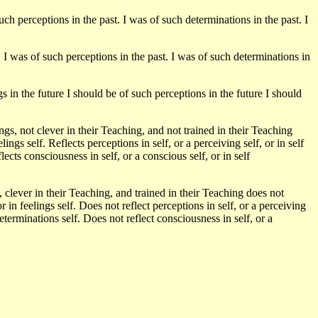
uch perceptions in the past. I was of such determinations in the past. I
. I was of such perceptions in the past. I was of such determinations in
s in the future I should be of such perceptions in the future I should
, not clever in their Teaching, and not trained in their Teaching
feelings self. Reflects perceptions in self, or a perceiving self, or in self
lects consciousness in self, or a conscious self, or in self
clever in their Teaching, and trained in their Teaching does not
, or in feelings self. Does not reflect perceptions in self, or a perceiving
determinations self. Does not reflect consciousness in self, or a