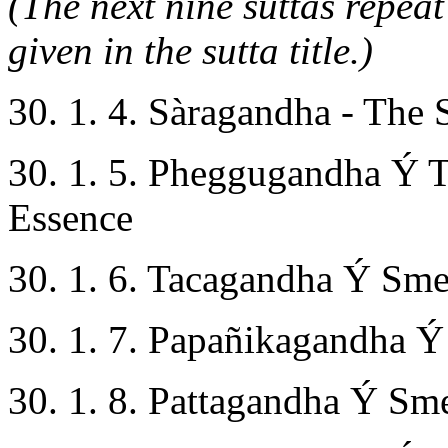
(The next nine suttas repeat
given in the sutta title.)
30. 1. 4. Sàragandha - The 
30. 1. 5. Pheggugandha Ý 
Essence
30. 1. 6. Tacagandha Ý Smel
30. 1. 7. Papañikagandha Ý
30. 1. 8. Pattagandha Ý Sme