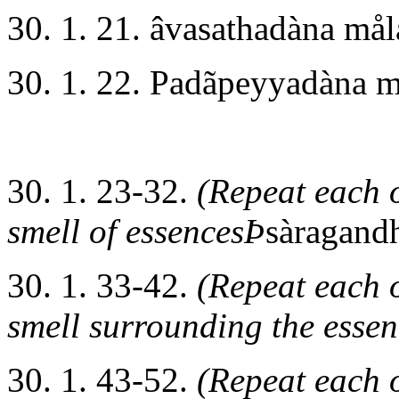
30. 1. 21. âvasathadàna må
30. 1. 22. Padãpeyyadàna 
30. 1. 23-32.
(Repeat each o
smell of essencesÞ
sàragand
30. 1. 33-42.
(Repeat each o
smell surrounding the esse
30. 1. 43-52.
(Repeat each o