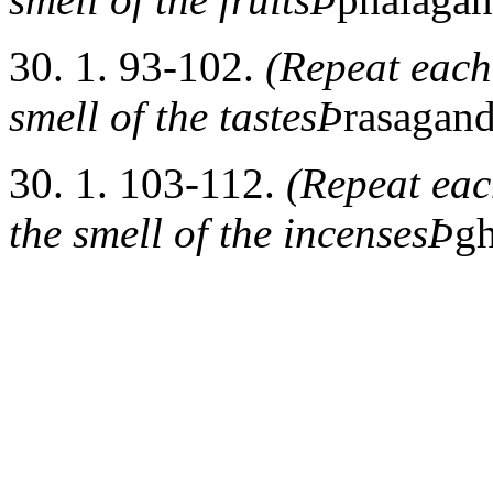
30. 1. 93-102.
(Repeat each 
smell of the tastesÞ
rasagan
30. 1. 103-112.
(Repeat each
the smell of the incensesÞ
g