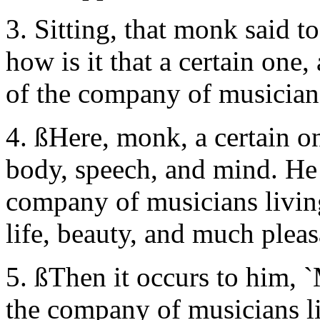
3. Sitting, that monk said t
how is it that a certain one,
of the company of musicians
4. ßHere, monk, a certain 
body, speech, and mind. He 
company of musicians living
life, beauty, and much pleas
5. ßThen it occurs to him, 
the company of musicians liv