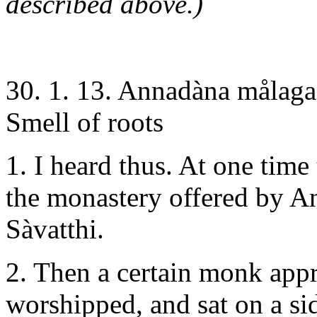
described above.)
30. 1. 13. Annadàna målag
Smell of roots
1. I heard thus. At one time
the monastery offered by An
Sàvatthi.
2. Then a certain monk app
worshipped, and sat on a si