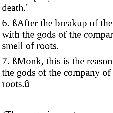
death.'
6. ßAfter the breakup of the
with the gods of the compan
smell of roots.
7. ßMonk, this is the reason
the gods of the company of 
roots.û