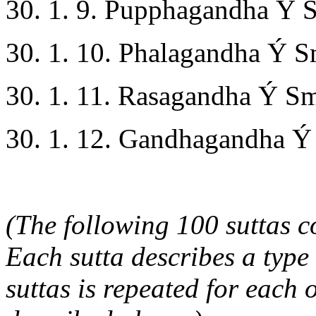
30. 1. 9. Pupphagandha Ý S
30. 1. 10. Phalagandha Ý Sm
30. 1. 11. Rasagandha Ý Sme
30. 1. 12. Gandhagandha Ý 
(The following 100 suttas co
Each sutta describes a type 
suttas is repeated for each 