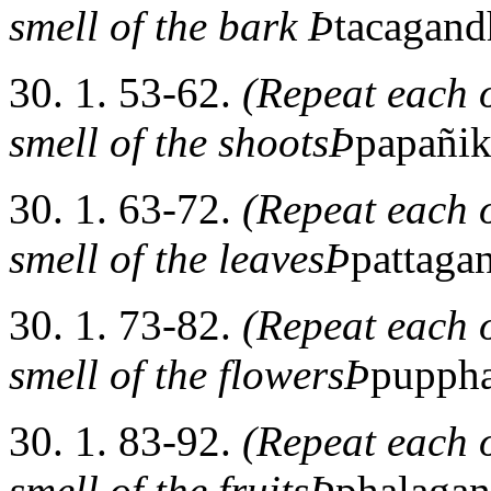
smell of the bark Þ
tacagand
30. 1. 53-62.
(Repeat each o
smell of the shootsÞ
papañi
30. 1. 63-72.
(Repeat each o
smell of the leavesÞ
pattaga
30. 1. 73-82.
(Repeat each o
smell of the flowersÞ
pupph
30. 1. 83-92.
(Repeat each o
smell of the fruitsÞ
phalaga