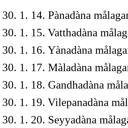
30. 1. 14. Pànadàna målaga
30. 1. 15. Vatthadàna måla
30. 1. 16. Yànadàna målag
30. 1. 17. Màladàna målag
30. 1. 18. Gandhadàna mål
30. 1. 19. Vilepanadàna m
30. 1. 20. Seyyadàna måla