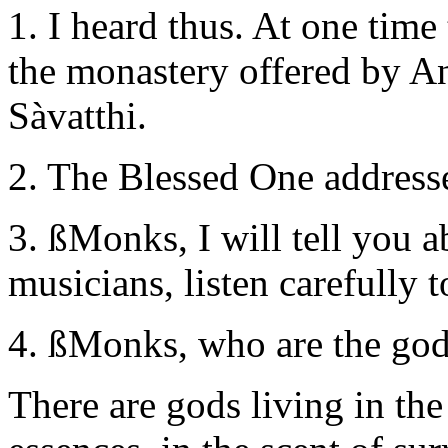
1. I heard thus. At one time
the monastery offered by An
Sàvatthi.
2. The Blessed One address
3. ßMonks, I will tell you 
musicians, listen carefully to
4. ßMonks, who are the god
There are gods living in the 