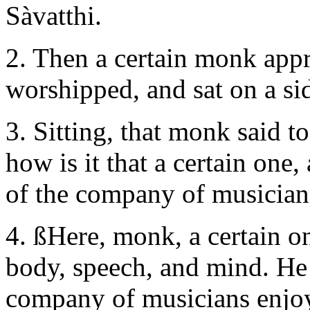
Sàvatthi.
2. Then a certain monk app
worshipped, and sat on a si
3. Sitting, that monk said t
how is it that a certain one,
of the company of musicia
4. ßHere, monk, a certain 
body, speech, and mind. He 
company of musicians enjoy