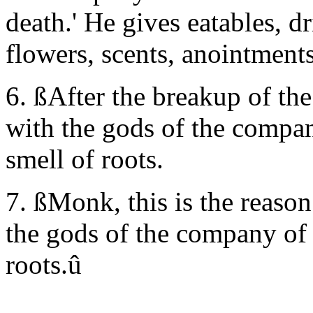
death.' He gives eatables, d
flowers, scents, anointments
6. ßAfter the breakup of the
with the gods of the compan
smell of roots.
7. ßMonk, this is the reason
the gods of the company of 
roots.û