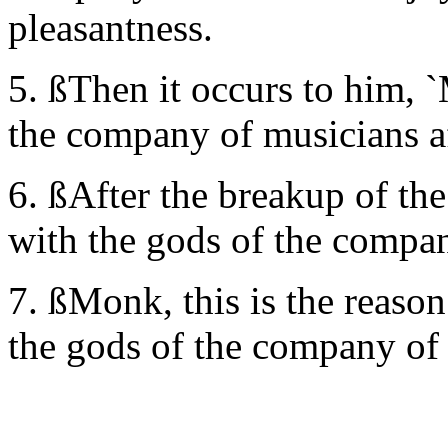
pleasantness.
5. ßThen it occurs to him, 
the company of musicians af
6. ßAfter the breakup of the
with the gods of the compa
7. ßMonk, this is the reason
the gods of the company of