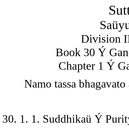
Sut
Saüyu
Division 
Book 30 Ý Gan
Chapter 1 Ý G
Namo tassa bhagavato
30. 1. 1. Suddhikaü Ý Purit