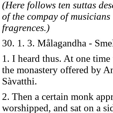
(Here follows ten suttas de
of the compay of musicians
fragrences.)
30. 1. 3. Målagandha - Sme
1. I heard thus. At one time
the monastery offered by An
Sàvatthi.
2. Then a certain monk app
worshipped, and sat on a si