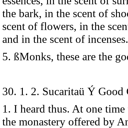
essences, in the scent of su
the bark, in the scent of sho
scent of flowers, in the scent
and in the scent of incenses
5. ßMonks, these are the g
30. 1. 2. Sucaritaü Ý Good
1. I heard thus. At one time
the monastery offered by An