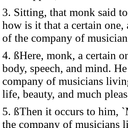
3. Sitting, that monk said t
how is it that a certain one,
of the company of musicians
4. ßHere, monk, a certain 
body, speech, and mind. He 
company of musicians living
life, beauty, and much pleas
5. ßThen it occurs to him, 
the company of musicians liv