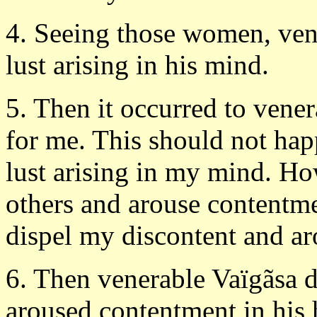
4. Seeing those women, ven
lust arising in his mind.
5. Then it occurred to vener
for me. This should not hap
lust arising in my mind. Ho
others and arouse contentmen
dispel my discontent and a
6. Then venerable Vaïgãsa d
aroused contentment in his h