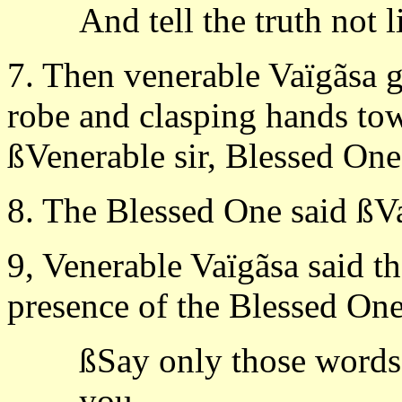
And tell the truth not l
7. Then venerable Vaïgãsa g
robe and clasping hands tow
ßVenerable sir, Blessed One,
8. The Blessed One said ßVa
9, Venerable Vaïgãsa said t
presence of the Blessed One
ßSay only those words,
you,