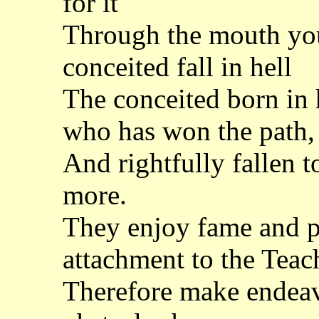
for it
Through the mouth yo
conceited fall in hell
The conceited born in 
who has won the path,
And rightfully fallen t
more.
They enjoy fame and pl
attachment to the Teac
Therefore make endeavo