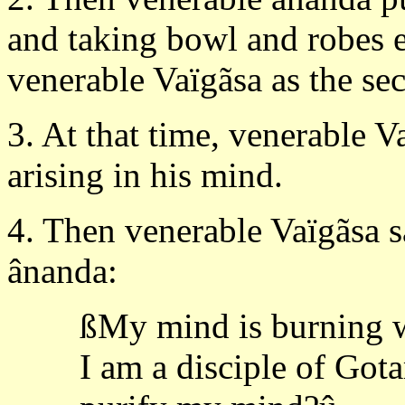
and taking bowl and robes e
venerable Vaïgãsa as the se
3. At that time, venerable V
arising in his mind.
4. Then venerable Vaïgãsa sa
ânanda:
ßMy mind is burning w
I am a disciple of Got