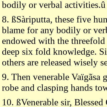
bodily or verbal activities.û
8. ßSàriputta, these five h
blame for any bodily or verb
endowed with the threefold
deep six fold knowledge. Si
others are released wisely s
9. Then venerable Vaïgãsa g
robe and clasping hands tow
10. ßVenerable sir, Blessed 