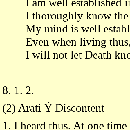
I am well established 
I thoroughly know the 
My mind is well establi
Even when living thus
I will not let Death k
8. 1. 2.
(2) Arati Ý Discontent
1. I heard thus. At one time