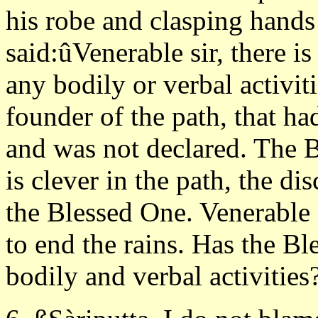
his robe and clasping hand
said:ûVenerable sir, there i
any bodily or verbal activit
founder of the path, that ha
and was not declared. The 
is clever in the path, the di
the Blessed One. Venerable 
to end the rains. Has the B
bodily and verbal activities