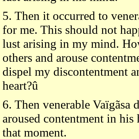
5. Then it occurred to vener
for me. This should not hap
lust arising in my mind. Ho
others and arouse contentmen
dispel my discontentment a
heart?û
6. Then venerable Vaïgãsa d
aroused contentment in his h
that moment.