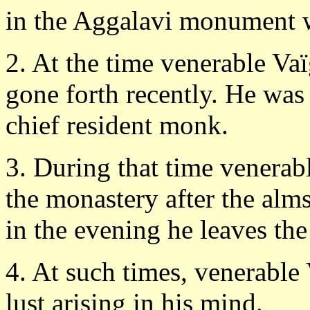
in the Aggalavi monument w
2. At the time venerable Va
gone forth recently. He was 
chief resident monk.
3. During that time venera
the monastery after the alm
in the evening he leaves the
4. At such times, venerable
lust arising in his mind.