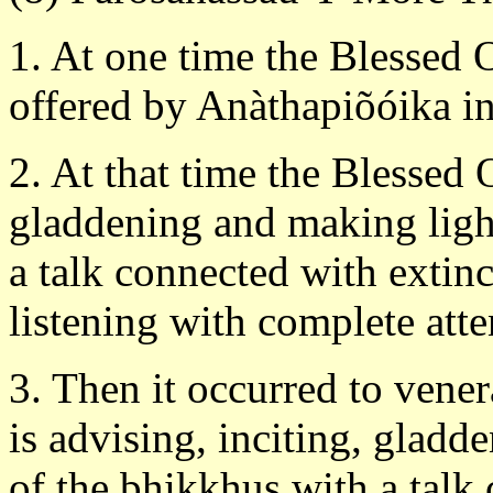
1. At one time the Blessed 
offered by Anàthapiõóika in 
2. At that time the Blessed 
gladdening and making light
a talk connected with extin
listening with complete atte
3. Then it occurred to vene
is advising, inciting, gladd
of the bhikkhus with a talk