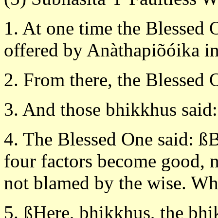
1. At one time the Blessed 
offered by Anàthapiõóika in 
2. From there, the Blessed 
3. And those bhikkhus said:
4. The Blessed One said: ß
four factors become good, n
not blamed by the wise. Wh
5. ßHere, bhikkhus, the bhi