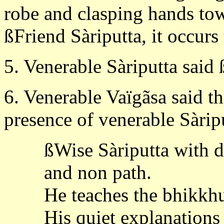
robe and clasping hands tow
ßFriend Sàriputta, it occurs
5. Venerable Sàriputta said 
6. Venerable Vaïgãsa said th
presence of venerable Sàrip
ßWise Sàriputta with d
and non path.
He teaches the bhikkhus
His quiet explanations a