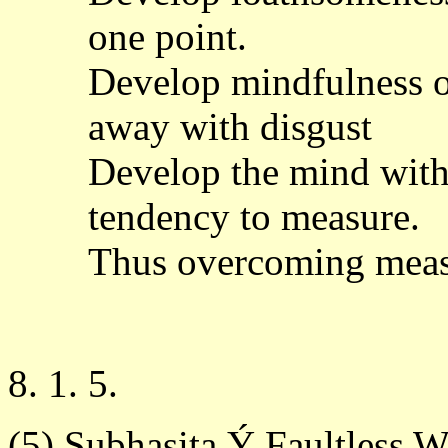
one point.
Develop mindfulness of
away with disgust
Develop the mind witho
tendency to measure.
Thus overcoming measu
8. 1. 5.
(5) Subhasita Ý Faultless 