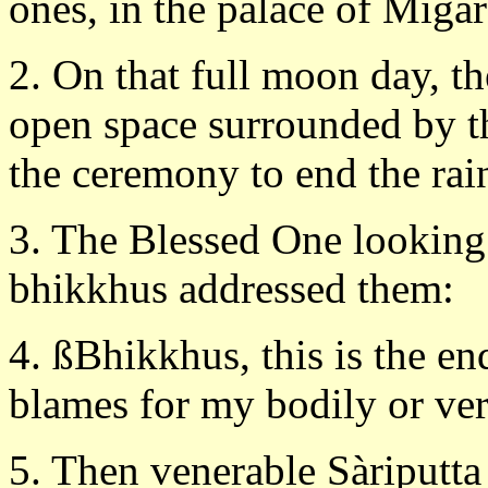
ones, in the palace of Migar
2. On that full moon day, t
open space surrounded by 
the ceremony to end the rai
3. The Blessed One looking
bhikkhus addressed them:
4. ßBhikkhus, this is the en
blames for my bodily or verb
5. Then venerable Sàriputta