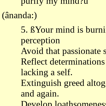
purify my mind?û
(ânanda:)
5. ßYour mind is burni
perception
Avoid that passionate
Reflect determinations
lacking a self.
Extinguish greed altog
and again.
Develop loathsomeness