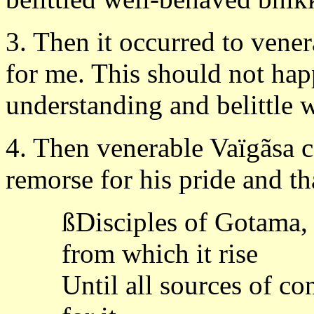
3. Then it occurred to vener
for me. This should not ha
understanding and belittle
4. Then venerable Vaïgãsa 
remorse for his pride and t
ßDisciples of Gotama, 
from which it rise
Until all sources of co