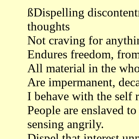
ßDispelling discontent
thoughts
Not craving for anythi
Endures freedom, from
All material in the who
Are impermanent, deca
I behave with the self 
People are enslaved to
sensing angrily.
Dispel that interest un