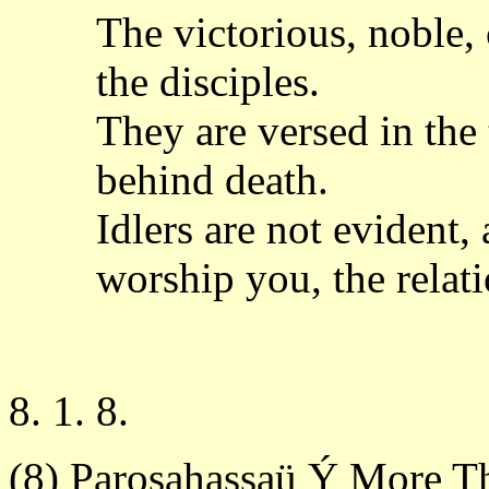
The victorious, noble, 
the disciples.
They are versed in the
behind death.
Idlers are not evident,
worship you, the relati
8. 1. 8.
(8) Parosahassaü Ý More T