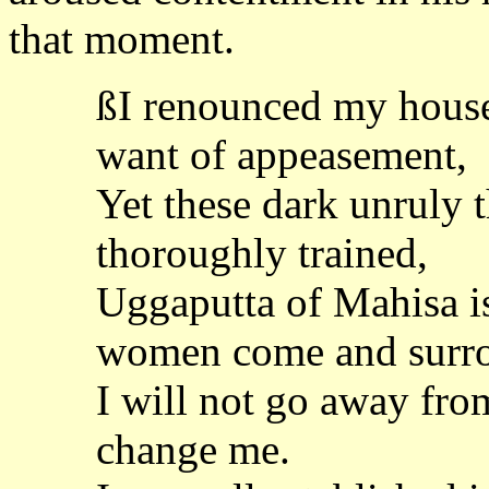
that moment.
ßI renounced my hous
want of appeasement,
Yet these dark unruly 
thoroughly trained,
Uggaputta of Mahisa i
women come and surr
I will not go away fro
change me.