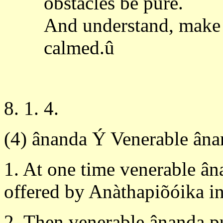
obstacles be pure.
And understand, make 
calmed.û
8. 1. 4.
(4) ânanda Ý Venerable ân
1. At one time venerable ân
offered by Anàthapiõóika in 
2. Then venerable ânanda p