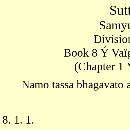
Sut
Samyu
Divisio
Book 8 Ý Vaïg
(Chapter 1 
Namo tassa bhagavato 
8. 1. 1.