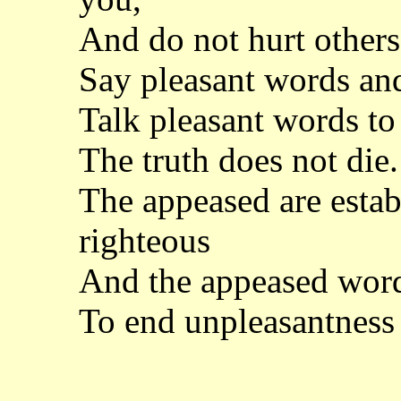
And do not hurt other
Say pleasant words and 
Talk pleasant words to
The truth does not die. 
The appeased are establ
righteous
And the appeased word
To end unpleasantness 