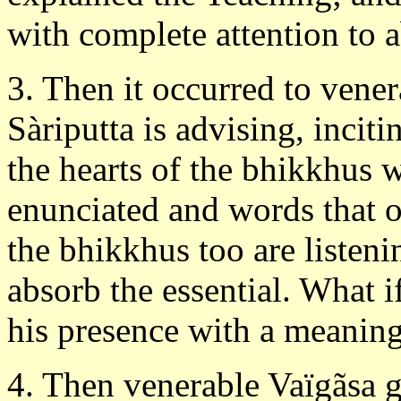
with complete attention to a
3. Then it occurred to vene
Sàriputta is advising, incit
the hearts of the bhikkhus w
enunciated and words that 
the bhikkhus too are listeni
absorb the essential. What i
his presence with a meaning
4. Then venerable Vaïgãsa g