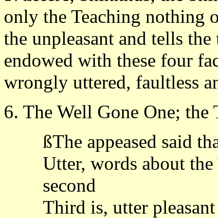
only the Teaching nothing o
the unpleasant and tells the 
endowed with these four fa
wrongly uttered, faultless 
6. The Well Gone One; the T
ßThe appeased said th
Utter, words about the 
second
Third is, utter pleasan