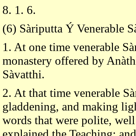
8. 1. 6.
(6) Sàriputta Ý Venerable S
1. At one time venerable Sàr
monastery offered by Anàtha
Sàvatthi.
2. At that time venerable Sà
gladdening, and making ligh
words that were polite, well
explained the Teaching; and