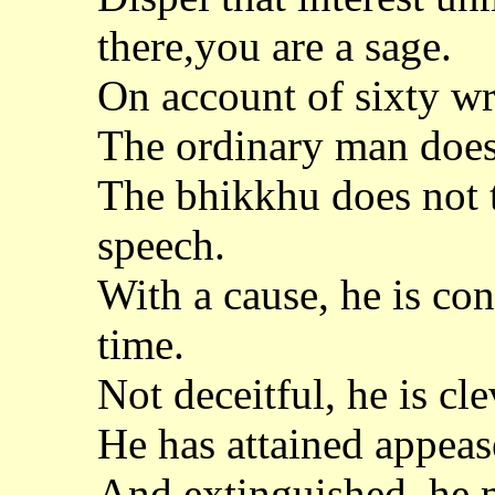
there,you are a sage.
On account of sixty w
The ordinary man does
The bhikkhu does not 
speech.
With a cause, he is co
time.
Not deceitful, he is cl
He has attained appeas
And extinguished, he 