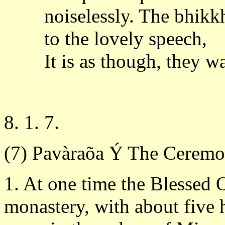
noiselessly. The bhikk
to the lovely speech,
It is as though, they w
8. 1. 7.
(7) Pavàraõa Ý The Ceremo
1. At one time the Blessed 
monastery, with about five 