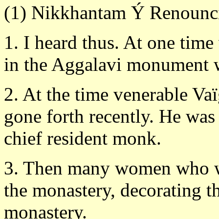
(1) Nikkhantam Ý Renounc
1. I heard thus. At one time
in the Aggalavi monument w
2. At the time venerable Va
gone forth recently. He was 
chief resident monk.
3. Then many women who we
the monastery, decorating 
monastery.