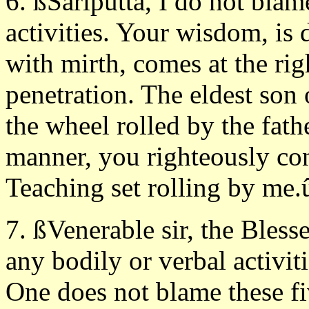
6. ßSàriputta, I do not blam
activities. Your wisdom, is 
with mirth, comes at the rig
penetration. The eldest son
the wheel rolled by the fath
manner, you righteously con
Teaching set rolling by me.
7. ßVenerable sir, the Bles
any bodily or verbal activiti
One does not blame these f