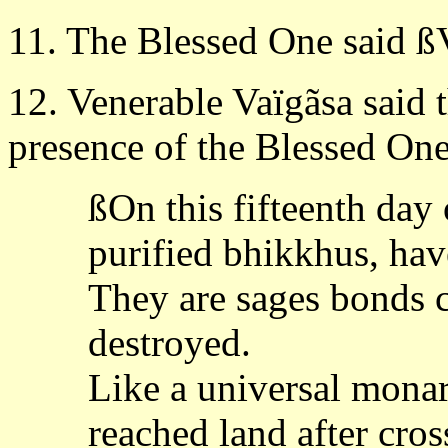
11. The Blessed One said ßV
12. Venerable Vaïgãsa said 
presence of the Blessed One
ßOn this fifteenth day
purified bhikkhus, hav
They are sages bonds c
destroyed.
Like a universal mona
reached land after cros