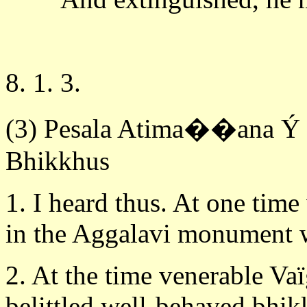
8. 1. 3.
(3) Pesala Atima��ana Ý B
Bhikkhus
1. I heard thus. At one time
in the Aggalavi monument w
2. At the time venerable Va
belittled well-behaved bhik