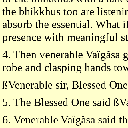
the bhikkhus too are listeni
absorb the essential. What i
presence with meaningful s
4. Then venerable Vaïgãsa g
robe and clasping hands tow
ßVenerable sir, Blessed One,
5. The Blessed One said ßVa
6. Venerable Vaïgãsa said t