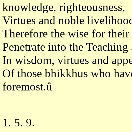
knowledge, righteousness,
Virtues and noble livelihood
Therefore the wise for thei
Penetrate into the Teaching 
In wisdom, virtues and appe
Of those bhikkhus who have 
foremost.û
1. 5. 9.