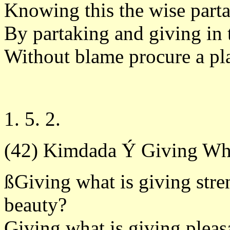
Knowing this the wise parta
By partaking and giving in 
Without blame procure a pl
1. 5. 2.
(42) Kimdada Ý Giving Wh
ßGiving what is giving stre
beauty?
Giving what is giving pleas