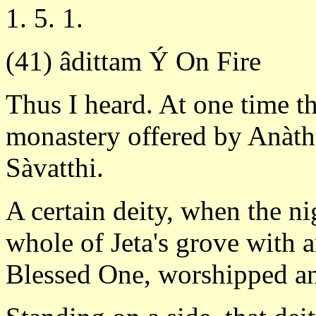
1. 5. 1.
(41) âdittam Ý On Fire
Thus I heard. At one time t
monastery offered by Anàtha
Sàvatthi.
A certain deity, when the n
whole of Jeta's grove with a
Blessed One, worshipped an