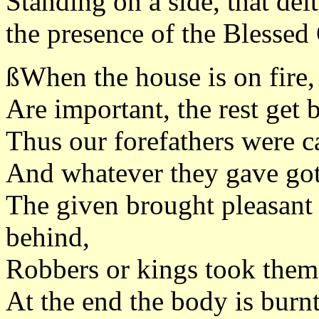
Standing on a side, that dei
the presence of the Blessed
ßWhen the house is on fire,
Are important, the rest get 
Thus our forefathers were c
And whatever they gave got 
The given brought pleasant r
behind,
Robbers or kings took them,
At the end the body is burnt