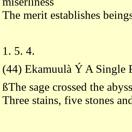
miserliness
The merit establishes beings
1. 5. 4.
(44) Ekamuulà Ý A Single 
ßThe sage crossed the abyss
Three stains, five stones an