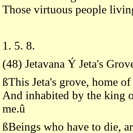
Those virtuous people livin
1. 5. 8.
(48) Jetavana Ý Jeta's Grov
ßThis Jeta's grove, home of
And inhabited by the king o
me.û
ßBeings who have to die, ar