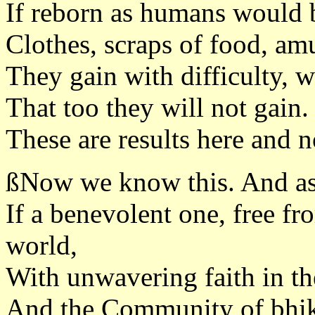
If reborn as humans would b
Clothes, scraps of food, a
They gain with difficulty, w
That too they will not gain.
These are results here and 
ßNow we know this. And as
If a benevolent one, free fr
world,
With unwavering faith in t
And the Community of bhikk