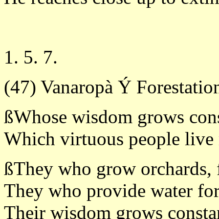
1. 5. 7.
(47) Vanaropà Ý Forestatio
ßWhose wisdom grows const
Which virtuous people live
ßThey who grow orchards, f
They who provide water for
Their wisdom grows constan