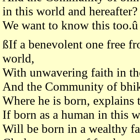
in this world and hereafter?
We want to know this too.û
ßIf a benevolent one free fr
world,
With unwavering faith in t
And the Community of bhi
Where he is born, explains 
If born as a human in this w
Will be born in a wealthy f