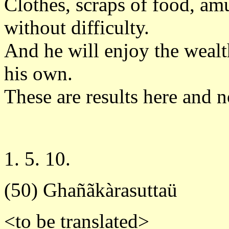
Clothes, scraps of food, am
without difficulty.
And he will enjoy the wealth
his own.
These are results here and n
1. 5. 10.
(50) Ghañãkàrasuttaü
<to be translated>