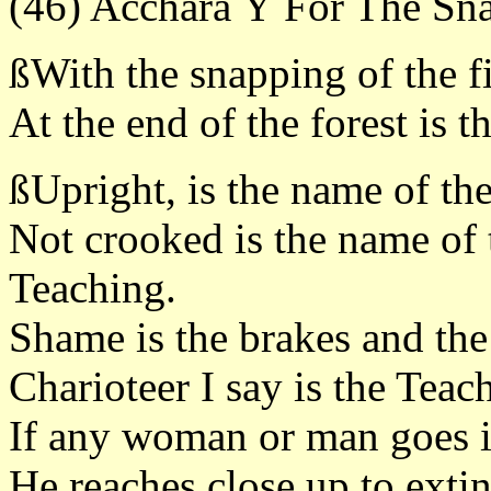
(46) Accharà Ý For The Sna
ßWith the snapping of the f
At the end of the forest is 
ßUpright, is the name of the 
Not crooked is the name of t
Teaching.
Shame is the brakes and the
Charioteer I say is the Teac
If any woman or man goes in
He reaches close up to extin