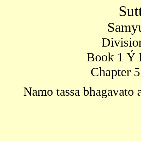
Sut
Samyu
Divisio
Book 1 Ý 
Chapter 5
Namo tassa bhagavato 