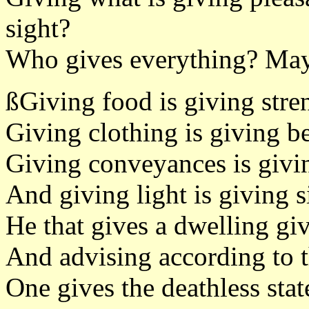
sight?
Who gives everything? May
ßGiving food is giving stre
Giving clothing is giving b
Giving conveyances is givi
And giving light is giving s
He that gives a dwelling gi
And advising according to 
One gives the deathless stat