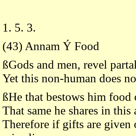
1. 5. 3.
(43) Annam Ý Food
ßGods and men, revel parta
Yet this non-human does no
ßHe that bestows him food o
That same he shares in this
Therefore if gifts are given