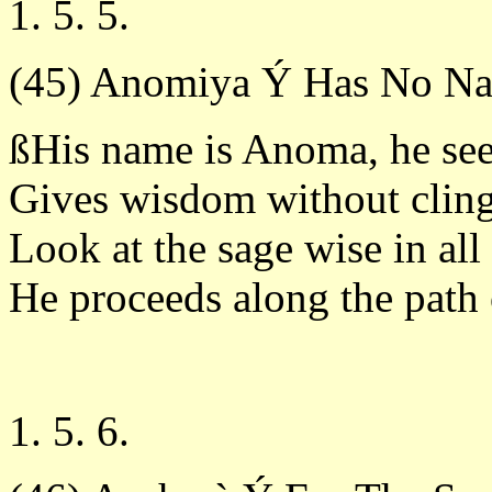
1. 5. 5.
(45) Anomiya Ý Has No N
ßHis name is Anoma, he see
Gives wisdom without cling
Look at the sage wise in all
He proceeds along the path 
1. 5. 6.