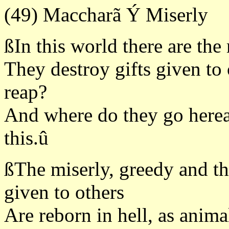
(49) Maccharã Ý Miserly
ßIn this world there are the
They destroy gifts given to 
reap?
And where do they go here
this.û
ßThe miserly, greedy and the
given to others
Are reborn in hell, as anim