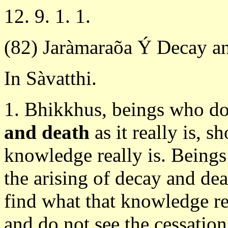
12. 9. 1. 1.
(82) Jaràmaraõa Ý Decay a
In Sàvatthi.
1. Bhikkhus, beings who d
and death
as it really is, s
knowledge really is. Being
the arising of decay and deat
find what that knowledge r
and do not see the cessation 