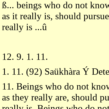
ß... beings who do not kno
as it really is, should purs
really is ...û
12. 9. 1. 11.
1. 11. (92) Saükhàra Ý Det
11. Beings who do not kno
as they really are, should 
really is. Beings who do no