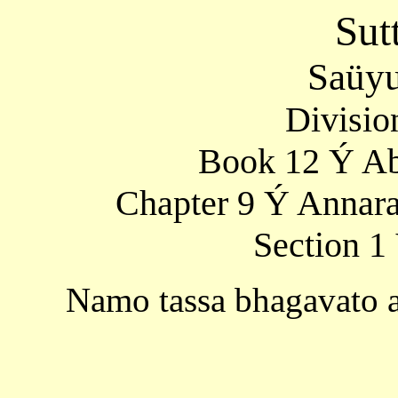
Sut
Saüyu
Divisio
Book 12 Ý Ab
Chapter 9 Ý Annara
Section 1
Namo tassa bhagavato 