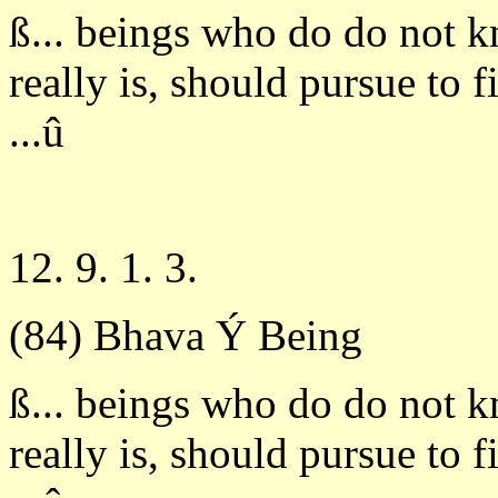
ß... beings who do do not 
really is, should pursue to 
...û
12. 9. 1. 3.
(84) Bhava Ý Being
ß... beings who do do not 
really is, should pursue to 