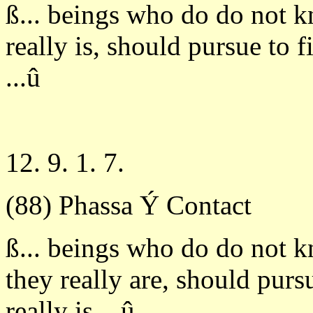
ß... beings who do do not 
really is, should pursue to 
...û
12. 9. 1. 7.
(88) Phassa Ý Contact
ß... beings who do do not 
they really are, should pur
really is ...û