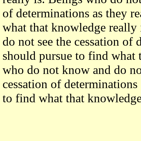
of determinations as they re
what that knowledge really
do not see the cessation of 
should pursue to find what 
who do not know and do not 
cessation of determinations 
to find what that knowledge 