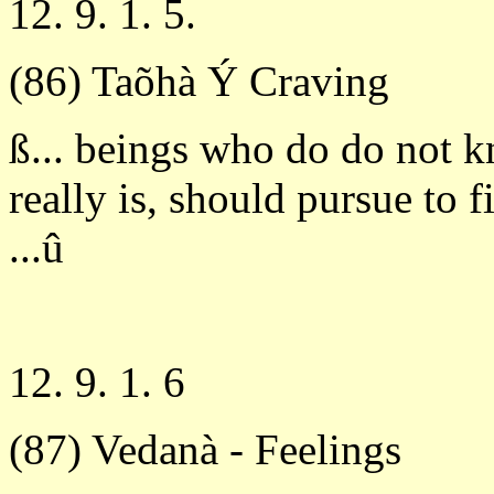
12. 9. 1. 5.
(86) Taõhà Ý Craving
ß... beings who do do not 
really is, should pursue to 
...û
12. 9. 1. 6
(87) Vedanà - Feelings