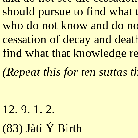
should pursue to find what 
who do not know and do not 
cessation of decay and death 
find what that knowledge rea
(Repeat this for ten suttas t
12. 9. 1. 2.
(83) Jàti Ý Birth