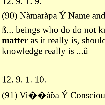
12. 9. 1. 9.
(90) Nàmaråpa Ý Name and
ß... beings who do do not 
matter
as it really is, shou
knowledge really is ...û
12. 9. 1. 10.
(91) Vi��àõa Ý Consciou