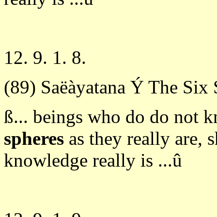
12. 9. 1. 8.
(89) Saëàyatana Ý The Six 
ß... beings who do do not 
spheres
as they really are, 
knowledge really is ...û