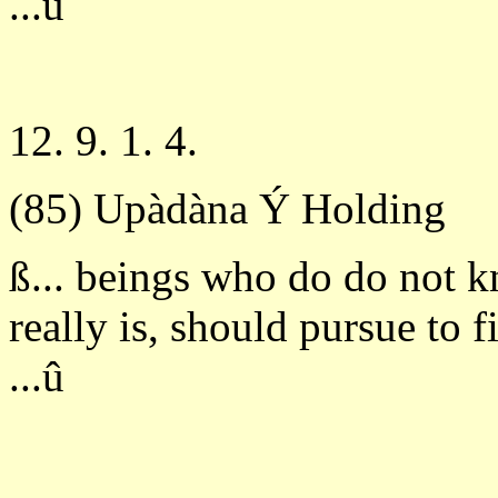
...û
12. 9. 1. 4.
(85) Upàdàna Ý Holding
ß... beings who do do not 
really is, should pursue to 
...û