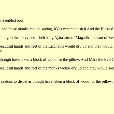
h a gabled roof.
and those monks replied saying, ßYes venerable sir.û And the Blessed
tending to their services. Their king Ajàtasattu of Magadha the son of Ve
 beautiful hands and feet of the Licchavis would dry up and they would s
ne.
s though have taken a block of wood for the pillow. And Màra the Evil O
e beautiful hands and feet of the monks would dry up and they would sle
 zealous to dispel as though have taken a block of wood for the pillow.