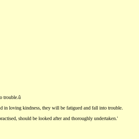
to trouble.û
 loving kindness, they will be fatigued and fall into trouble.
ractised, should be looked after and thoroughly undertaken.'