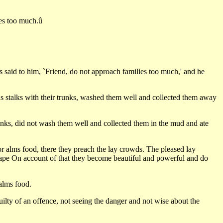
ies too much.û
s said to him, `Friend, do not approach families too much,' and he
tus stalks with their trunks, washed them well and collected them away
runks, did not wash them well and collected them in the mud and ate
 alms food, there they preach the lay crowds. The pleased lay
scape On account of that they become beautiful and powerful and do
alms food.
ilty of an offence, not seeing the danger and not wise about the