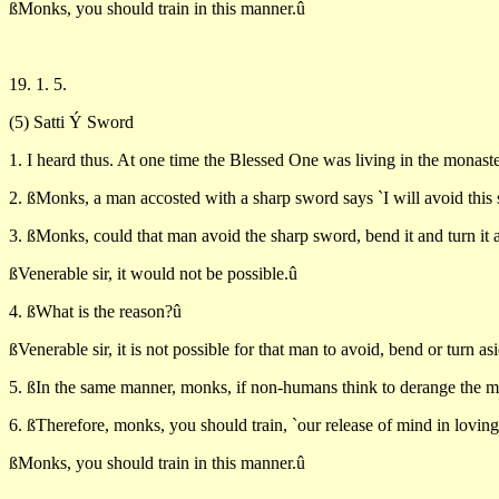
ßMonks, you should train in this manner.û
19. 1. 5.
(5) Satti Ý Sword
1. I heard thus. At one time the Blessed One was living in the monaste
2. ßMonks, a man accosted with a sharp sword says `I will avoid this s
3. ßMonks, could that man avoid the sharp sword, bend it and turn it a
ßVenerable sir, it would not be possible.û
4. ßWhat is the reason?û
ßVenerable sir, it is not possible for that man to avoid, bend or turn as
5. ßIn the same manner, monks, if non-humans think to derange the mi
6. ßTherefore, monks, you should train, `our release of mind in lovi
ßMonks, you should train in this manner.û