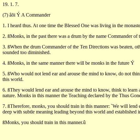
19. 1. 7.
(7) âõi Ý A Commander
1. I heard thus. At one time the Blessed One was living in the monas
2. ßMonks, in the past there was a drum by the name Commander of t
3. ßWhen the drum Commander of the Ten Directions was beaten, other
sounded too diminished.
4. ßMonks, in the same manner there will be monks in the future Ý
5. ßWho would not lend ear and arouse the mind to know, do not thin
this world.
6. ßThey would lend ear and arouse the mind to know, think to learn an
nature. Monks in this manner the Teaching declared by the Thus Gone 
7. ßTherefore, monks, you should train in this manner: `We will lend
deep with subtle meaning leading beyond this world and established in
ßMonks, you should train in this manner.û