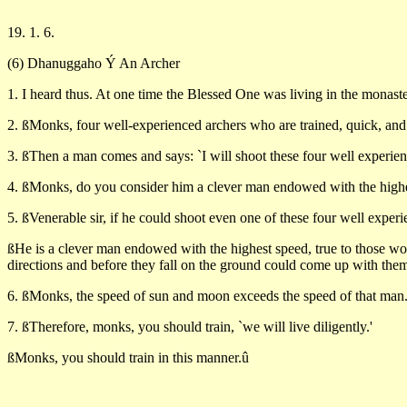
19. 1. 6.
(6) Dhanuggaho Ý An Archer
1. I heard thus. At one time the Blessed One was living in the monas
2. ßMonks, four well-experienced archers who are trained, quick, and c
3. ßThen a man comes and says: `I will shoot these four well experienc
4. ßMonks, do you consider him a clever man endowed with the highes
5. ßVenerable sir, if he could shoot even one of these four well experi
ßHe is a clever man endowed with the highest speed, true to those word
directions and before they fall on the ground could come up with the
6. ßMonks, the speed of sun and moon exceeds the speed of that man.
7. ßTherefore, monks, you should train, `we will live diligently.'
ßMonks, you should train in this manner.û