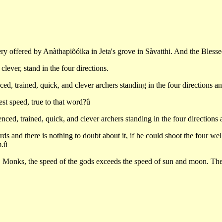
tery offered by Anàthapiõóika in Jeta's grove in Sàvatthi. And the Bles
lever, stand in the four directions.
ed, trained, quick, and clever archers standing in the four directions a
t speed, true to that word?û
enced, trained, quick, and clever archers standing in the four direction
s and there is nothing to doubt about it, if he could shoot the four well
m.û
 Monks, the speed of the gods exceeds the speed of sun and moon. The 