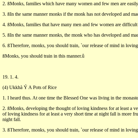
2. ßMonks, families which have many women and few men are easily a
3. ßIn the same manner monks if the monk has not developed and made
4. ßMonks, families that have many men and few women are difficult t
5. ßIn the same manner monks, the monk who has developed and made m
6. ßTherefore, monks, you should train, `our release of mind in lovi
ßMonks, you should train in this manner.û
19. 1. 4.
(4) Ukkhà Ý A Pots of Rice
1. I heard thus. At one time the Blessed One was living in the monaste
2. ßMonks, developing the thought of loving kindness for at least a ve
of loving kindness for at least a very short time at night fall is more f
night fall.
3. ßTherefore, monks, you should train, `our release of mind in lovi