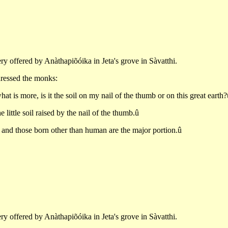
ry offered by Anàthapiõóika in Jeta's grove in Sàvatthi.
ddressed the monks:
hat is more, is it the soil on my nail of the thumb or on this great earth?
 little soil raised by the nail of the thumb.û
 and those born other than human are the major portion.û
ry offered by Anàthapiõóika in Jeta's grove in Sàvatthi.