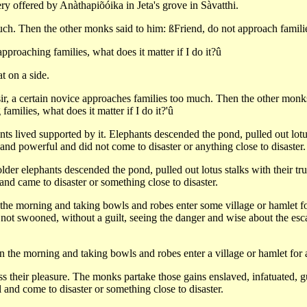
ry offered by Anàthapiõóika in Jeta's grove in Sàvatthi.
much. Then the other monks said to him: ßFriend, do not approach famil
proaching families, what does it matter if I do it?û
 on a side.
sir, a certain novice approaches families too much. Then the other monk
milies, what does it matter if I do it?'û
ants lived supported by it. Elephants descended the pond, pulled out lo
nd powerful and did not come to disaster or anything close to disaster.
lder elephants descended the pond, pulled out lotus stalks with their t
nd came to disaster or something close to disaster.
e morning and taking bowls and robes enter some village or hamlet for
, not swooned, without a guilt, seeing the danger and wise about the e
 the morning and taking bowls and robes enter a village or hamlet for 
 their pleasure. The monks partake those gains enslaved, infatuated, gu
and come to disaster or something close to disaster.