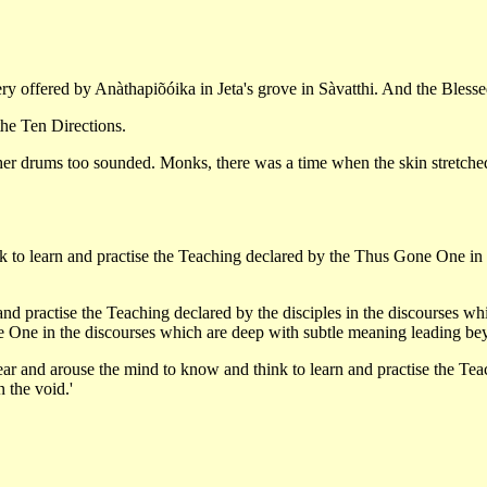
tery offered by Anàthapiõóika in Jeta's grove in Sàvatthi. And the Bles
he Ten Directions.
 drums too sounded. Monks, there was a time when the skin stretched 
k to learn and practise the Teaching declared by the Thus Gone One in
d practise the Teaching declared by the disciples in the discourses whic
One in the discourses which are deep with subtle meaning leading beyo
 ear and arouse the mind to know and think to learn and practise the T
 the void.'