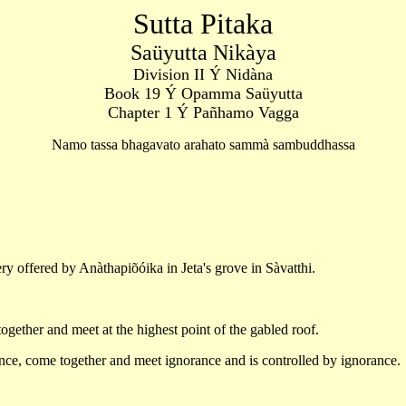
Sutta Pitaka
Saüyutta Nikàya
Division II Ý Nidàna
Book 19 Ý Opamma Saüyutta
Chapter 1 Ý Pañhamo Vagga
Namo tassa bhagavato arahato sammà sambuddhassa
ry offered by Anàthapiõóika in Jeta's grove in Sàvatthi.
gether and meet at the highest point of the gabled roof.
nce, come together and meet ignorance and is controlled by ignorance.