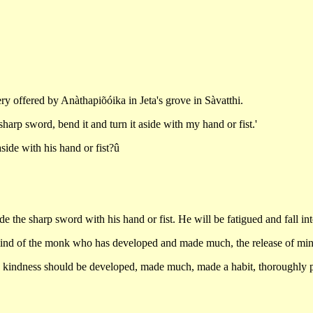
ry offered by Anàthapiõóika in Jeta's grove in Sàvatthi.
harp sword, bend it and turn it aside with my hand or fist.'
side with his hand or fist?û
ide the sharp sword with his hand or fist. He will be fatigued and fall in
nd of the monk who has developed and made much, the release of mind in
ng kindness should be developed, made much, made a habit, thoroughly p