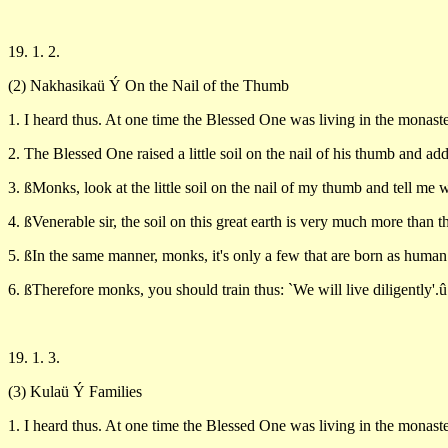
19. 1. 2.
(2) Nakhasikaü Ý On the Nail of the Thumb
1. I heard thus. At one time the Blessed One was living in the monaste
2. The Blessed One raised a little soil on the nail of his thumb and a
3. ßMonks, look at the little soil on the nail of my thumb and tell me w
4. ßVenerable sir, the soil on this great earth is very much more than the
5. ßIn the same manner, monks, it's only a few that are born as human
6. ßTherefore monks, you should train thus: `We will live diligently'.û
19. 1. 3.
(3) Kulaü Ý Families
1. I heard thus. At one time the Blessed One was living in the monaste