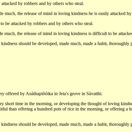
ttacked by robbers and by others who steal.
 much, the release of mind in loving kindness he is easily attacked b
o be attacked by robbers and by others who steal.
uch, the release of mind in loving kindness is difficult to be attac
ng kindness should be developed, made much, made a habit, thoroughly p
ry offered by Anàthapiõóika in Jeta's grove in Sàvatthi.
ry short time in the morning, or developing the thought of loving kindne
ruitful than offering a hundred pots of rice in the morning, or offering a 
ng kindness should be developed, made much, made a habit, thoroughly p