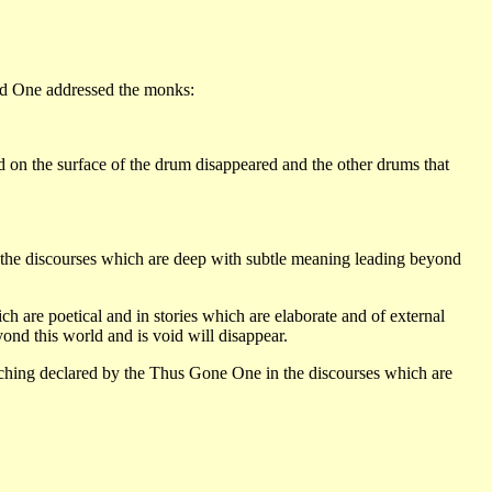
sed One addressed the monks:
on the surface of the drum disappeared and the other drums that
 the discourses which are deep with subtle meaning leading beyond
h are poetical and in stories which are elaborate and of external
nd this world and is void will disappear.
eaching declared by the Thus Gone One in the discourses which are