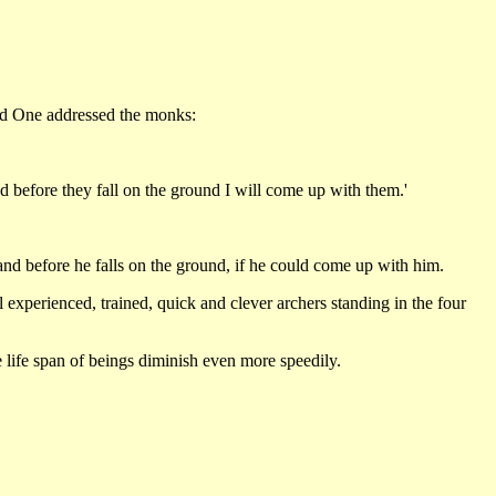
sed One addressed the monks:
nd before they fall on the ground I will come up with them.'
s and before he falls on the ground, if he could come up with him.
 experienced, trained, quick and clever archers standing in the four
life span of beings diminish even more speedily.