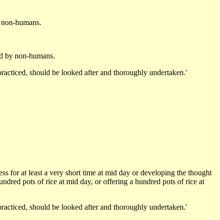
y non-humans.
ked by non-humans.
racticed, should be looked after and thoroughly undertaken.'
ss for at least a very short time at mid day or developing the thought
hundred pots of rice at mid day, or offering a hundred pots of rice at
racticed, should be looked after and thoroughly undertaken.'