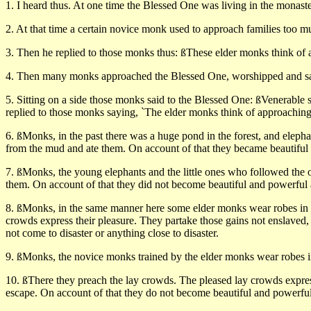
1. I heard thus. At one time the Blessed One was living in the monaste
2. At that time a certain novice monk used to approach families too 
3. Then he replied to those monks thus: ßThese elder monks think of ap
4. Then many monks approached the Blessed One, worshipped and sat
5. Sitting on a side those monks said to the Blessed One: ßVenerable 
replied to those monks saying, `The elder monks think of approaching fa
6. ßMonks, in the past there was a huge pond in the forest, and eleph
from the mud and ate them. On account of that they became beautiful a
7. ßMonks, the young elephants and the little ones who followed the o
them. On account of that they did not become beautiful and powerful a
8. ßMonks, in the same manner here some elder monks wear robes in th
crowds express their pleasure. They partake those gains not enslaved
not come to disaster or anything close to disaster.
9. ßMonks, the novice monks trained by the elder monks wear robes in
10. ßThere they preach the lay crowds. The pleased lay crowds express
escape. On account of that they do not become beautiful and powerful 