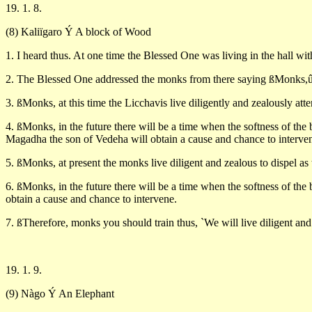
19. 1. 8.
(8) Kaliïgaro Ý A block of Wood
1. I heard thus. At one time the Blessed One was living in the hall wit
2. The Blessed One addressed the monks from there saying ßMonks,û 
3. ßMonks, at this time the Licchavis live diligently and zealously at
4. ßMonks, in the future there will be a time when the softness of the
Magadha the son of Vedeha will obtain a cause and chance to interve
5. ßMonks, at present the monks live diligent and zealous to dispel a
6. ßMonks, in the future there will be a time when the softness of th
obtain a cause and chance to intervene.
7. ßTherefore, monks you should train thus, `We will live diligent and
19. 1. 9.
(9) Nàgo Ý An Elephant