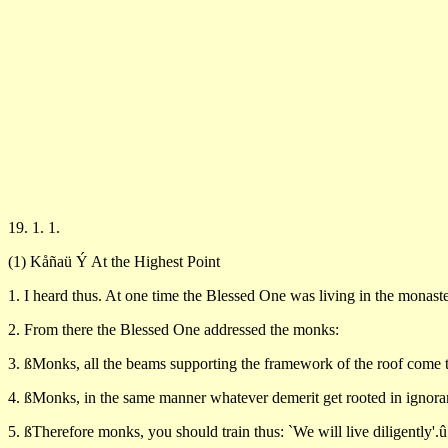
19. 1. 1.
(1) Kåñaü Ý At the Highest Point
1. I heard thus. At one time the Blessed One was living in the monaste
2. From there the Blessed One addressed the monks:
3. ßMonks, all the beams supporting the framework of the roof come to
4. ßMonks, in the same manner whatever demerit get rooted in ignora
5. ßTherefore monks, you should train thus: `We will live diligently'.û