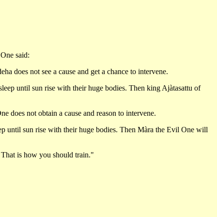
 One said:
deha does not see a cause and get a chance to intervene.
leep until sun rise with their huge bodies. Then king Ajàtasattu of
ne does not obtain a cause and reason to intervene.
ep until sun rise with their huge bodies. Then Màra the Evil One will
' That is how you should train."